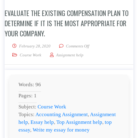
EVALUATE THE EXISTING COMPENSATION PLAN TO
DETERMINE IF IT IS THE MOST APPROPRIATE FOR
YOUR COMPANY.
on Evaluate the existing comp
February 28, 2020
Comments Off
Course Work
Assignment help
Words: 96
Pages: 1
Subject:
Course Work
Topics:
Accounting Assignment
,
Assignment
help
,
Essay help
,
Top Assignment help
,
top
essay
,
Write my essay for money