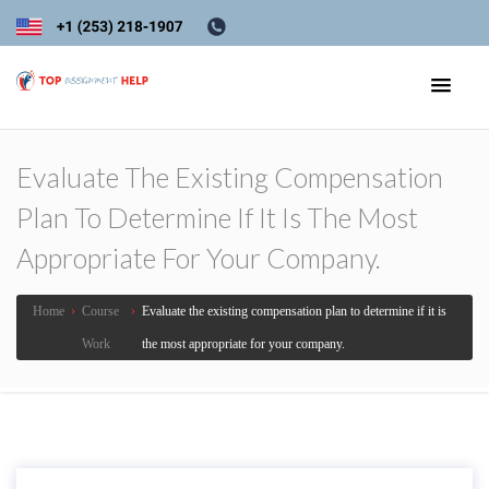
Evaluate The Existing Compensation
Plan To Determine If It Is The Most
Appropriate For Your Company.
Home
›
Course
›
Evaluate the existing compensation plan to determine if it is
Work
the most appropriate for your company.