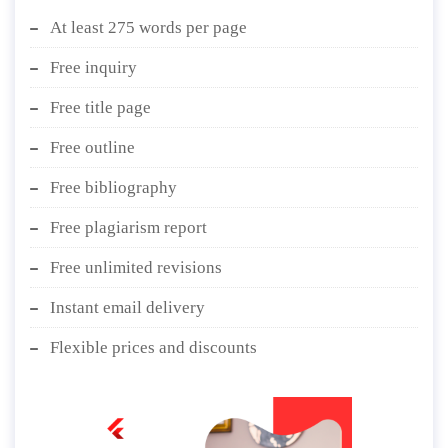
At least 275 words per page
Free inquiry
Free title page
Free outline
Free bibliography
Free plagiarism report
Free unlimited revisions
Instant email delivery
Flexible prices and discounts