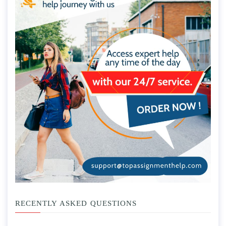
RECENTLY ASKED QUESTIONS