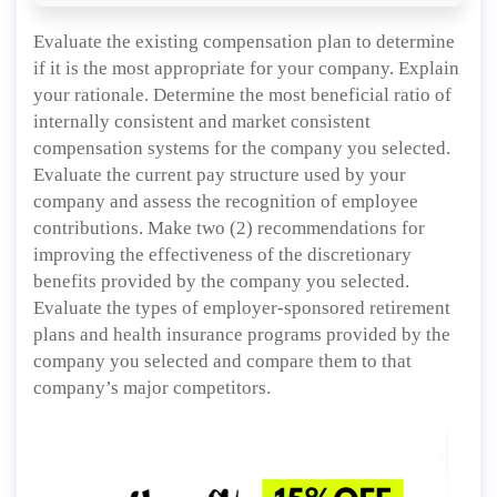
Evaluate the existing compensation plan to determine
if it is the most appropriate for your company. Explain
your rationale. Determine the most beneficial ratio of
internally consistent and market consistent
compensation systems for the company you selected.
Evaluate the current pay structure used by your
company and assess the recognition of employee
contributions. Make two (2) recommendations for
improving the effectiveness of the discretionary
benefits provided by the company you selected.
Evaluate the types of employer-sponsored retirement
plans and health insurance programs provided by the
company you selected and compare them to that
company’s major competitors.