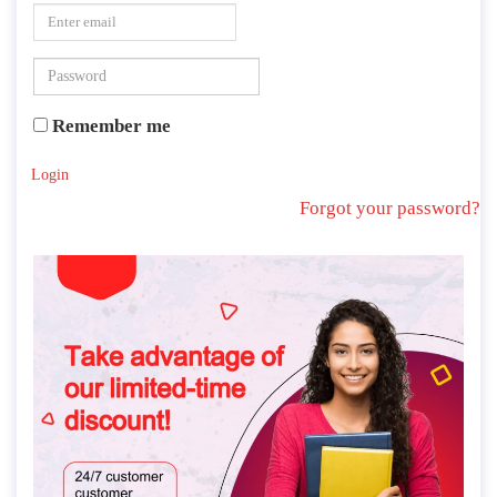
Remember me
Login
Forgot your password?