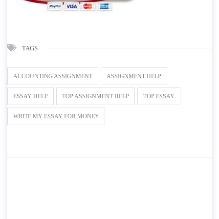
TAGS
ACCOUNTING ASSIGNMENT
ASSIGNMENT HELP
ESSAY HELP
TOP ASSIGNMENT HELP
TOP ESSAY
WRITE MY ESSAY FOR MONEY