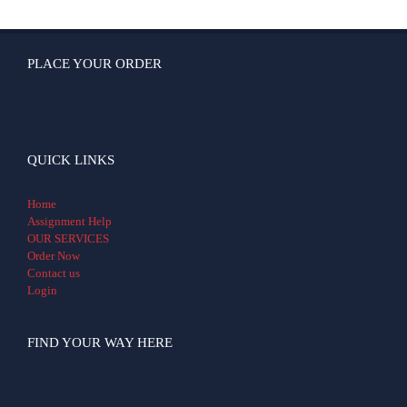
PLACE YOUR ORDER
QUICK LINKS
Home
Assignment Help
OUR SERVICES
Order Now
Contact us
Login
FIND YOUR WAY HERE