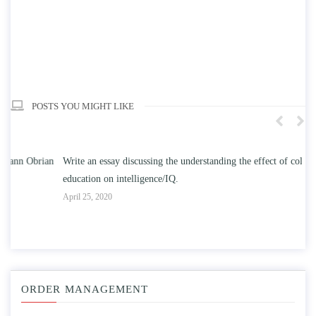
POSTS YOU MIGHT LIKE
n
Write an essay discussing the understanding the effect of college
Wr
education on intelligence/IQ.
Apr
April 25, 2020
ORDER MANAGEMENT