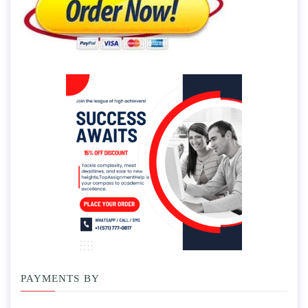
PAYMENTS BY