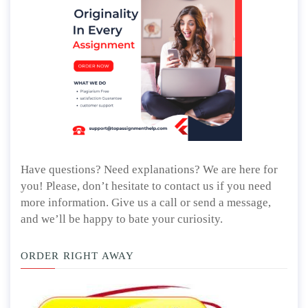
Have questions? Need explanations? We are here for
you! Please, don’t hesitate to contact us if you need
more information. Give us a call or send a message,
and we’ll be happy to bate your curiosity.
ORDER RIGHT AWAY