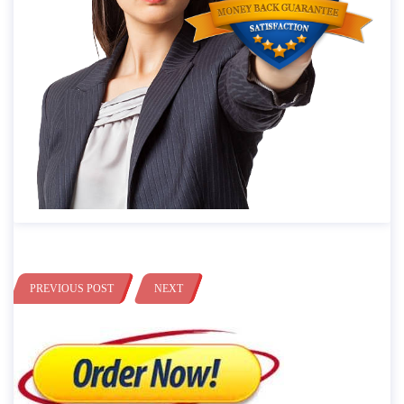
PREVIOUS POST
NEXT