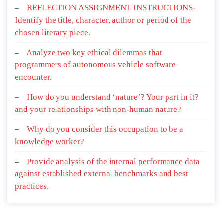
REFLECTION ASSIGNMENT INSTRUCTIONS-
Identify the title, character, author or period of the
chosen literary piece.
Analyze two key ethical dilemmas that
programmers of autonomous vehicle software
encounter.
How do you understand ‘nature’? Your part in it?
and your relationships with non-human nature?
Why do you consider this occupation to be a
knowledge worker?
Provide analysis of the internal performance data
against established external benchmarks and best
practices.