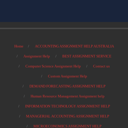
Home
ACCOUNTING ASSIGNMENT HELP AUSTRALIA
Assignment Help
BEST ASSIGNMENT SERVICE
Computer Science Assignment Help
Contact us
Custom Assignment Help
DEMAND FORECASTING ASSIGNMENT HELP
Human Resource Management Assignment help
INFORMATION TECHNOLOGY ASSIGNMENT HELP
MANAGERIAL ACCOUNTING ASSIGNMENT HELP
MICROECONOMICS ASSIGNMENT HELP