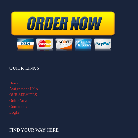
QUICK LINKS
Home
Assignment Help
OUR SERVICES
Order Now
Contact us
Login
FIND YOUR WAY HERE