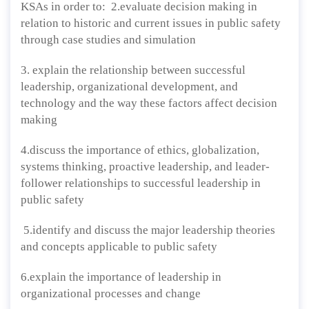
KSAs in order to: 2.evaluate decision making in
relation to historic and current issues in public safety
through case studies and simulation
3. explain the relationship between successful
leadership, organizational development, and
technology and the way these factors affect decision
making
4.discuss the importance of ethics, globalization,
systems thinking, proactive leadership, and leader-
follower relationships to successful leadership in
public safety
5.identify and discuss the major leadership theories
and concepts applicable to public safety
6.explain the importance of leadership in
organizational processes and change