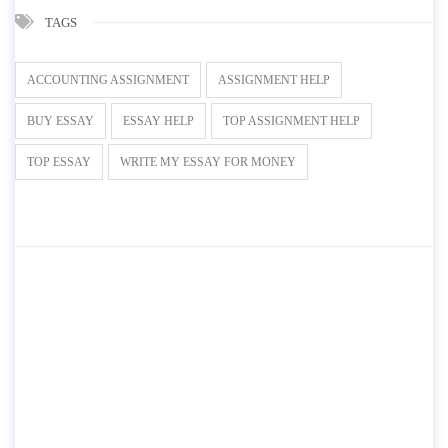
TAGS
ACCOUNTING ASSIGNMENT
ASSIGNMENT HELP
BUY ESSAY
ESSAY HELP
TOP ASSIGNMENT HELP
TOP ESSAY
WRITE MY ESSAY FOR MONEY