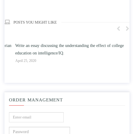
POSTS YOU MIGHT LIKE
n
Write an essay discussing the understanding the effect of college
Wr
education on intelligence/IQ.
Apr
April 25, 2020
ORDER MANAGEMENT