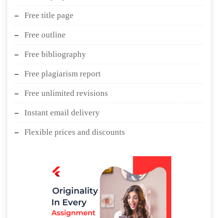
Free title page
Free outline
Free bibliography
Free plagiarism report
Free unlimited revisions
Instant email delivery
Flexible prices and discounts