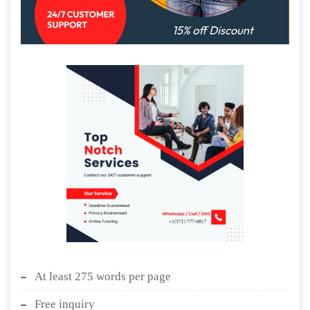
At least 275 words per page
Free inquiry