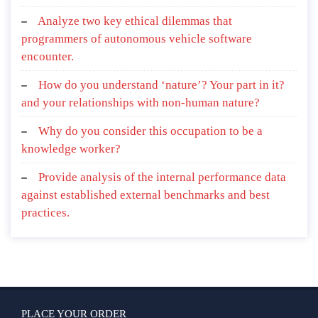
Analyze two key ethical dilemmas that
programmers of autonomous vehicle software
encounter.
How do you understand ‘nature’? Your part in it?
and your relationships with non-human nature?
Why do you consider this occupation to be a
knowledge worker?
Provide analysis of the internal performance data
against established external benchmarks and best
practices.
PLACE YOUR ORDER