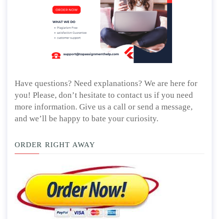
Have questions? Need explanations? We are here for
you! Please, don’t hesitate to contact us if you need
more information. Give us a call or send a message,
and we’ll be happy to bate your curiosity.
ORDER RIGHT AWAY