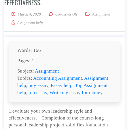
EFFECTIVENESS.
on Evaluate your own leadership 
March 4, 2020
Comments Off
Assignment
Assignment help
Words: 166
Pages: 1
Subject:
Assignment
Topics:
Accounting Assignment
,
Assignment
help
,
buy essay
,
Essay help
,
Top Assignment
help
,
top essay
,
Write my essay for money
1.evaluate your own leadership style and
effectiveness. Completion of the course-long
personal leadership project solidifies foundation