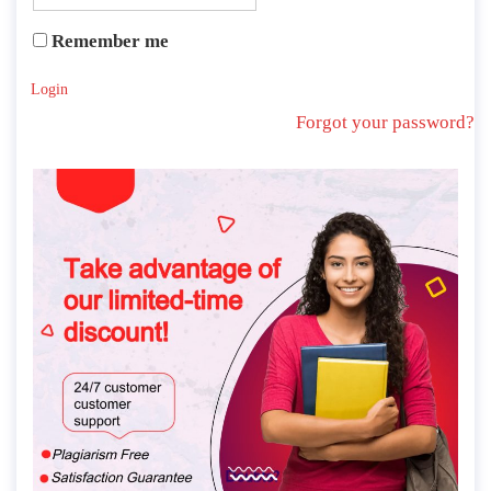
Remember me
Login
Forgot your password?