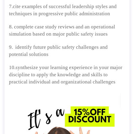
7.cite examples of successful leadership styles and
techniques in progressive public administration
8. complete case study reviews and an operational
simulation based on major public safety issues
9. identify future public safety challenges and
potential solutions
10.synthesize your learning experience in your major
discipline to apply the knowledge and skills to
practical individual and organizational challenges