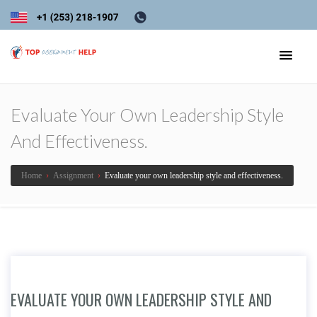
Evaluate Your Own Leadership Style
And Effectiveness.
Home
›
Assignment
›
Evaluate your own leadership style and effectiveness.
EVALUATE YOUR OWN LEADERSHIP STYLE AND