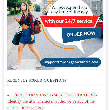
RECENTLY ASKED QUESTIONS
REFLECTION ASSIGNMENT INSTRUCTIONS-
Identify the title, character, author or period of the
chosen literary piece.