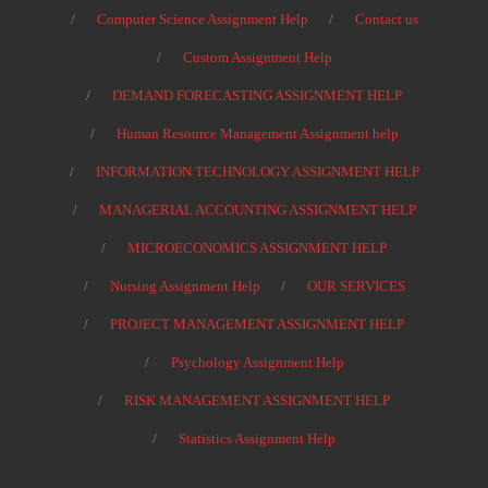
Computer Science Assignment Help
Contact us
Custom Assignment Help
DEMAND FORECASTING ASSIGNMENT HELP
Human Resource Management Assignment help
INFORMATION TECHNOLOGY ASSIGNMENT HELP
MANAGERIAL ACCOUNTING ASSIGNMENT HELP
MICROECONOMICS ASSIGNMENT HELP
Nursing Assignment Help
OUR SERVICES
PROJECT MANAGEMENT ASSIGNMENT HELP
Psychology Assignment Help
RISK MANAGEMENT ASSIGNMENT HELP
Statistics Assignment Help