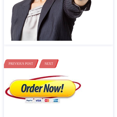
PREVIOUS POST
NEXT