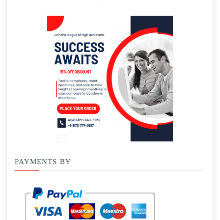
PAYMENTS BY