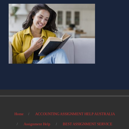
Home
ACCOUNTING ASSIGNMENT HELP AUSTRALIA
Assignment Help
BEST ASSIGNMENT SERVICE