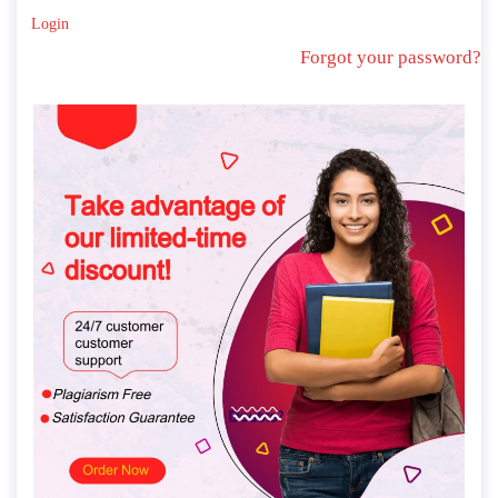
Login
Forgot your password?