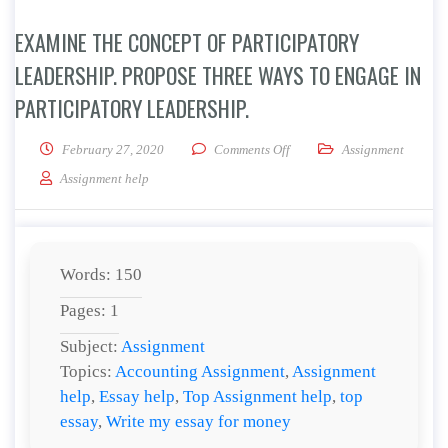
EXAMINE THE CONCEPT OF PARTICIPATORY
LEADERSHIP. PROPOSE THREE WAYS TO ENGAGE IN
PARTICIPATORY LEADERSHIP.
on Examine the concept of pa
February 27, 2020
Comments Off
Assignment
Assignment help
Words: 150
Pages: 1
Subject:
Assignment
Topics:
Accounting Assignment
,
Assignment
help
,
Essay help
,
Top Assignment help
,
top
essay
,
Write my essay for money