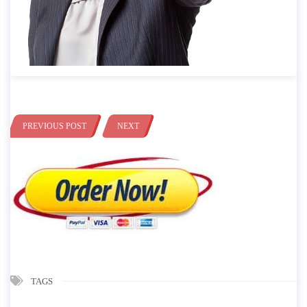
PREVIOUS POST
NEXT
TAGS