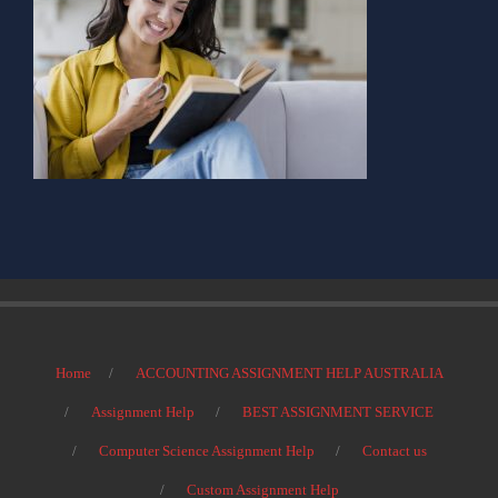
Home
ACCOUNTING ASSIGNMENT HELP AUSTRALIA
Assignment Help
BEST ASSIGNMENT SERVICE
Computer Science Assignment Help
Contact us
Custom Assignment Help