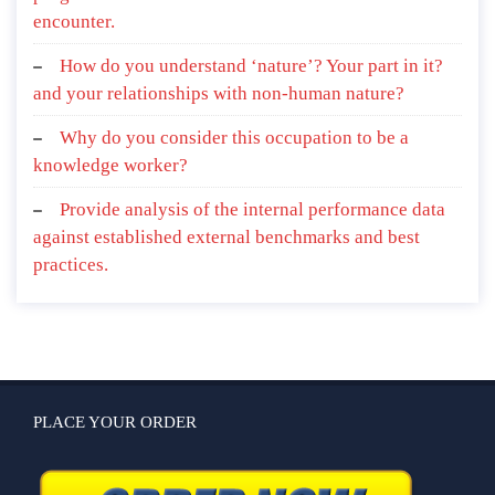
encounter.
How do you understand ‘nature’? Your part in it?
and your relationships with non-human nature?
Why do you consider this occupation to be a
knowledge worker?
Provide analysis of the internal performance data
against established external benchmarks and best
practices.
PLACE YOUR ORDER