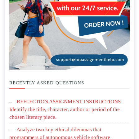
RECENTLY ASKED QUESTIONS
REFLECTION ASSIGNMENT INSTRUCTIONS-
Identify the title, character, author or period of the
chosen literary piece.
Analyze two key ethical dilemmas that
programmers of autonomous vehicle software