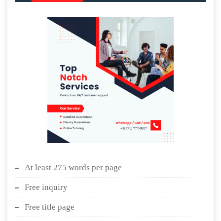
At least 275 words per page
Free inquiry
Free title page