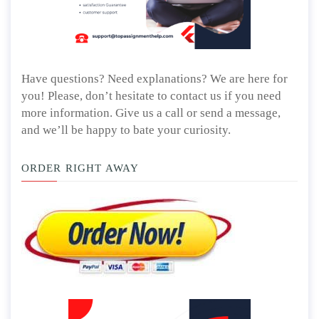
Have questions? Need explanations? We are here for
you! Please, don’t hesitate to contact us if you need
more information. Give us a call or send a message,
and we’ll be happy to bate your curiosity.
ORDER RIGHT AWAY