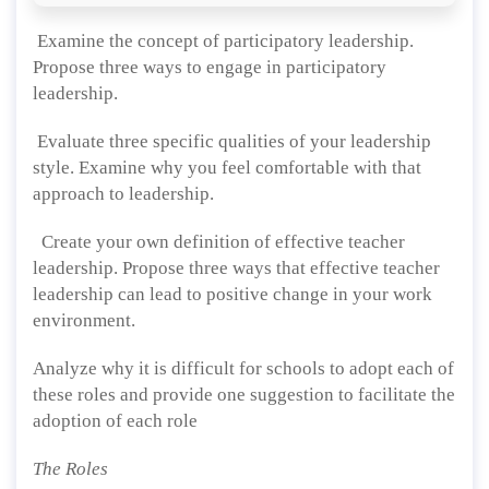
Examine the concept of participatory leadership.
Propose three ways to engage in participatory
leadership.
Evaluate three specific qualities of your leadership
style. Examine why you feel comfortable with that
approach to leadership.
Create your own definition of effective teacher
leadership. Propose three ways that effective teacher
leadership can lead to positive change in your work
environment.
Analyze why it is difficult for schools to adopt each of
these roles and provide one suggestion to facilitate the
adoption of each role
The Roles