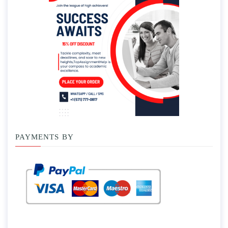
PAYMENTS BY