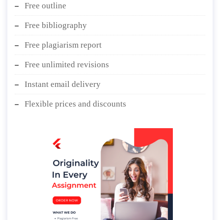
Free outline
Free bibliography
Free plagiarism report
Free unlimited revisions
Instant email delivery
Flexible prices and discounts