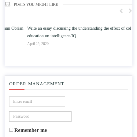
POSTS YOU MIGHT LIKE
n
Write an essay discussing the understanding the effect of college
Wr
education on intelligence/IQ.
Apr
April 25, 2020
ORDER MANAGEMENT
Remember me