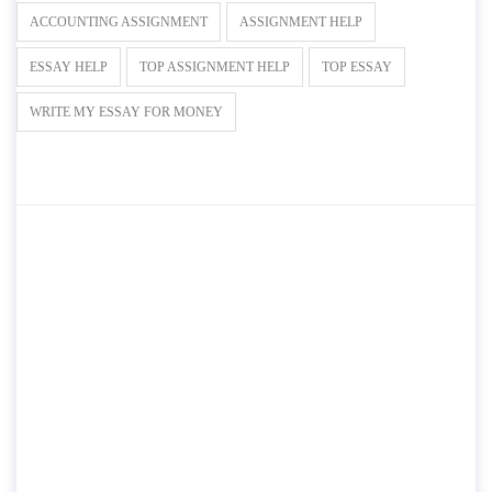
ACCOUNTING ASSIGNMENT
ASSIGNMENT HELP
ESSAY HELP
TOP ASSIGNMENT HELP
TOP ESSAY
WRITE MY ESSAY FOR MONEY