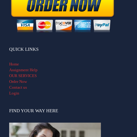
QUICK LINKS
Home
Assignment Help
OUR SERVICES
Order Now
Contact us
Login
FIND YOUR WAY HERE