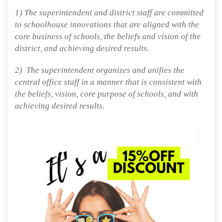
1) The superintendent and district staff are committed
to schoolhouse innovations that are aligned with the
core business of schools, the beliefs and vision of the
district, and achieving desired results.
2) The superintendent organizes and unifies the
central office staff in a manner that is consistent with
the beliefs, vision, core purpose of schools, and with
achieving desired results.