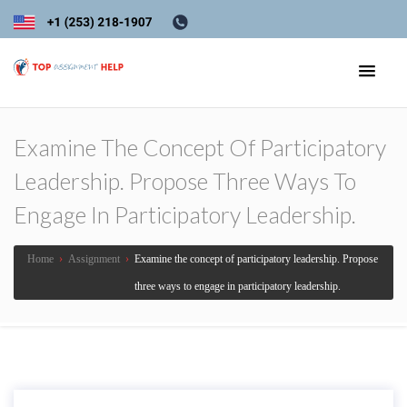
Examine The Concept Of Participatory
Leadership. Propose Three Ways To
Engage In Participatory Leadership.
Home
›
Assignment
›
Examine the concept of participatory leadership. Propose
three ways to engage in participatory leadership.