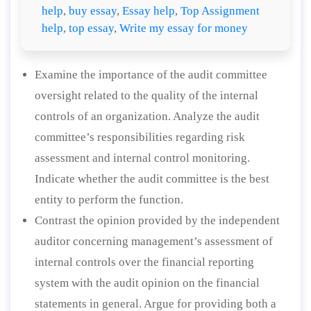
help
,
buy essay
,
Essay help
,
Top Assignment
help
,
top essay
,
Write my essay for money
Examine the importance of the audit committee
oversight related to the quality of the internal
controls of an organization. Analyze the audit
committee’s responsibilities regarding risk
assessment and internal control monitoring.
Indicate whether the audit committee is the best
entity to perform the function.
Contrast the opinion provided by the independent
auditor concerning management’s assessment of
internal controls over the financial reporting
system with the audit opinion on the financial
statements in general. Argue for providing both a