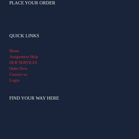
PLACE YOUR ORDER
QUICK LINKS
Home
Assignment Help
OUR SERVICES
Order Now
Contact us
Login
FIND YOUR WAY HERE