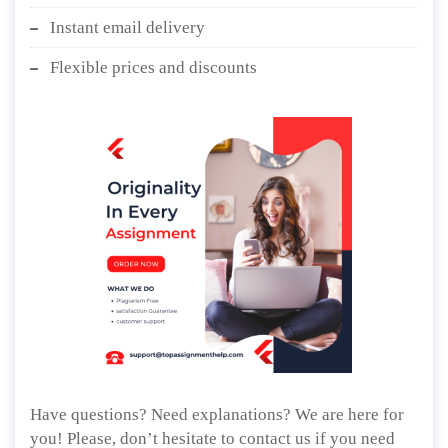
Instant email delivery
Flexible prices and discounts
Have questions? Need explanations? We are here for
you! Please, don’t hesitate to contact us if you need