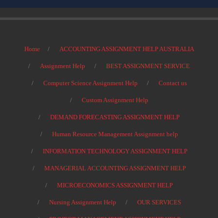
Home
ACCOUNTING ASSIGNMENT HELP AUSTRALIA
Assignment Help
BEST ASSIGNMENT SERVICE
Computer Science Assignment Help
Contact us
Custom Assignment Help
DEMAND FORECASTING ASSIGNMENT HELP
Human Resource Management Assignment help
INFORMATION TECHNOLOGY ASSIGNMENT HELP
MANAGERIAL ACCOUNTING ASSIGNMENT HELP
MICROECONOMICS ASSIGNMENT HELP
Nursing Assignment Help
OUR SERVICES