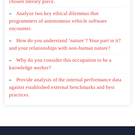
chosen literary piece.
Analyze two key ethical dilemmas that
programmers of autonomous vehicle software
encounter.
How do you understand ‘nature’? Your part in it?
and your relationships with non-human nature?
Why do you consider this occupation to be a
knowledge worker?
Provide analysis of the internal performance data
against established external benchmarks and best
practices.