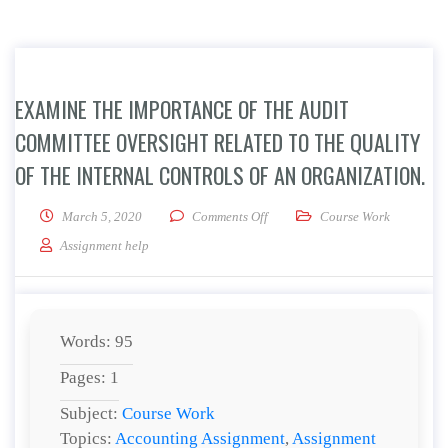
EXAMINE THE IMPORTANCE OF THE AUDIT
COMMITTEE OVERSIGHT RELATED TO THE QUALITY
OF THE INTERNAL CONTROLS OF AN ORGANIZATION.
on Examine the importance of the 
March 5, 2020
Comments Off
Course Work
Assignment help
Words: 95
Pages: 1
Subject:
Course Work
Topics:
Accounting Assignment
,
Assignment