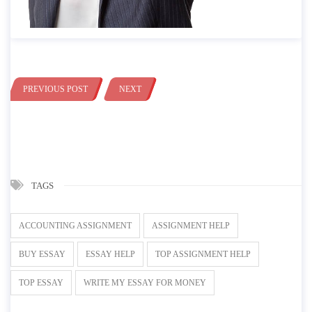
PREVIOUS POST
NEXT
TAGS
ACCOUNTING ASSIGNMENT
ASSIGNMENT HELP
BUY ESSAY
ESSAY HELP
TOP ASSIGNMENT HELP
TOP ESSAY
WRITE MY ESSAY FOR MONEY