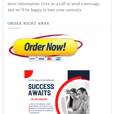
more information. Give us a call or send a message,
and we’ll be happy to bate your curiosity.
ORDER RIGHT AWAY