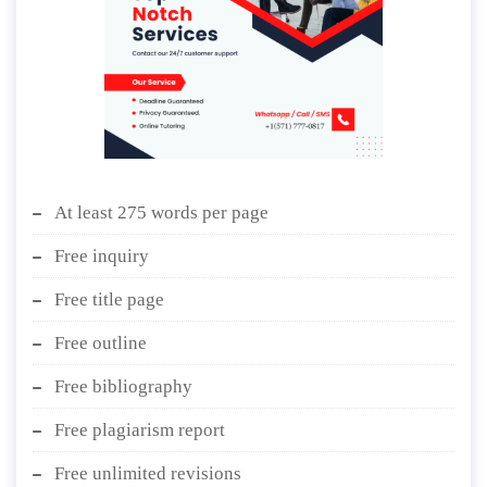
At least 275 words per page
Free inquiry
Free title page
Free outline
Free bibliography
Free plagiarism report
Free unlimited revisions