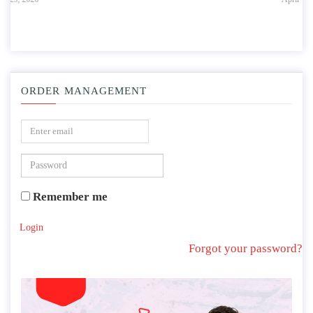
ORDER MANAGEMENT
Remember me
Login
Forgot your password?