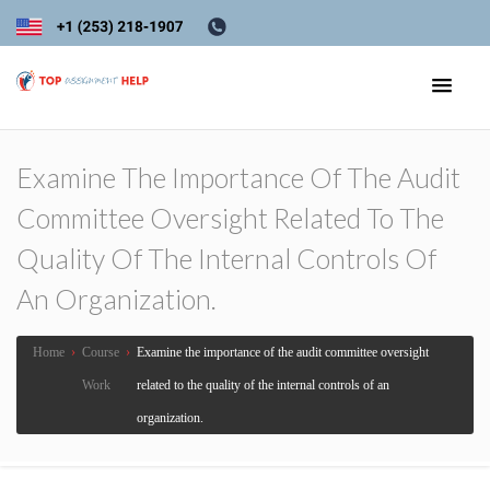
Examine The Importance Of The Audit
Committee Oversight Related To The
Quality Of The Internal Controls Of
An Organization.
Home
›
Course
›
Examine the importance of the audit committee oversight
Work
related to the quality of the internal controls of an
organization.