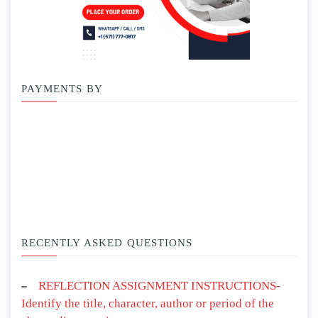
PAYMENTS BY
RECENTLY ASKED QUESTIONS
REFLECTION ASSIGNMENT INSTRUCTIONS-
Identify the title, character, author or period of the