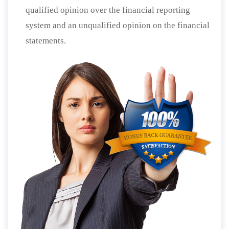
qualified opinion over the financial reporting
system and an unqualified opinion on the financial
statements.