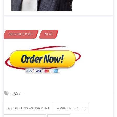
PREVIOUS POST
NEXT
TAGS
ACCOUNTING ASSIGNMENT
ASSIGNMENT HELP