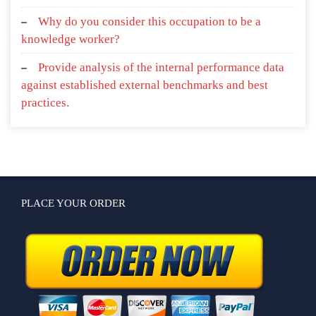
Why do you consider this occupation to be a
knowledge worker?
Provide analysis of the internal performance data
against established external benchmarks and best
practices.
PLACE YOUR ORDER