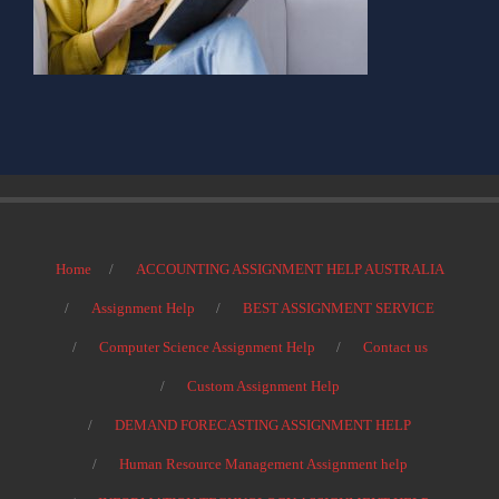
Home
ACCOUNTING ASSIGNMENT HELP AUSTRALIA
Assignment Help
BEST ASSIGNMENT SERVICE
Computer Science Assignment Help
Contact us
Custom Assignment Help
DEMAND FORECASTING ASSIGNMENT HELP
Human Resource Management Assignment help