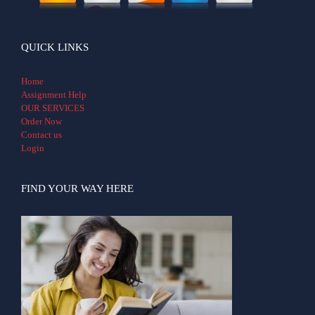
QUICK LINKS
Home
Assignment Help
OUR SERVICES
Order Now
Contact us
Login
FIND YOUR WAY HERE