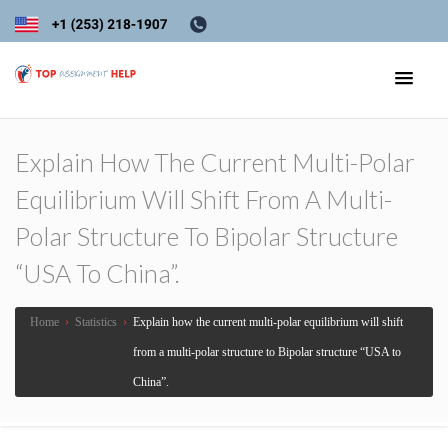
Explain How The Current Multi-Polar
Equilibrium Will Shift From A Multi-
Polar Structure To Bipolar Structure
“USA To China”.
Home
›
Statistics
›
Explain how the current multi-polar equilibrium will shift
from a multi-polar structure to Bipolar structure “USA to
China”.