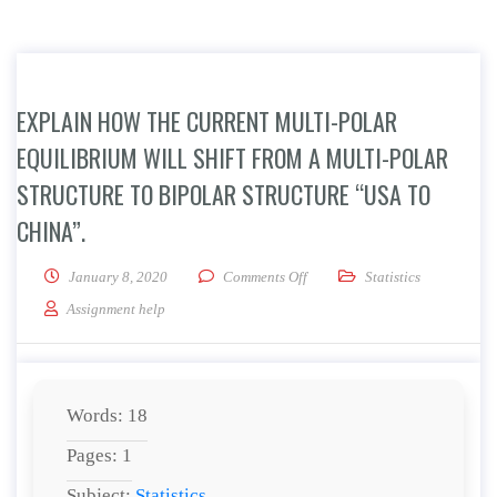
EXPLAIN HOW THE CURRENT MULTI-POLAR
EQUILIBRIUM WILL SHIFT FROM A MULTI-POLAR
STRUCTURE TO BIPOLAR STRUCTURE “USA TO
CHINA”.
on Explain how the current mult
January 8, 2020
Comments Off
Statistics
Assignment help
Words: 18
Pages: 1
Subject:
Statistics