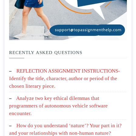
RECENTLY ASKED QUESTIONS
REFLECTION ASSIGNMENT INSTRUCTIONS-
Identify the title, character, author or period of the
chosen literary piece.
Analyze two key ethical dilemmas that
programmers of autonomous vehicle software
encounter.
How do you understand ‘nature’? Your part in it?
and your relationships with non-human nature?