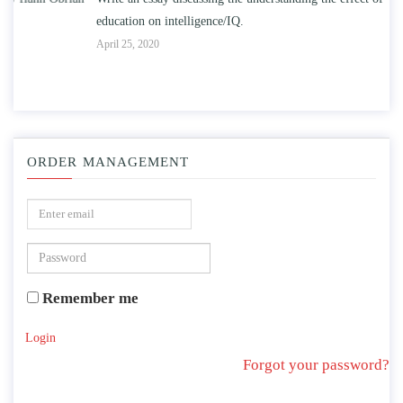
education on intelligence/IQ.
Apr
April 25, 2020
ORDER MANAGEMENT
Remember me
Login
Forgot your password?