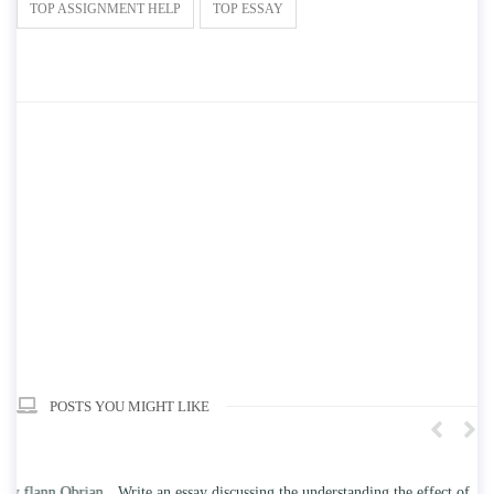
TOP ASSIGNMENT HELP
TOP ESSAY
POSTS YOU MIGHT LIKE
n
Write an essay discussing the understanding the effect of college
Wr