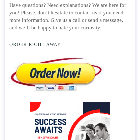
Have questions? Need explanations? We are here for
you! Please, don’t hesitate to contact us if you need
more information. Give us a call or send a message,
and we’ll be happy to bate your curiosity.
ORDER RIGHT AWAY