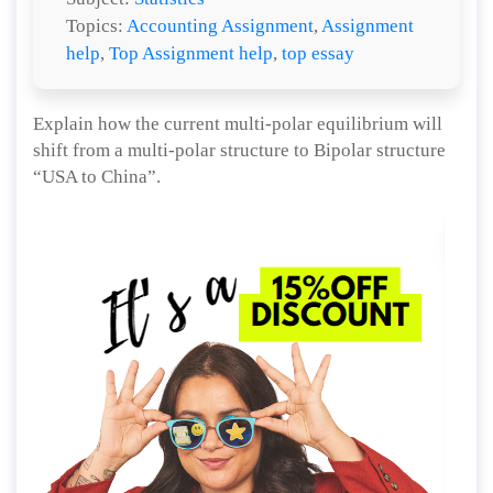
Topics:
Accounting Assignment
,
Assignment
help
,
Top Assignment help
,
top essay
Explain how the current multi-polar equilibrium will
shift from a multi-polar structure to Bipolar structure
“USA to China”.