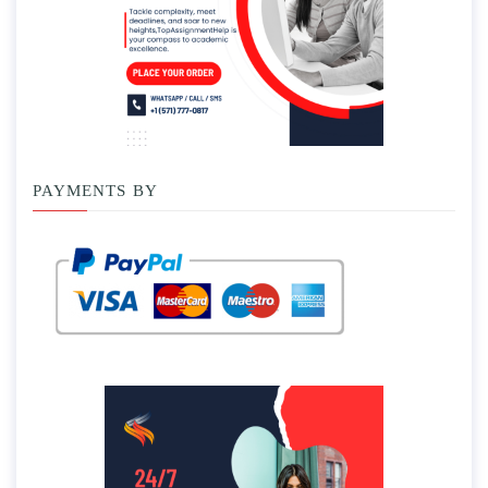
PAYMENTS BY