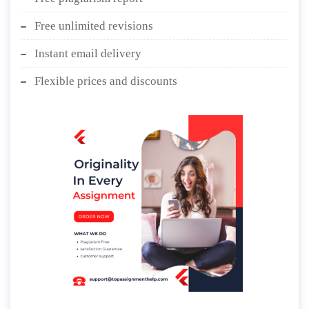
Free unlimited revisions
Instant email delivery
Flexible prices and discounts