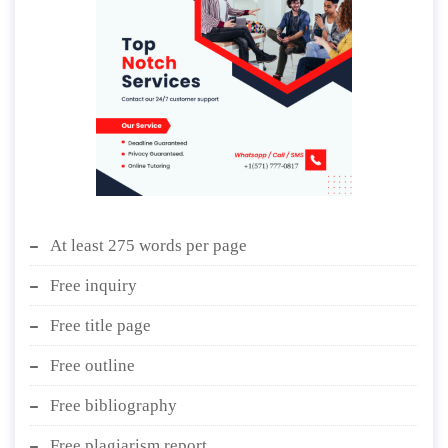
At least 275 words per page
Free inquiry
Free title page
Free outline
Free bibliography
Free plagiarism report