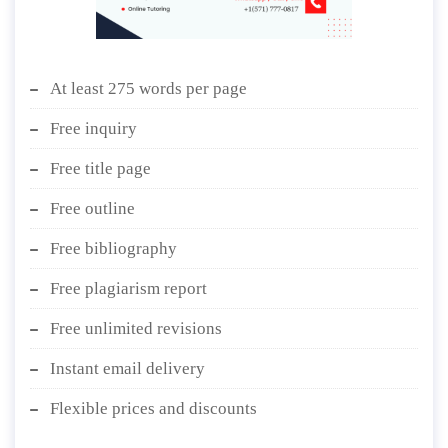
At least 275 words per page
Free inquiry
Free title page
Free outline
Free bibliography
Free plagiarism report
Free unlimited revisions
Instant email delivery
Flexible prices and discounts