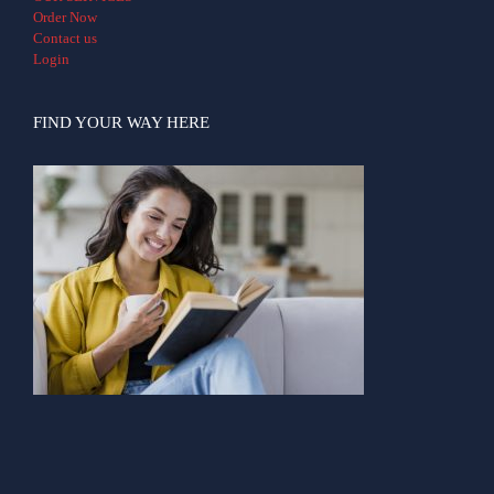
Order Now
Contact us
Login
FIND YOUR WAY HERE