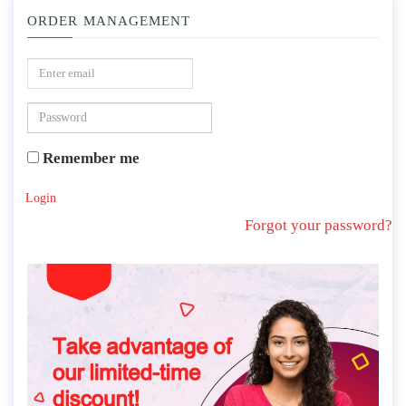
ORDER MANAGEMENT
Remember me
Login
Forgot your password?