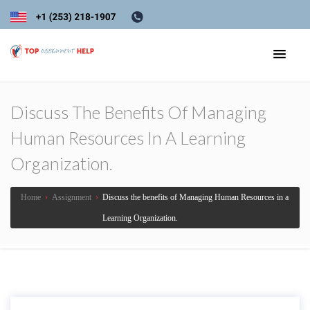
Discuss The Benefits Of Managing
Human Resources In A Learning
Organization.
Home
›
Assignment
›
Discuss the benefits of Managing Human Resources in a
Learning Organization.