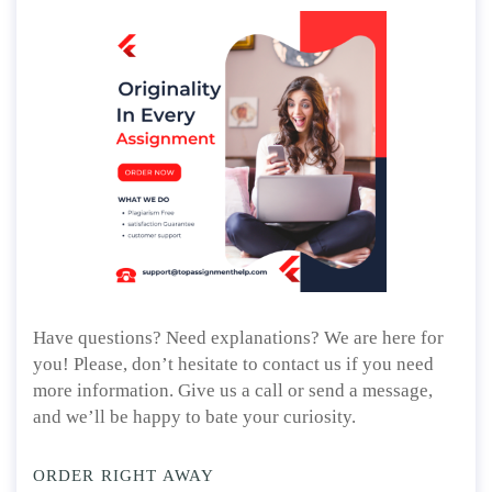
Have questions? Need explanations? We are here for
you! Please, don’t hesitate to contact us if you need
more information. Give us a call or send a message,
and we’ll be happy to bate your curiosity.
ORDER RIGHT AWAY