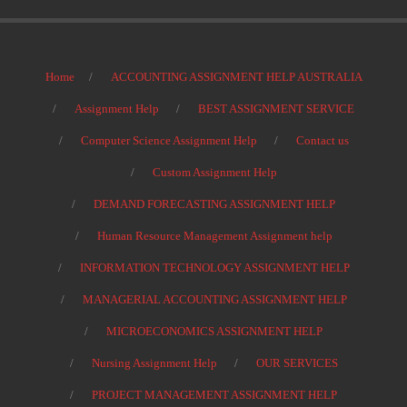
Home
ACCOUNTING ASSIGNMENT HELP AUSTRALIA
Assignment Help
BEST ASSIGNMENT SERVICE
Computer Science Assignment Help
Contact us
Custom Assignment Help
DEMAND FORECASTING ASSIGNMENT HELP
Human Resource Management Assignment help
INFORMATION TECHNOLOGY ASSIGNMENT HELP
MANAGERIAL ACCOUNTING ASSIGNMENT HELP
MICROECONOMICS ASSIGNMENT HELP
Nursing Assignment Help
OUR SERVICES
PROJECT MANAGEMENT ASSIGNMENT HELP