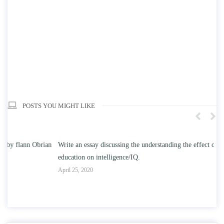
POSTS YOU MIGHT LIKE
n
Write an essay discussing the understanding the effect of college
Wr
education on intelligence/IQ.
Apr
April 25, 2020