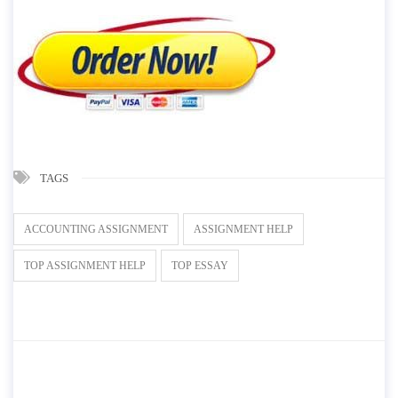
TAGS
ACCOUNTING ASSIGNMENT
ASSIGNMENT HELP
TOP ASSIGNMENT HELP
TOP ESSAY