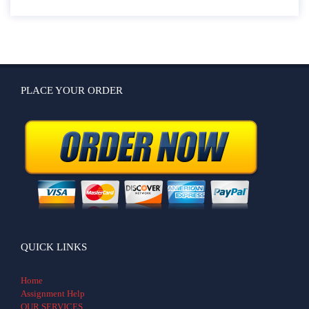
PLACE YOUR ORDER
QUICK LINKS
Home
Assignment Help
OUR SERVICES