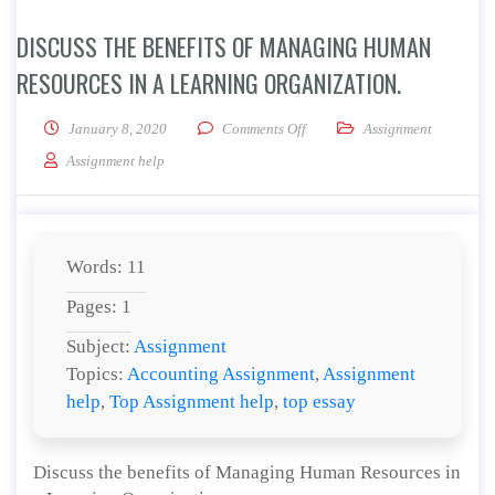
DISCUSS THE BENEFITS OF MANAGING HUMAN
RESOURCES IN A LEARNING ORGANIZATION.
on Discuss the benefits of Ma
January 8, 2020
Comments Off
Assignment
Assignment help
Words: 11
Pages: 1
Subject:
Assignment
Topics:
Accounting Assignment
,
Assignment
help
,
Top Assignment help
,
top essay
Discuss the benefits of Managing Human Resources in