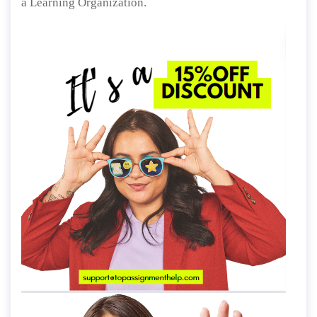
a Learning Organization.