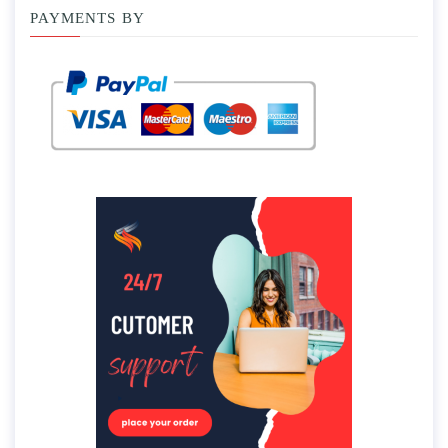
PAYMENTS BY