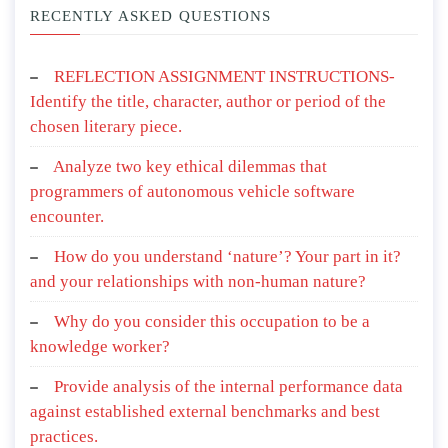
RECENTLY ASKED QUESTIONS
REFLECTION ASSIGNMENT INSTRUCTIONS-
Identify the title, character, author or period of the
chosen literary piece.
Analyze two key ethical dilemmas that
programmers of autonomous vehicle software
encounter.
How do you understand ‘nature’? Your part in it?
and your relationships with non-human nature?
Why do you consider this occupation to be a
knowledge worker?
Provide analysis of the internal performance data
against established external benchmarks and best
practices.