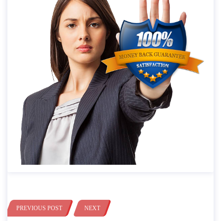
PREVIOUS POST
NEXT