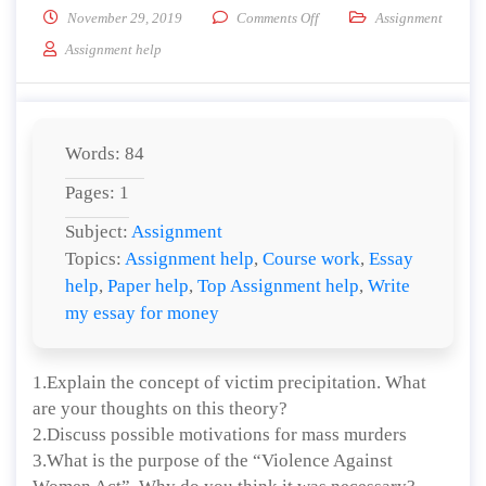
on Explain the concept of vi
November 29, 2019
Comments Off
Assignment
Assignment help
Words: 84
Pages: 1
Subject:
Assignment
Topics:
Assignment help
,
Course work
,
Essay
help
,
Paper help
,
Top Assignment help
,
Write
my essay for money
1.Explain the concept of victim precipitation. What
are your thoughts on this theory?
2.Discuss possible motivations for mass murders
3.What is the purpose of the “Violence Against