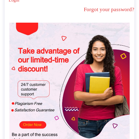
Login
Forgot your password?