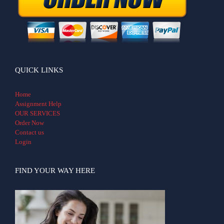
QUICK LINKS
Home
Assignment Help
OUR SERVICES
Order Now
Contact us
Login
FIND YOUR WAY HERE