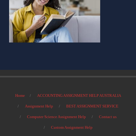
Home
ACCOUNTING ASSIGNMENT HELP AUSTRALIA
Assignment Help
BEST ASSIGNMENT SERVICE
Computer Science Assignment Help
Contact us
Custom Assignment Help