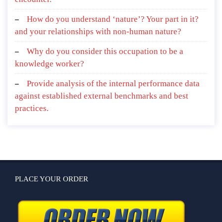
How do you understand ‘nature’? Your part in it?
and your relationships with non-human nature?
Why do you consider this occupation to be a
knowledge worker?
Provide analysis of the internal performance data
against established external benchmarks and best
practices.
PLACE YOUR ORDER