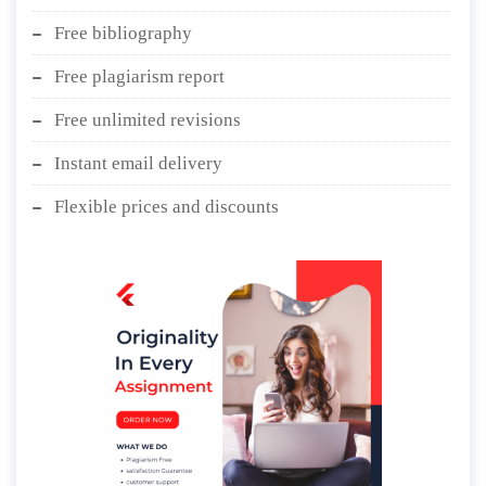
Free bibliography
Free plagiarism report
Free unlimited revisions
Instant email delivery
Flexible prices and discounts