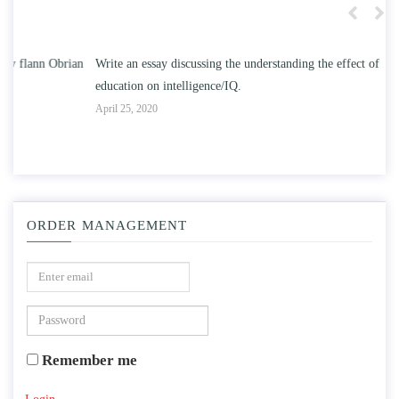
n
Write an essay discussing the understanding the effect of college
Wr
education on intelligence/IQ.
Apr
April 25, 2020
ORDER MANAGEMENT
Remember me