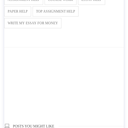
PAPER HELP
TOP ASSIGNMENT HELP
WRITE MY ESSAY FOR MONEY
POSTS YOU MIGHT LIKE