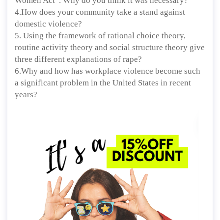
Women Act”. Why do you think it was necessary?
4.How does your community take a stand against
domestic violence?
5. Using the framework of rational choice theory,
routine activity theory and social structure theory give
three different explanations of rape?
6.Why and how has workplace violence become such
a significant problem in the United States in recent
years?