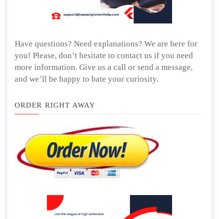
Have questions? Need explanations? We are here for
you! Please, don’t hesitate to contact us if you need
more information. Give us a call or send a message,
and we’ll be happy to bate your curiosity.
ORDER RIGHT AWAY