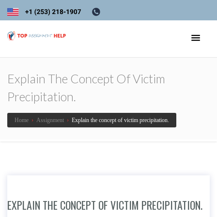
Explain The Concept Of Victim
Precipitation.
Home
›
Assignment
›
Explain the concept of victim precipitation.
EXPLAIN THE CONCEPT OF VICTIM PRECIPITATION.