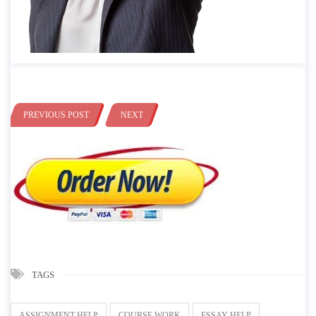
PREVIOUS POST
NEXT
TAGS
ASSIGNMENT HELP
COURSE WORK
ESSAY HELP