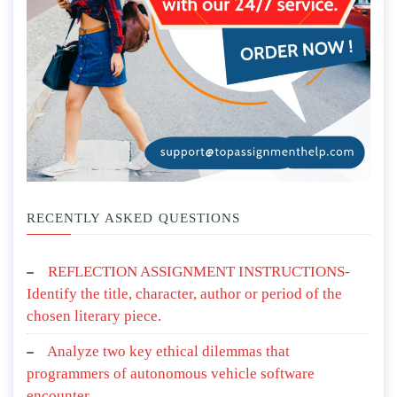
RECENTLY ASKED QUESTIONS
REFLECTION ASSIGNMENT INSTRUCTIONS-
Identify the title, character, author or period of the
chosen literary piece.
Analyze two key ethical dilemmas that
programmers of autonomous vehicle software
encounter.