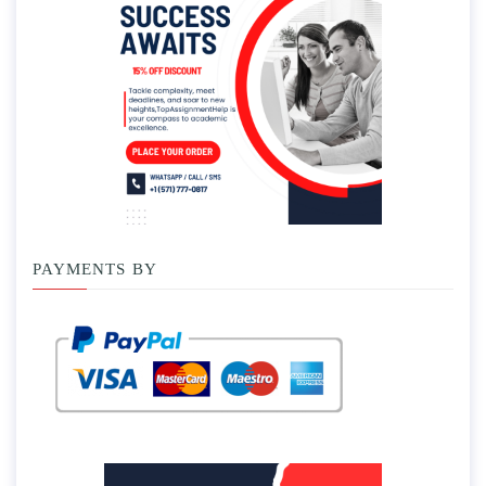
PAYMENTS BY