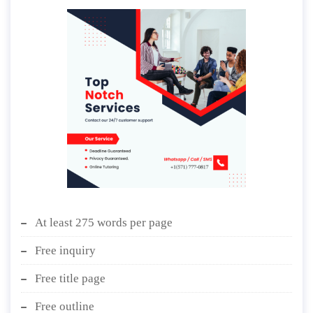
At least 275 words per page
Free inquiry
Free title page
Free outline