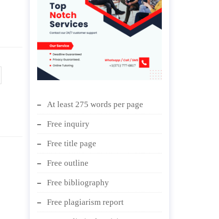
At least 275 words per page
Free inquiry
Free title page
Free outline
Free bibliography
Free plagiarism report