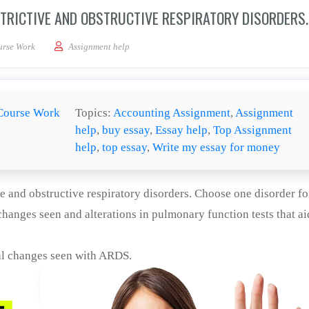
STRICTIVE AND OBSTRUCTIVE RESPIRATORY DISORDERS.
e differences between restrictive and obstructive respiratory disorders.
urse Work
Assignment help
Course Work
Topics:
Accounting Assignment
,
Assignment
help
,
buy essay
,
Essay help
,
Top Assignment
help
,
top essay
,
Write my essay for money
ve and obstructive respiratory disorders. Choose one disorder fo
hanges seen and alterations in pulmonary function tests that ai
al changes seen with ARDS.