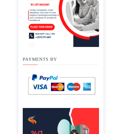
PAYMENTS BY