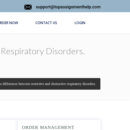
RDER NOW
CONTACT US
LOGIN
 Respiratory Disorders.
e differences between restrictive and obstructive respiratory disorders.
ORDER MANAGEMENT