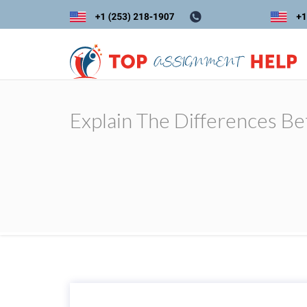
Explain The Differences Be