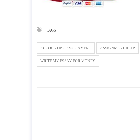
TAGS
ACCOUNTING ASSIGNMENT
ASSIGNMENT HELP
WRITE MY ESSAY FOR MONEY