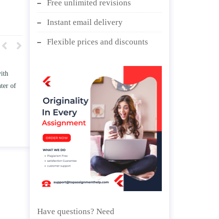
Free unlimited revisions
Instant email delivery
Flexible prices and discounts
w TWO
Write an essay discussing the
he
Branches of government.
d/ or
April 25, 2020
Have questions? Need