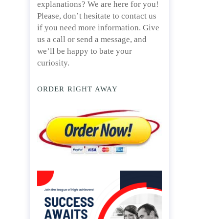
explanations? We are here for you!
Please, don’t hesitate to contact us
if you need more information. Give
us a call or send a message, and
we’ll be happy to bate your
curiosity.
ORDER RIGHT AWAY