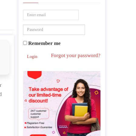
Remember me
Forgot your password?
Login
r
d