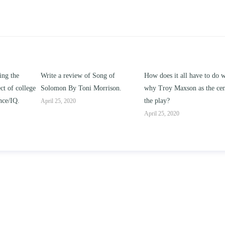
ng of
How does it all have to do with
Compare and contrast ho
rison.
why Troy Maxson as the center of
works of this unit address t
the play?
issue of “ coming of age” an
parent-child relationships.
April 25, 2020
April 25, 2020