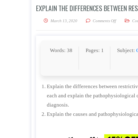
EXPLAIN THE DIFFERENCES BETWEEN RE
on Explain th
March 13, 2020
Comments Off
Co
Words: 38
Pages: 1
Subject:
Explain the differences between restricti
each and explain the pathophysiological c
diagnosis.
Explain the causes and pathophysiologic