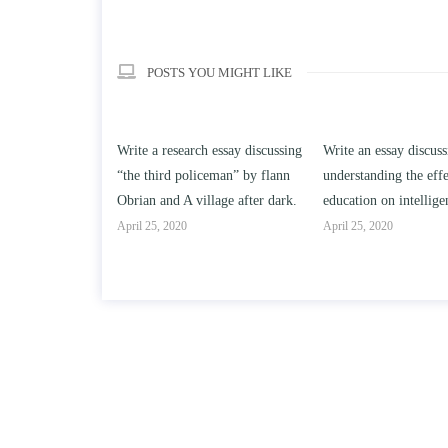
POSTS YOU MIGHT LIKE
h essay discussing
Write an essay discussing the
Write a review of So
ceman” by flann
understanding the effect of college
Solomon By Toni Mor
llage after dark.
education on intelligence/IQ.
April 25, 2020
April 25, 2020