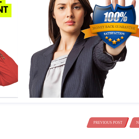
PREVIOUS POST
N