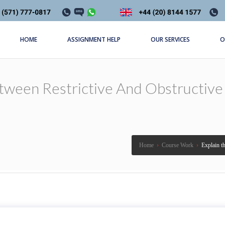
HOME
ASSIGNMENT HELP
OUR SERVICES
O
tween Restrictive And Obstructive
Home
›
Course Work
›
Explain th