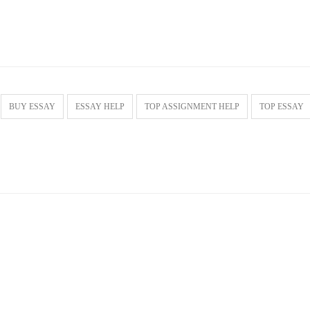
BUY ESSAY
ESSAY HELP
TOP ASSIGNMENT HELP
TOP ESSAY