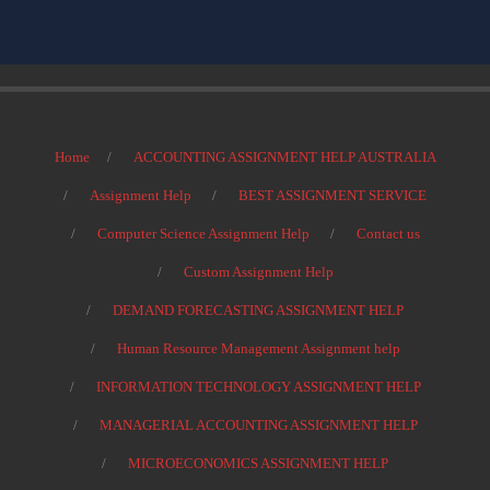
Home
ACCOUNTING ASSIGNMENT HELP AUSTRALIA
Assignment Help
BEST ASSIGNMENT SERVICE
Computer Science Assignment Help
Contact us
Custom Assignment Help
DEMAND FORECASTING ASSIGNMENT HELP
Human Resource Management Assignment help
INFORMATION TECHNOLOGY ASSIGNMENT HELP
MANAGERIAL ACCOUNTING ASSIGNMENT HELP
MICROECONOMICS ASSIGNMENT HELP