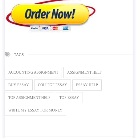
TAGS
ACCOUNTING ASSIGNMENT
ASSIGNMENT HELP
BUY ESSAY
COLLEGE ESSAY
ESSAY HELP
TOP ASSIGNMENT HELP
TOP ESSAY
WRITE MY ESSAY FOR MONEY