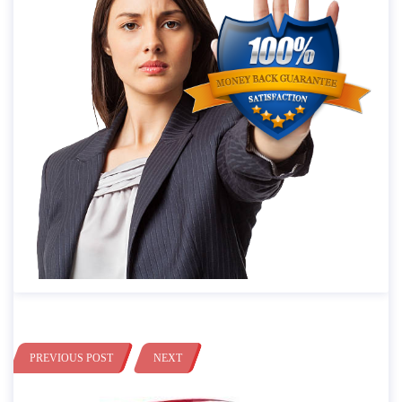
PREVIOUS POST
NEXT