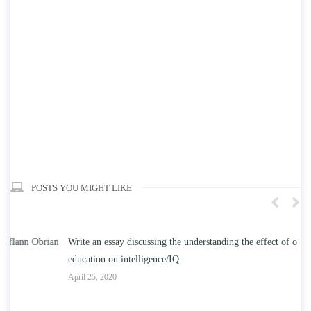
POSTS YOU MIGHT LIKE
n
Write an essay discussing the understanding the effect of college
Wr
education on intelligence/IQ.
Apr
April 25, 2020