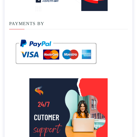
PAYMENTS BY