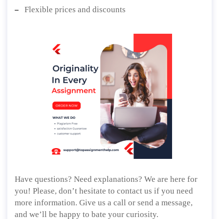
Flexible prices and discounts
Have questions? Need explanations? We are here for
you! Please, don’t hesitate to contact us if you need
more information. Give us a call or send a message,
and we’ll be happy to bate your curiosity.