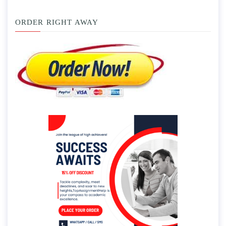
ORDER RIGHT AWAY