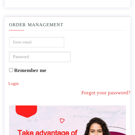
ORDER MANAGEMENT
Remember me
Login
Forgot your password?