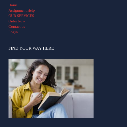
Home
Assignment Help
OUR SERVICES
Order Now
Contact us
Login
FIND YOUR WAY HERE