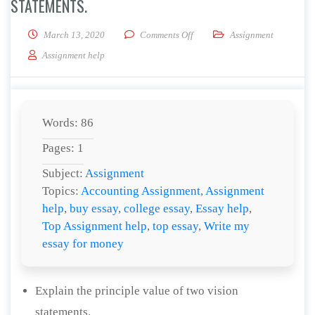
STATEMENTS.
on Explain the principle value o
March 13, 2020
Comments Off
Assignment
Assignment help
Words: 86
Pages: 1
Subject:
Assignment
Topics:
Accounting Assignment
,
Assignment
help
,
buy essay
,
college essay
,
Essay help
,
Top Assignment help
,
top essay
,
Write my
essay for money
Explain the principle value of two vision
statements.