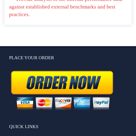
against established external benchmarks and best
practices.
PLACE YOUR ORDER
QUICK LINKS