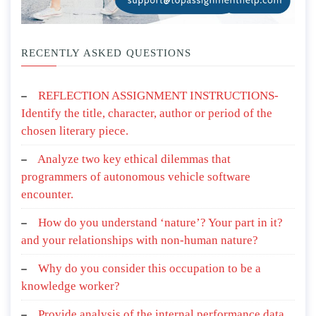
RECENTLY ASKED QUESTIONS
REFLECTION ASSIGNMENT INSTRUCTIONS-
Identify the title, character, author or period of the
chosen literary piece.
Analyze two key ethical dilemmas that
programmers of autonomous vehicle software
encounter.
How do you understand ‘nature’? Your part in it?
and your relationships with non-human nature?
Why do you consider this occupation to be a
knowledge worker?
Provide analysis of the internal performance data