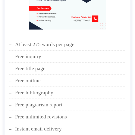
At least 275 words per page
Free inquiry
Free title page
Free outline
Free bibliography
Free plagiarism report
Free unlimited revisions
Instant email delivery