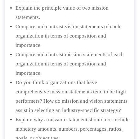
Explain the principle value of two mission
statements.
Compare and contrast vision statements of each
organization in terms of composition and
importance.
Compare and contrast mission statements of each
organization in terms of composition and
importance.
Do you think organizations that have
comprehensive mission statements tend to be high
performers? How do mission and vision statements
assist in selecting an industry-specific strategy?
Explain why a mission statement should not include
monetary amounts, numbers, percentages, ratios,
goals, or objectives.