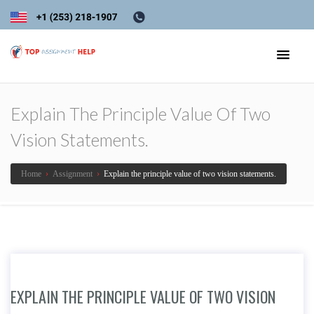
Explain The Principle Value Of Two
Vision Statements.
Home
›
Assignment
›
Explain the principle value of two vision statements.
EXPLAIN THE PRINCIPLE VALUE OF TWO VISION