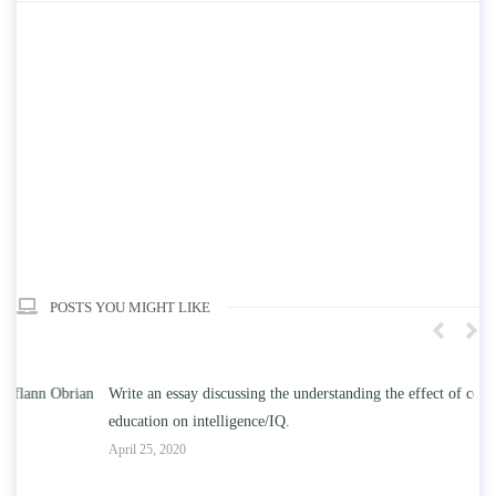
POSTS YOU MIGHT LIKE
n
Write an essay discussing the understanding the effect of college
Wr
education on intelligence/IQ.
Apr
April 25, 2020