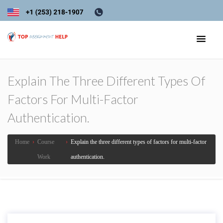
Explain The Three Different Types Of
Factors For Multi-Factor
Authentication.
Home
›
Course
›
Explain the three different types of factors for multi-factor
Work
authentication.