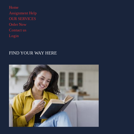
Home
Assignment Help
OUR SERVICES
Order Now
Contact us
Login
FIND YOUR WAY HERE