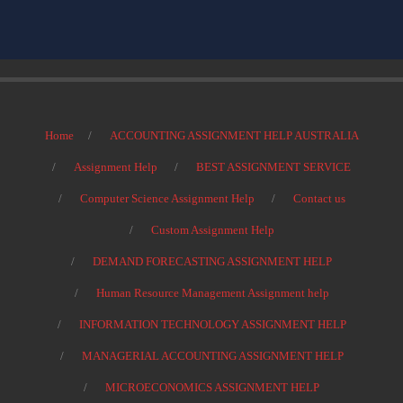
Home
ACCOUNTING ASSIGNMENT HELP AUSTRALIA
Assignment Help
BEST ASSIGNMENT SERVICE
Computer Science Assignment Help
Contact us
Custom Assignment Help
DEMAND FORECASTING ASSIGNMENT HELP
Human Resource Management Assignment help
INFORMATION TECHNOLOGY ASSIGNMENT HELP
MANAGERIAL ACCOUNTING ASSIGNMENT HELP
MICROECONOMICS ASSIGNMENT HELP