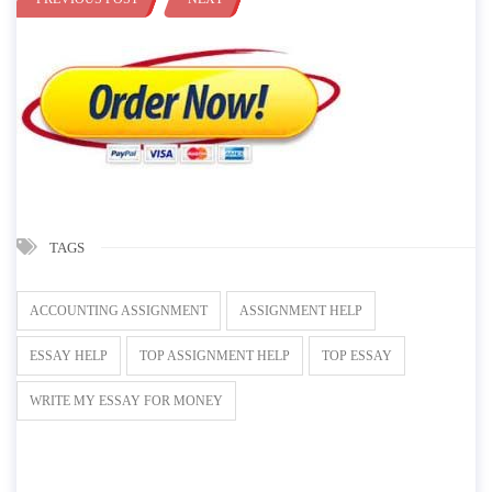
TAGS
ACCOUNTING ASSIGNMENT
ASSIGNMENT HELP
ESSAY HELP
TOP ASSIGNMENT HELP
TOP ESSAY
WRITE MY ESSAY FOR MONEY