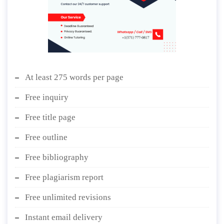
At least 275 words per page
Free inquiry
Free title page
Free outline
Free bibliography
Free plagiarism report
Free unlimited revisions
Instant email delivery