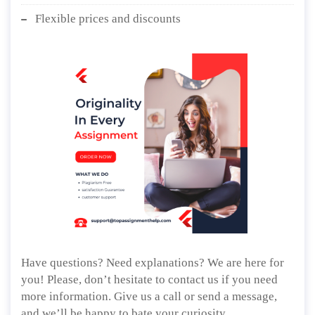
Flexible prices and discounts
Have questions? Need explanations? We are here for
you! Please, don’t hesitate to contact us if you need
more information. Give us a call or send a message,
and we’ll be happy to bate your curiosity.