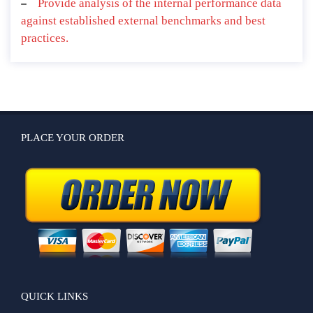
Provide analysis of the internal performance data
against established external benchmarks and best
practices.
PLACE YOUR ORDER
QUICK LINKS