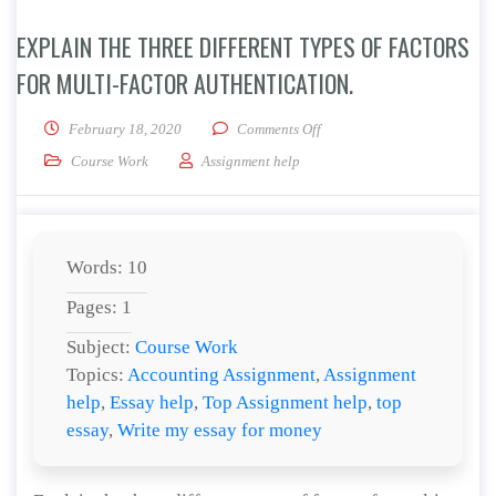
EXPLAIN THE THREE DIFFERENT TYPES OF FACTORS
FOR MULTI-FACTOR AUTHENTICATION.
on Explain the three different
February 18, 2020
Comments Off
Course Work
Assignment help
Words: 10
Pages: 1
Subject:
Course Work
Topics:
Accounting Assignment
,
Assignment
help
,
Essay help
,
Top Assignment help
,
top
essay
,
Write my essay for money