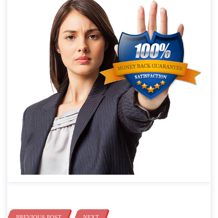
PREVIOUS POST
NEXT