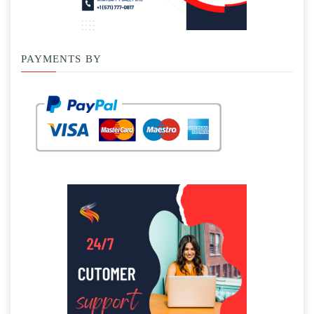
PAYMENTS BY