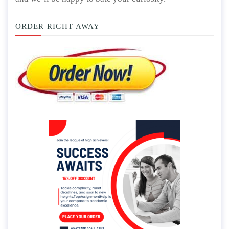
ORDER RIGHT AWAY