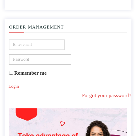
ORDER MANAGEMENT
Remember me
Login
Forgot your password?