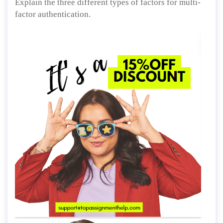
Explain the three different types of factors for multi-
factor authentication.