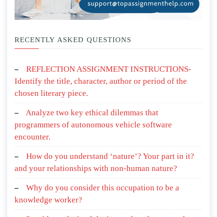
RECENTLY ASKED QUESTIONS
REFLECTION ASSIGNMENT INSTRUCTIONS-
Identify the title, character, author or period of the
chosen literary piece.
Analyze two key ethical dilemmas that
programmers of autonomous vehicle software
encounter.
How do you understand ‘nature’? Your part in it?
and your relationships with non-human nature?
Why do you consider this occupation to be a
knowledge worker?