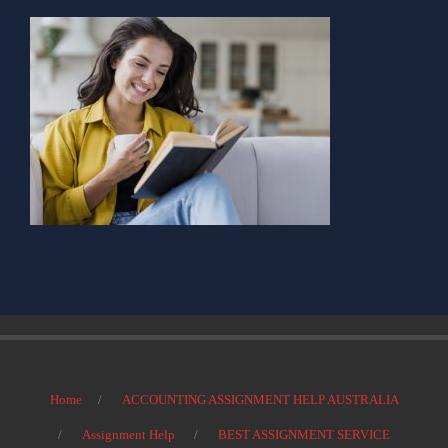
Home
ACCOUNTING ASSIGNMENT HELP AUSTRALIA
Assignment Help
BEST ASSIGNMENT SERVICE