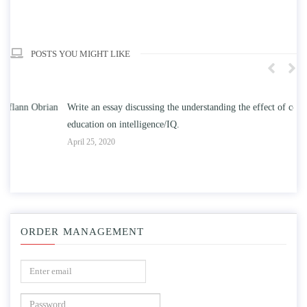
POSTS YOU MIGHT LIKE
n
Write an essay discussing the understanding the effect of college
Wr
education on intelligence/IQ.
Apr
April 25, 2020
ORDER MANAGEMENT