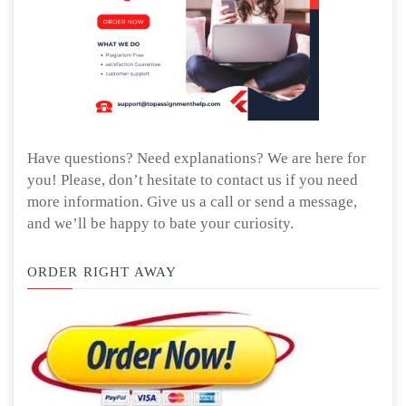
Have questions? Need explanations? We are here for
you! Please, don’t hesitate to contact us if you need
more information. Give us a call or send a message,
and we’ll be happy to bate your curiosity.
ORDER RIGHT AWAY