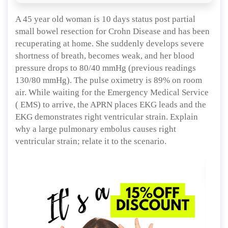
A 45 year old woman is 10 days status post partial
small bowel resection for Crohn Disease and has been
recuperating at home. She suddenly develops severe
shortness of breath, becomes weak, and her blood
pressure drops to 80/40 mmHg (previous readings
130/80 mmHg). The pulse oximetry is 89% on room
air. While waiting for the Emergency Medical Service
( EMS) to arrive, the APRN places EKG leads and the
EKG demonstrates right ventricular strain. Explain
why a large pulmonary embolus causes right
ventricular strain; relate it to the scenario.