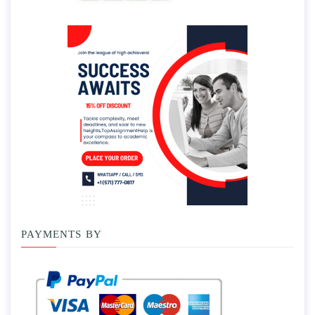
PAYMENTS BY