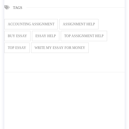
TAGS
ACCOUNTING ASSIGNMENT
ASSIGNMENT HELP
BUY ESSAY
ESSAY HELP
TOP ASSIGNMENT HELP
TOP ESSAY
WRITE MY ESSAY FOR MONEY