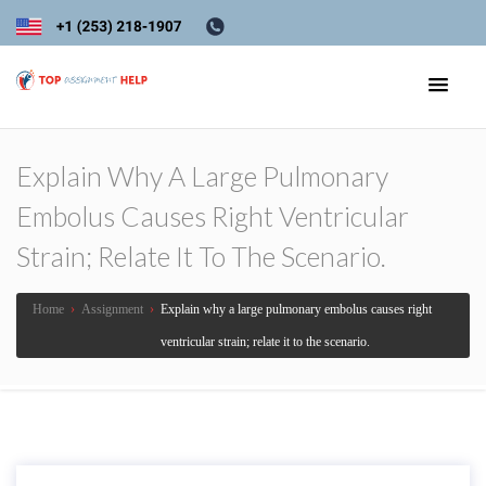
Explain Why A Large Pulmonary
Embolus Causes Right Ventricular
Strain; Relate It To The Scenario.
Home
›
Assignment
›
Explain why a large pulmonary embolus causes right
ventricular strain; relate it to the scenario.