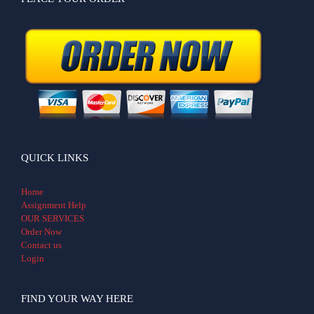
QUICK LINKS
Home
Assignment Help
OUR SERVICES
Order Now
Contact us
Login
FIND YOUR WAY HERE