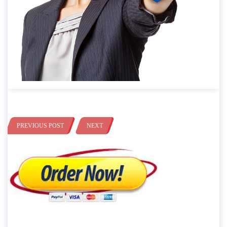
PREVIOUS POST
NEXT