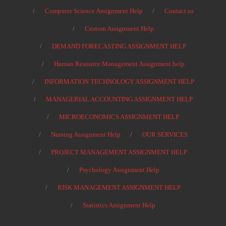
Computer Science Assignment Help
Contact us
Custom Assignment Help
DEMAND FORECASTING ASSIGNMENT HELP
Human Resource Management Assignment help
INFORMATION TECHNOLOGY ASSIGNMENT HELP
MANAGERIAL ACCOUNTING ASSIGNMENT HELP
MICROECONOMICS ASSIGNMENT HELP
Nursing Assignment Help
OUR SERVICES
PROJECT MANAGEMENT ASSIGNMENT HELP
Psychology Assignment Help
RISK MANAGEMENT ASSIGNMENT HELP
Statistics Assignment Help