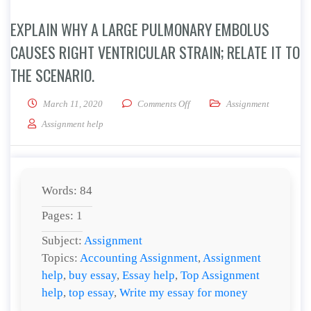
EXPLAIN WHY A LARGE PULMONARY EMBOLUS
CAUSES RIGHT VENTRICULAR STRAIN; RELATE IT TO
THE SCENARIO.
on Explain why a large pulmonary
March 11, 2020
Comments Off
Assignment
Assignment help
Words: 84
Pages: 1
Subject:
Assignment
Topics:
Accounting Assignment
,
Assignment
help
,
buy essay
,
Essay help
,
Top Assignment
help
,
top essay
,
Write my essay for money