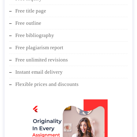
Free title page
Free outline
Free bibliography
Free plagiarism report
Free unlimited revisions
Instant email delivery
Flexible prices and discounts