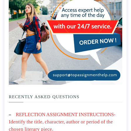
RECENTLY ASKED QUESTIONS
REFLECTION ASSIGNMENT INSTRUCTIONS-
Identify the title, character, author or period of the
chosen literary piece.