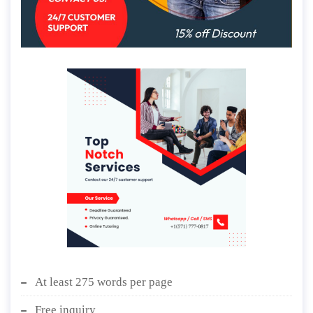
At least 275 words per page
Free inquiry