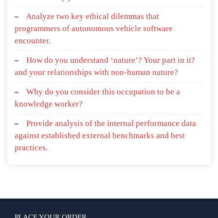
Analyze two key ethical dilemmas that
programmers of autonomous vehicle software
encounter.
How do you understand ‘nature’? Your part in it?
and your relationships with non-human nature?
Why do you consider this occupation to be a
knowledge worker?
Provide analysis of the internal performance data
against established external benchmarks and best
practices.
PLACE YOUR ORDER