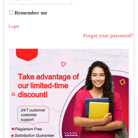
Remember me
Login
Forgot your password?