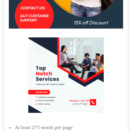
At least 275 words per page