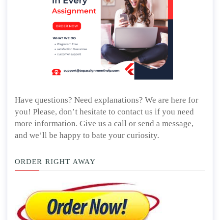
Have questions? Need explanations? We are here for
you! Please, don’t hesitate to contact us if you need
more information. Give us a call or send a message,
and we’ll be happy to bate your curiosity.
ORDER RIGHT AWAY