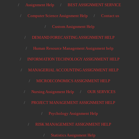
Assignment Help
BEST ASSIGNMENT SERVICE
Computer Science Assignment Help
Contact us
Custom Assignment Help
DEMAND FORECASTING ASSIGNMENT HELP
Human Resource Management Assignment help
INFORMATION TECHNOLOGY ASSIGNMENT HELP
MANAGERIAL ACCOUNTING ASSIGNMENT HELP
MICROECONOMICS ASSIGNMENT HELP
Nursing Assignment Help
OUR SERVICES
PROJECT MANAGEMENT ASSIGNMENT HELP
Psychology Assignment Help
RISK MANAGEMENT ASSIGNMENT HELP
Statistics Assignment Help