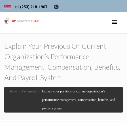
Explain Your Previous Or Current
Organization’s Performance
Management, Compensation, Benefits,
And Payroll System.
Home
›
Assignment
›
Explain your previous or current organization’s
performance management, compensation, benefits, and
payroll system.