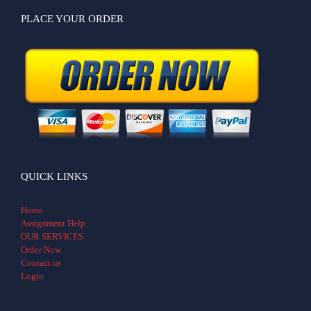
PLACE YOUR ORDER
QUICK LINKS
Home
Assignment Help
OUR SERVICES
Order Now
Contact us
Login