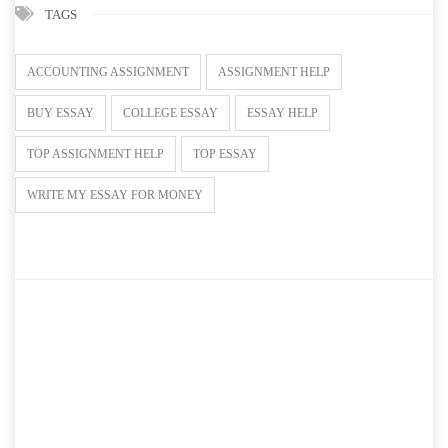
TAGS
ACCOUNTING ASSIGNMENT
ASSIGNMENT HELP
BUY ESSAY
COLLEGE ESSAY
ESSAY HELP
TOP ASSIGNMENT HELP
TOP ESSAY
WRITE MY ESSAY FOR MONEY