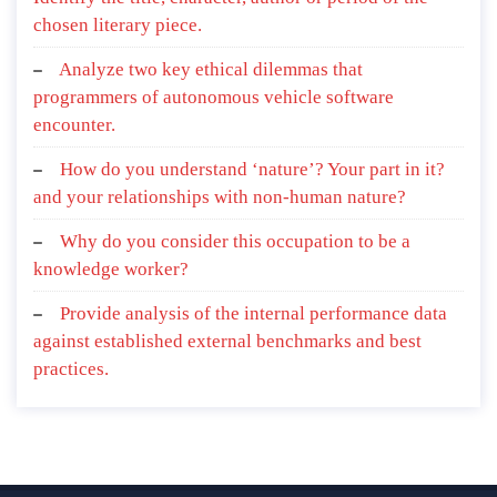
chosen literary piece.
Analyze two key ethical dilemmas that
programmers of autonomous vehicle software
encounter.
How do you understand ‘nature’? Your part in it?
and your relationships with non-human nature?
Why do you consider this occupation to be a
knowledge worker?
Provide analysis of the internal performance data
against established external benchmarks and best
practices.