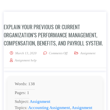
EXPLAIN YOUR PREVIOUS OR CURRENT
ORGANIZATION’S PERFORMANCE MANAGEMENT,
COMPENSATION, BENEFITS, AND PAYROLL SYSTEM.
on Explain your previous or cu
March 13, 2020
Comments Off
Assignment
Assignment help
Words: 138
Pages: 1
Subject:
Assignment
Topics:
Accounting Assignment
,
Assignment