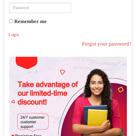
Remember me
Login
Forgot your password?