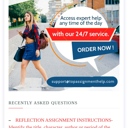
RECENTLY ASKED QUESTIONS
REFLECTION ASSIGNMENT INSTRUCTIONS-
Identify the title, character, author or period of the