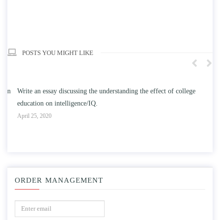
POSTS YOU MIGHT LIKE
n
Write an essay discussing the understanding the effect of college
Wr
education on intelligence/IQ.
Apr
April 25, 2020
ORDER MANAGEMENT