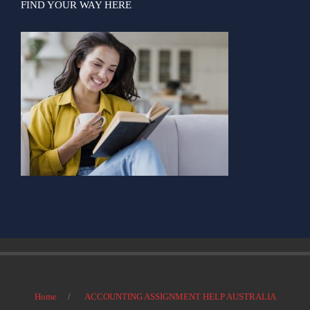
FIND YOUR WAY HERE
Home
ACCOUNTING ASSIGNMENT HELP AUSTRALIA