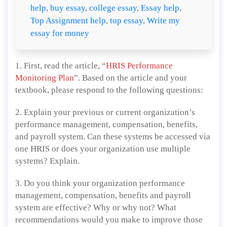
help
,
buy essay
,
college essay
,
Essay help
,
Top Assignment help
,
top essay
,
Write my
essay for money
1. First, read the article, “
HRIS Performance
Monitoring Plan
”. Based on the article and your
textbook, please respond to the following questions:
2. Explain your previous or current organization’s
performance management, compensation, benefits,
and payroll system. Can these systems be accessed via
one HRIS or does your organization use multiple
systems? Explain.
3. Do you think your organization performance
management, compensation, benefits and payroll
system are effective? Why or why not? What
recommendations would you make to improve those