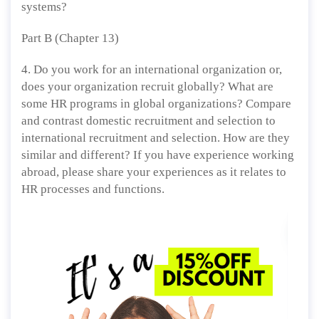
systems?
Part B (Chapter 13)
4. Do you work for an international organization or,
does your organization recruit globally? What are
some HR programs in global organizations? Compare
and contrast domestic recruitment and selection to
international recruitment and selection. How are they
similar and different? If you have experience working
abroad, please share your experiences as it relates to
HR processes and functions.