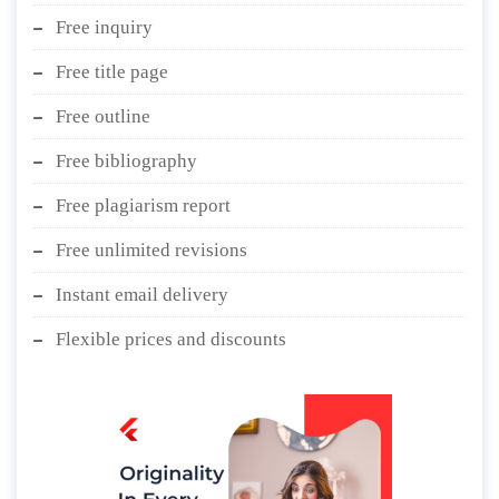
Free inquiry
Free title page
Free outline
Free bibliography
Free plagiarism report
Free unlimited revisions
Instant email delivery
Flexible prices and discounts