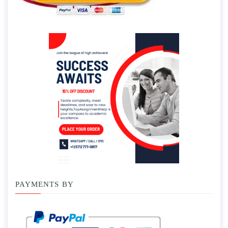
PAYMENTS BY