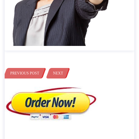
PREVIOUS POST
NEXT