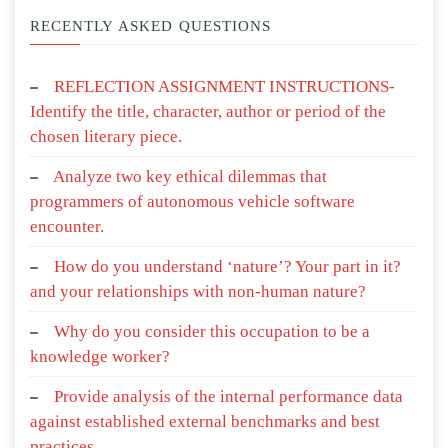
RECENTLY ASKED QUESTIONS
REFLECTION ASSIGNMENT INSTRUCTIONS-
Identify the title, character, author or period of the
chosen literary piece.
Analyze two key ethical dilemmas that
programmers of autonomous vehicle software
encounter.
How do you understand ‘nature’? Your part in it?
and your relationships with non-human nature?
Why do you consider this occupation to be a
knowledge worker?
Provide analysis of the internal performance data
against established external benchmarks and best
practices.