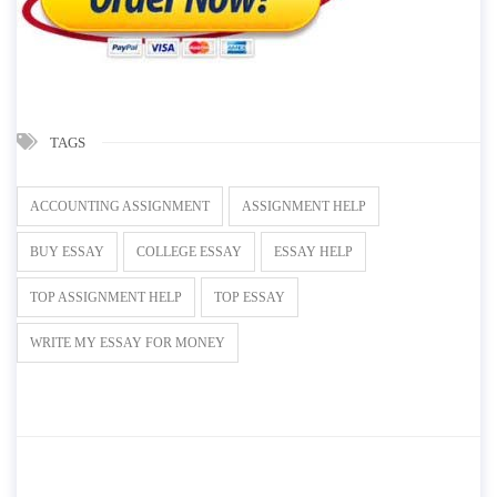
TAGS
ACCOUNTING ASSIGNMENT
ASSIGNMENT HELP
BUY ESSAY
COLLEGE ESSAY
ESSAY HELP
TOP ASSIGNMENT HELP
TOP ESSAY
WRITE MY ESSAY FOR MONEY