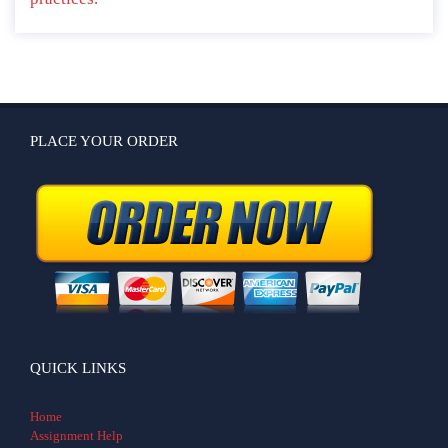
PLACE YOUR ORDER
QUICK LINKS
Home
Assignment Help