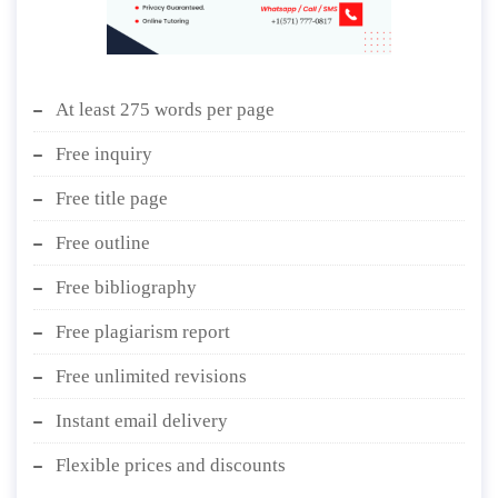
At least 275 words per page
Free inquiry
Free title page
Free outline
Free bibliography
Free plagiarism report
Free unlimited revisions
Instant email delivery
Flexible prices and discounts