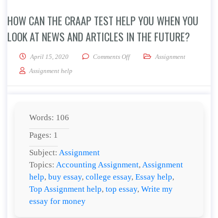
HOW CAN THE CRAAP TEST HELP YOU WHEN YOU
LOOK AT NEWS AND ARTICLES IN THE FUTURE?
on How can the CRAAP Test help y
April 15, 2020
Comments Off
Assignment
Assignment help
Words: 106
Pages: 1
Subject:
Assignment
Topics:
Accounting Assignment
,
Assignment
help
,
buy essay
,
college essay
,
Essay help
,
Top Assignment help
,
top essay
,
Write my
essay for money