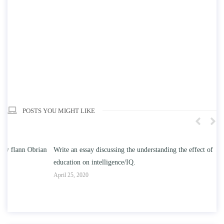
POSTS YOU MIGHT LIKE
n
Write an essay discussing the understanding the effect of college
Wr
education on intelligence/IQ.
Apr
April 25, 2020