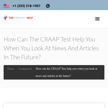
How Can The CRAAP Test Help You
When You Look At News And Articles
In The Future?
Home
›
Assignment
›
How can the CRAAP Test help you when you look at
news and articles in the future?