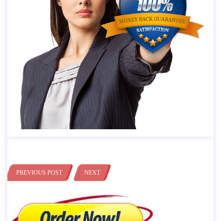
PREVIOUS POST
NEXT