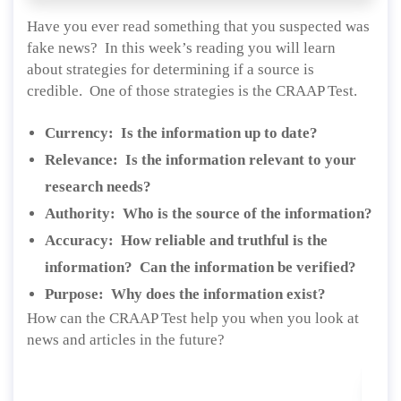
Have you ever read something that you suspected was
fake news? In this week’s reading you will learn
about strategies for determining if a source is
credible. One of those strategies is the CRAAP Test.
Currency: Is the information up to date?
Relevance: Is the information relevant to your
research needs?
Authority: Who is the source of the information?
Accuracy: How reliable and truthful is the
information? Can the information be verified?
Purpose: Why does the information exist?
How can the CRAAP Test help you when you look at
news and articles in the future?