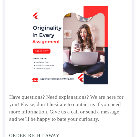
Have questions? Need explanations? We are here for
you! Please, don’t hesitate to contact us if you need
more information. Give us a call or send a message,
and we’ll be happy to bate your curiosity.
ORDER RIGHT AWAY