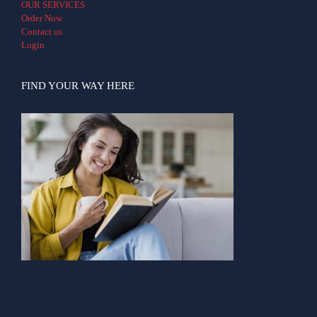
OUR SERVICES
Order Now
Contact us
Login
FIND YOUR WAY HERE