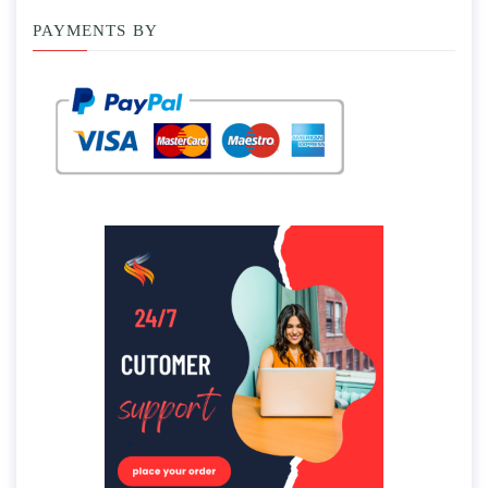
PAYMENTS BY