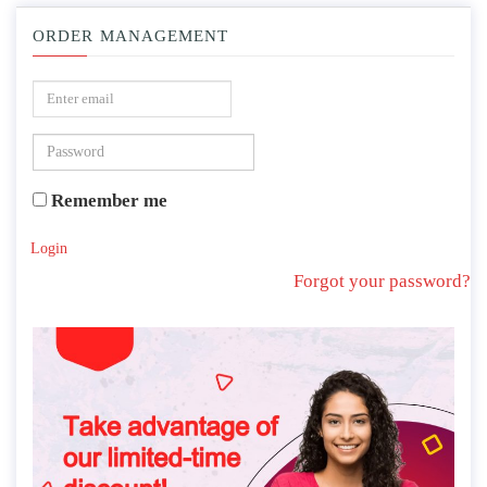
ORDER MANAGEMENT
Remember me
Login
Forgot your password?