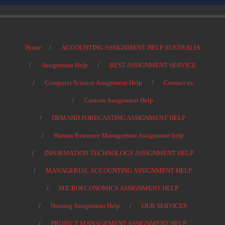
Home
ACCOUNTING ASSIGNMENT HELP AUSTRALIA
Assignment Help
BEST ASSIGNMENT SERVICE
Computer Science Assignment Help
Contact us
Custom Assignment Help
DEMAND FORECASTING ASSIGNMENT HELP
Human Resource Management Assignment help
INFORMATION TECHNOLOGY ASSIGNMENT HELP
MANAGERIAL ACCOUNTING ASSIGNMENT HELP
MICROECONOMICS ASSIGNMENT HELP
Nursing Assignment Help
OUR SERVICES
PROJECT MANAGEMENT ASSIGNMENT HELP