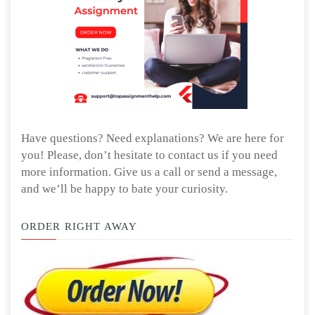
Have questions? Need explanations? We are here for
you! Please, don’t hesitate to contact us if you need
more information. Give us a call or send a message,
and we’ll be happy to bate your curiosity.
ORDER RIGHT AWAY