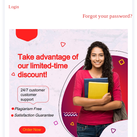
Login
Forgot your password?