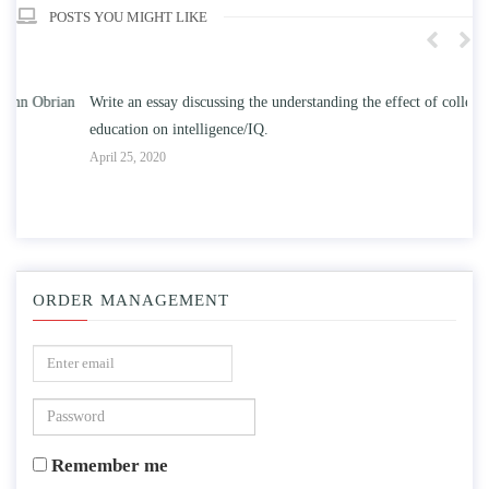
POSTS YOU MIGHT LIKE
n
Write an essay discussing the understanding the effect of college
Wr
education on intelligence/IQ.
Apr
April 25, 2020
ORDER MANAGEMENT
Remember me