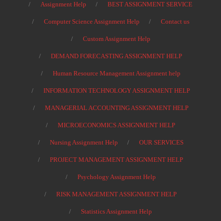
Assignment Help
BEST ASSIGNMENT SERVICE
Computer Science Assignment Help
Contact us
Custom Assignment Help
DEMAND FORECASTING ASSIGNMENT HELP
Human Resource Management Assignment help
INFORMATION TECHNOLOGY ASSIGNMENT HELP
MANAGERIAL ACCOUNTING ASSIGNMENT HELP
MICROECONOMICS ASSIGNMENT HELP
Nursing Assignment Help
OUR SERVICES
PROJECT MANAGEMENT ASSIGNMENT HELP
Psychology Assignment Help
RISK MANAGEMENT ASSIGNMENT HELP
Statistics Assignment Help