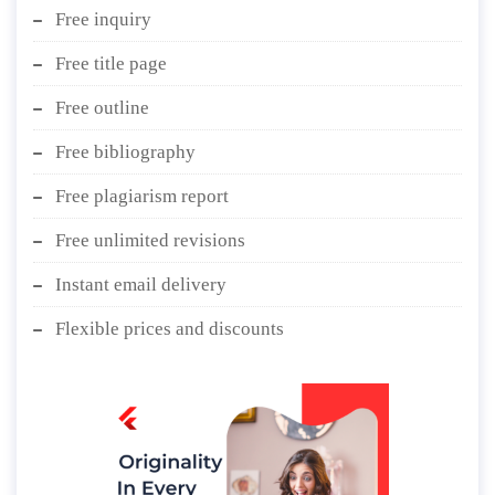
Free inquiry
Free title page
Free outline
Free bibliography
Free plagiarism report
Free unlimited revisions
Instant email delivery
Flexible prices and discounts