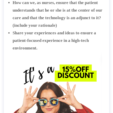
How can we, as nurses, ensure that the patient
understands that he or she is at the center of our
care and that the technology is an adjunct to it?
(include your rationale)
Share your experiences and ideas to ensure a
patient-focused experience in a high-tech
environment.