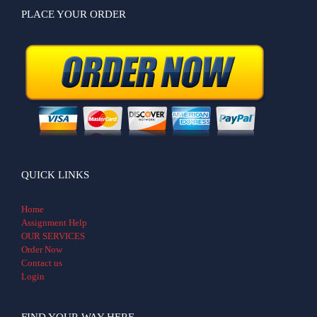
PLACE YOUR ORDER
QUICK LINKS
Home
Assignment Help
OUR SERVICES
Order Now
Contact us
Login
FIND YOUR WAY HERE