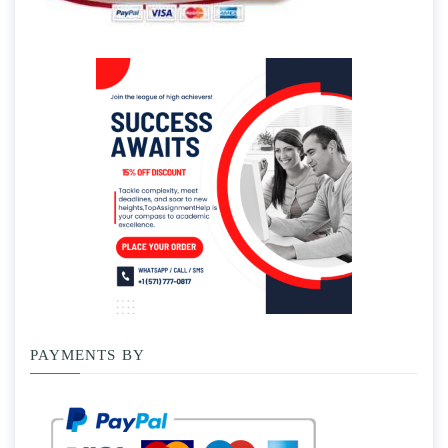
PAYMENTS BY