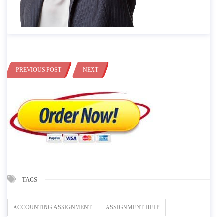
PREVIOUS POST
NEXT
TAGS
ACCOUNTING ASSIGNMENT
ASSIGNMENT HELP