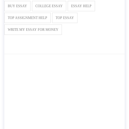
BUY ESSAY
COLLEGE ESSAY
ESSAY HELP
TOP ASSIGNMENT HELP
TOP ESSAY
WRITE MY ESSAY FOR MONEY