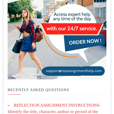
RECENTLY ASKED QUESTIONS
REFLECTION ASSIGNMENT INSTRUCTIONS-
Identify the title, character, author or period of the