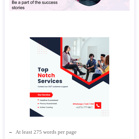
At least 275 words per page