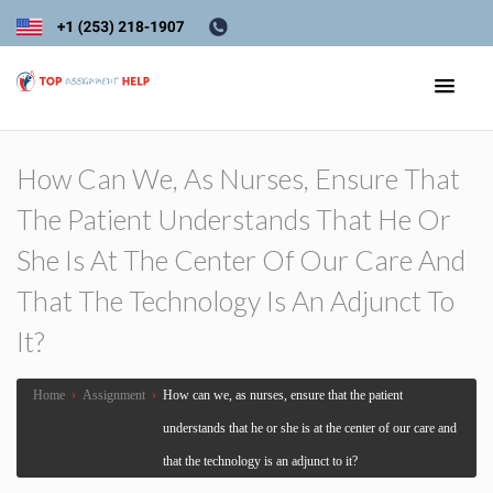
How Can We, As Nurses, Ensure That
The Patient Understands That He Or
She Is At The Center Of Our Care And
That The Technology Is An Adjunct To
It?
Home
›
Assignment
›
How can we, as nurses, ensure that the patient
understands that he or she is at the center of our care and
that the technology is an adjunct to it?