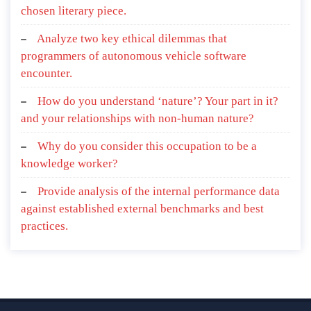
chosen literary piece.
Analyze two key ethical dilemmas that
programmers of autonomous vehicle software
encounter.
How do you understand ‘nature’? Your part in it?
and your relationships with non-human nature?
Why do you consider this occupation to be a
knowledge worker?
Provide analysis of the internal performance data
against established external benchmarks and best
practices.