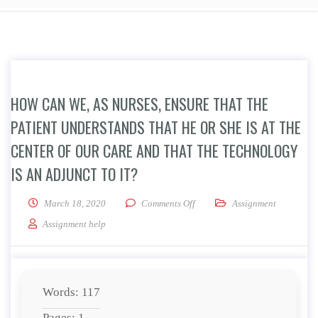
HOW CAN WE, AS NURSES, ENSURE THAT THE
PATIENT UNDERSTANDS THAT HE OR SHE IS AT THE
CENTER OF OUR CARE AND THAT THE TECHNOLOGY
IS AN ADJUNCT TO IT?
on How can we, as nurses, ensure
March 18, 2020
Comments Off
Assignment
Assignment help
Words: 117
Pages: 1