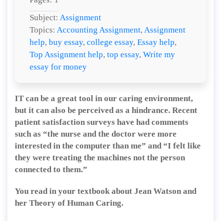
Subject:
Assignment
Topics:
Accounting Assignment
,
Assignment
help
,
buy essay
,
college essay
,
Essay help
,
Top Assignment help
,
top essay
,
Write my
essay for money
IT can be a great tool in our caring environment,
but it can also be perceived as a hindrance. Recent
patient satisfaction surveys have had comments
such as “the nurse and the doctor were more
interested in the computer than me” and “I felt like
they were treating the machines not the person
connected to them.”
You read in your textbook about Jean Watson and
her Theory of Human Caring.