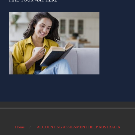
Home
ACCOUNTING ASSIGNMENT HELP AUSTRALIA