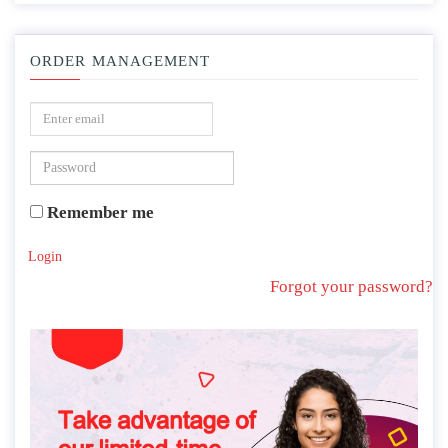
ORDER MANAGEMENT
Remember me
Login
Forgot your password?