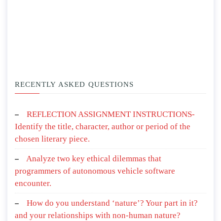
RECENTLY ASKED QUESTIONS
REFLECTION ASSIGNMENT INSTRUCTIONS-
Identify the title, character, author or period of the
chosen literary piece.
Analyze two key ethical dilemmas that
programmers of autonomous vehicle software
encounter.
How do you understand ‘nature’? Your part in it?
and your relationships with non-human nature?