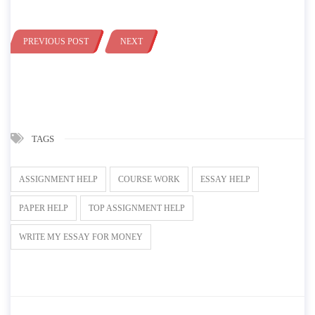
PREVIOUS POST
NEXT
TAGS
ASSIGNMENT HELP
COURSE WORK
ESSAY HELP
PAPER HELP
TOP ASSIGNMENT HELP
WRITE MY ESSAY FOR MONEY