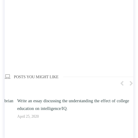
POSTS YOU MIGHT LIKE
n
Write an essay discussing the understanding the effect of college
Wr
education on intelligence/IQ.
Apr
April 25, 2020