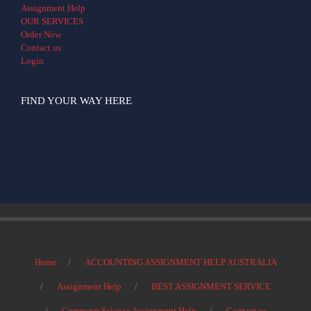
Assignment Help
OUR SERVICES
Order Now
Contact us
Login
FIND YOUR WAY HERE
Home
ACCOUNTING ASSIGNMENT HELP AUSTRALIA
Assignment Help
BEST ASSIGNMENT SERVICE
Computer Science Assignment Help
Contact us