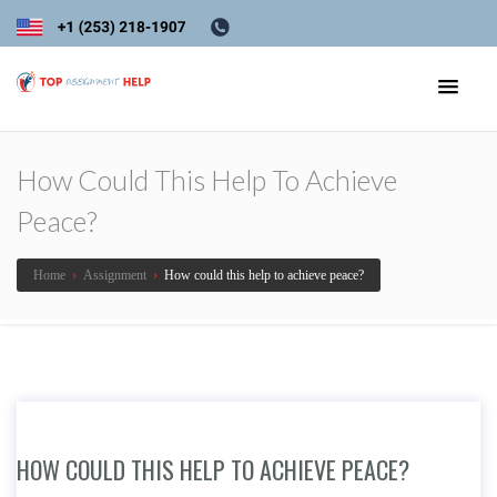
How Could This Help To Achieve
Peace?
Home
›
Assignment
›
How could this help to achieve peace?
HOW COULD THIS HELP TO ACHIEVE PEACE?