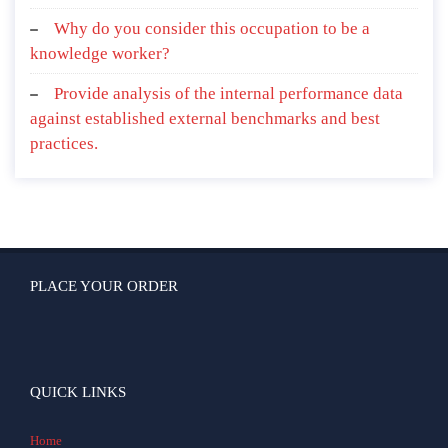
Why do you consider this occupation to be a
knowledge worker?
Provide analysis of the internal performance data
against established external benchmarks and best
practices.
PLACE YOUR ORDER
QUICK LINKS
Home