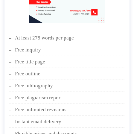
At least 275 words per page
Free inquiry
Free title page
Free outline
Free bibliography
Free plagiarism report
Free unlimited revisions
Instant email delivery
Flexible prices and discounts