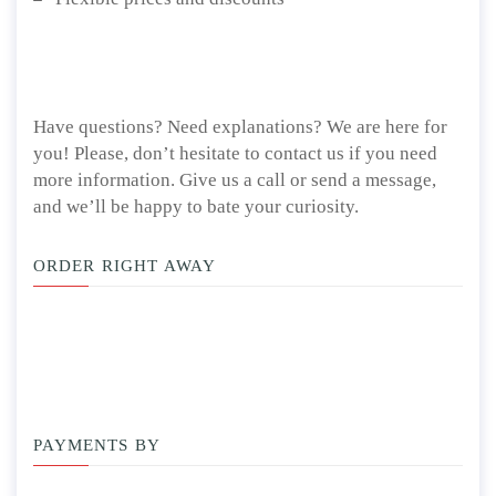
Have questions? Need explanations? We are here for
you! Please, don’t hesitate to contact us if you need
more information. Give us a call or send a message,
and we’ll be happy to bate your curiosity.
ORDER RIGHT AWAY
PAYMENTS BY