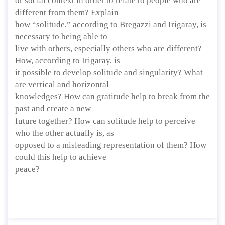
or social context in order to relate to people who are
different from them? Explain
how “solitude,” according to Bregazzi and Irigaray, is
necessary to being able to
live with others, especially others who are different?
How, according to Irigaray, is
it possible to develop solitude and singularity? What
are vertical and horizontal
knowledges? How can gratitude help to break from the
past and create a new
future together? How can solitude help to perceive
who the other actually is, as
opposed to a misleading representation of them? How
could this help to achieve
peace?