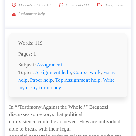
on How could this help to a
December 13, 2019
Comments Off
Assignment
Assignment help
Words: 119
Pages: 1
Subject:
Assignment
Topics:
Assignment help
,
Course work
,
Essay
help
,
Paper help
,
Top Assignment help
,
Write
my essay for money
In “‘Testimony Against the Whole,’” Bregazzi
discusses some ways that political
co-existence could be achieved. How are individuals
able to break with their legal