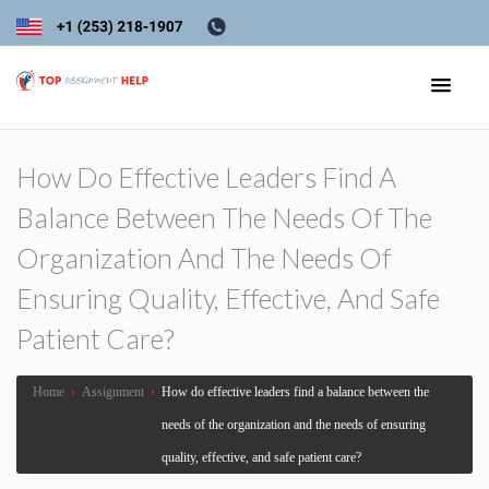
How Do Effective Leaders Find A
Balance Between The Needs Of The
Organization And The Needs Of
Ensuring Quality, Effective, And Safe
Patient Care?
Home
›
Assignment
›
How do effective leaders find a balance between the
needs of the organization and the needs of ensuring
quality, effective, and safe patient care?