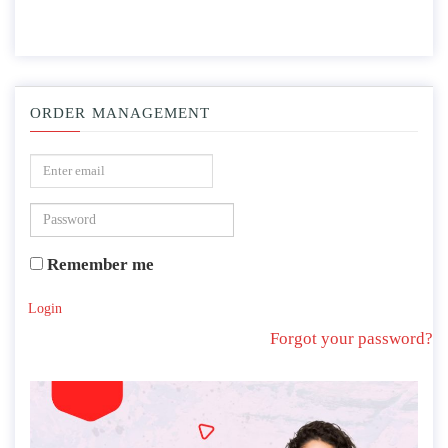
ORDER MANAGEMENT
Remember me
Login
Forgot your password?