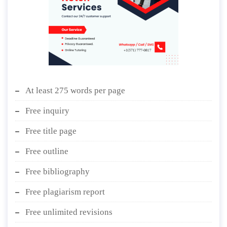
At least 275 words per page
Free inquiry
Free title page
Free outline
Free bibliography
Free plagiarism report
Free unlimited revisions