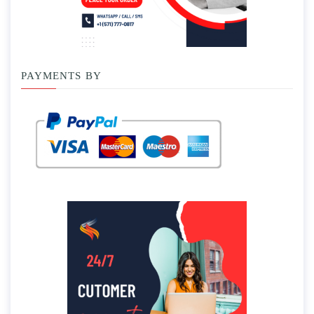
PAYMENTS BY