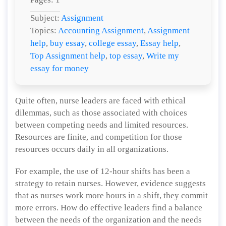
Subject:
Assignment
Topics:
Accounting Assignment
,
Assignment
help
,
buy essay
,
college essay
,
Essay help
,
Top Assignment help
,
top essay
,
Write my
essay for money
Quite often, nurse leaders are faced with ethical
dilemmas, such as those associated with choices
between competing needs and limited resources.
Resources are finite, and competition for those
resources occurs daily in all organizations.
For example, the use of 12-hour shifts has been a
strategy to retain nurses. However, evidence suggests
that as nurses work more hours in a shift, they commit
more errors. How do effective leaders find a balance
between the needs of the organization and the needs