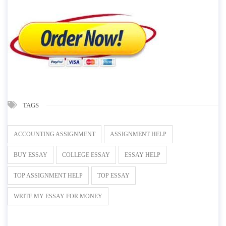
TAGS
ACCOUNTING ASSIGNMENT
ASSIGNMENT HELP
BUY ESSAY
COLLEGE ESSAY
ESSAY HELP
TOP ASSIGNMENT HELP
TOP ESSAY
WRITE MY ESSAY FOR MONEY