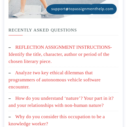
RECENTLY ASKED QUESTIONS
REFLECTION ASSIGNMENT INSTRUCTIONS-
Identify the title, character, author or period of the
chosen literary piece.
Analyze two key ethical dilemmas that
programmers of autonomous vehicle software
encounter.
How do you understand ‘nature’? Your part in it?
and your relationships with non-human nature?
Why do you consider this occupation to be a
knowledge worker?