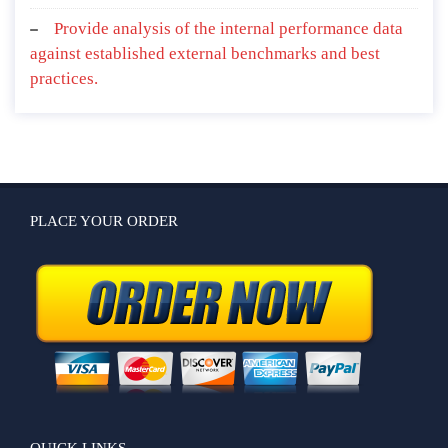
Provide analysis of the internal performance data
against established external benchmarks and best
practices.
PLACE YOUR ORDER
QUICK LINKS