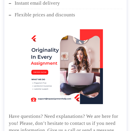
Instant email delivery
Flexible prices and discounts
Have questions? Need explanations? We are here for
you! Please, don’t hesitate to contact us if you need
more information. Give us a call or send a message,