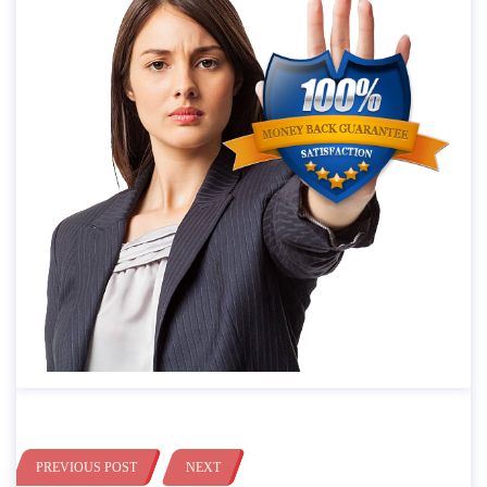
PREVIOUS POST
NEXT