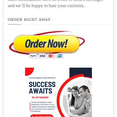
and we’ll be happy to bate your curiosity.
ORDER RIGHT AWAY