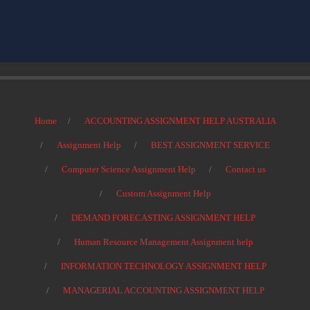
Home
ACCOUNTING ASSIGNMENT HELP AUSTRALIA
Assignment Help
BEST ASSIGNMENT SERVICE
Computer Science Assignment Help
Contact us
Custom Assignment Help
DEMAND FORECASTING ASSIGNMENT HELP
Human Resource Management Assignment help
INFORMATION TECHNOLOGY ASSIGNMENT HELP
MANAGERIAL ACCOUNTING ASSIGNMENT HELP