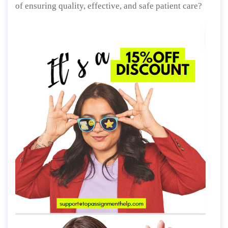
of ensuring quality, effective, and safe patient care?