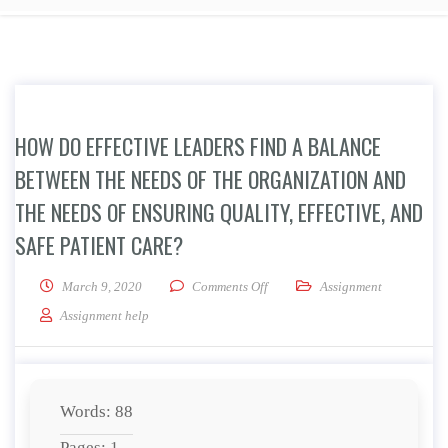
HOW DO EFFECTIVE LEADERS FIND A BALANCE
BETWEEN THE NEEDS OF THE ORGANIZATION AND
THE NEEDS OF ENSURING QUALITY, EFFECTIVE, AND
SAFE PATIENT CARE?
on How do effective leaders find 
March 9, 2020
Comments Off
Assignment
Assignment help
Words: 88
Pages: 1