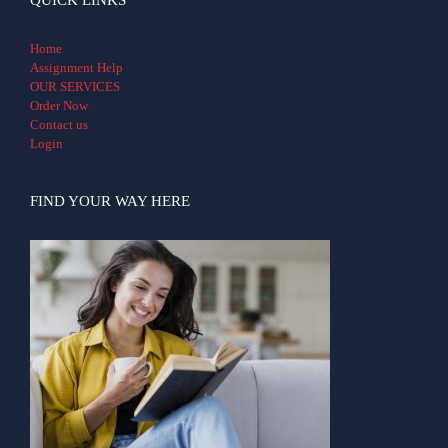
Home
Assignment Help
OUR SERVICES
Order Now
Contact us
Login
FIND YOUR WAY HERE