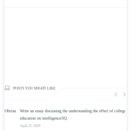
POSTS YOU MIGHT LIKE
n
Write an essay discussing the understanding the effect of college
Wr
education on intelligence/IQ.
Apr
April 25, 2020