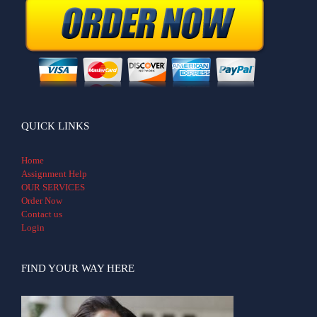
QUICK LINKS
Home
Assignment Help
OUR SERVICES
Order Now
Contact us
Login
FIND YOUR WAY HERE