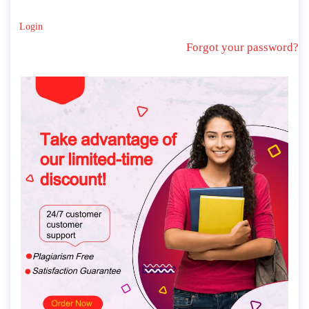
Login
Forgot your password?