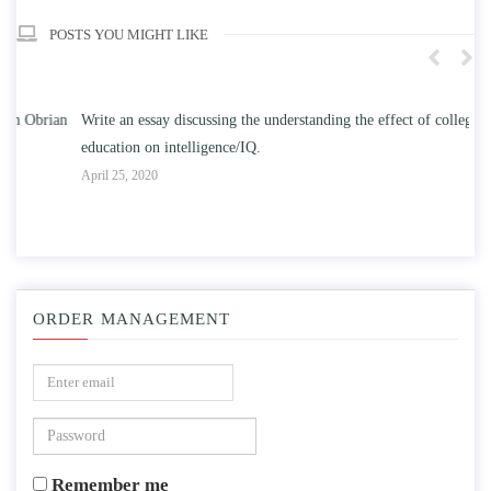
POSTS YOU MIGHT LIKE
n
Write an essay discussing the understanding the effect of college
Wr
education on intelligence/IQ.
Apr
April 25, 2020
ORDER MANAGEMENT
Remember me