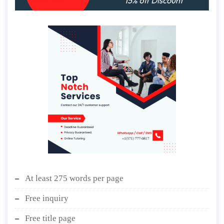
At least 275 words per page
Free inquiry
Free title page