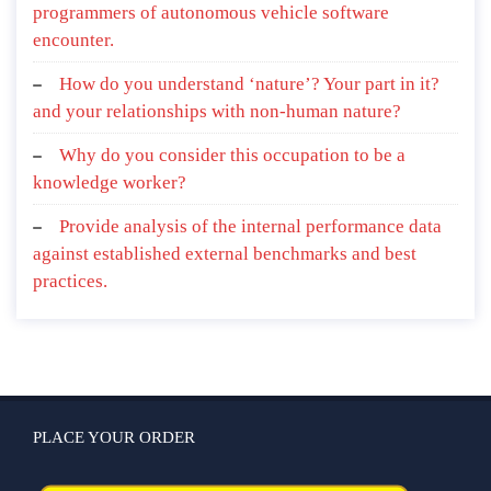
programmers of autonomous vehicle software
encounter.
How do you understand ‘nature’? Your part in it?
and your relationships with non-human nature?
Why do you consider this occupation to be a
knowledge worker?
Provide analysis of the internal performance data
against established external benchmarks and best
practices.
PLACE YOUR ORDER