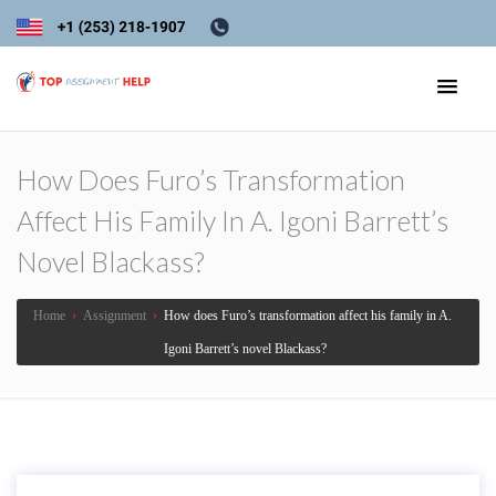
How Does Furo’s Transformation
Affect His Family In A. Igoni Barrett’s
Novel Blackass?
Home
›
Assignment
›
How does Furo’s transformation affect his family in A.
Igoni Barrett’s novel Blackass?