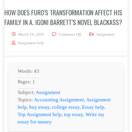
HOW DOES FURO’S TRANSFORMATION AFFECT HIS
FAMILY IN A. IGONI BARRETT’S NOVEL BLACKASS?
on How does Furo’s transformatio
March 14, 2020
Comments Off
Assignment
Assignment help
Words: 43
Pages: 1
Subject:
Assignment
Topics:
Accounting Assignment
,
Assignment
help
,
buy essay
,
college essay
,
Essay help
,
Top Assignment help
,
top essay
,
Write my
essay for money