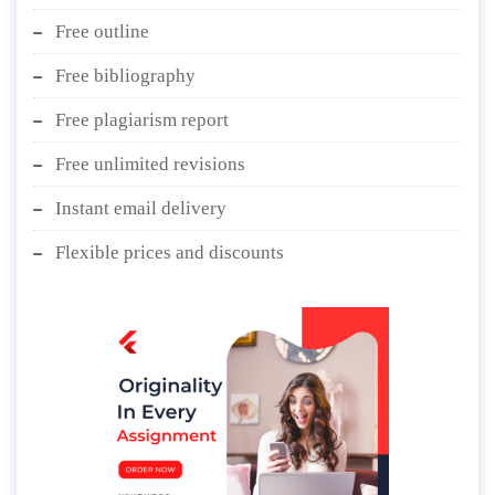
Free outline
Free bibliography
Free plagiarism report
Free unlimited revisions
Instant email delivery
Flexible prices and discounts