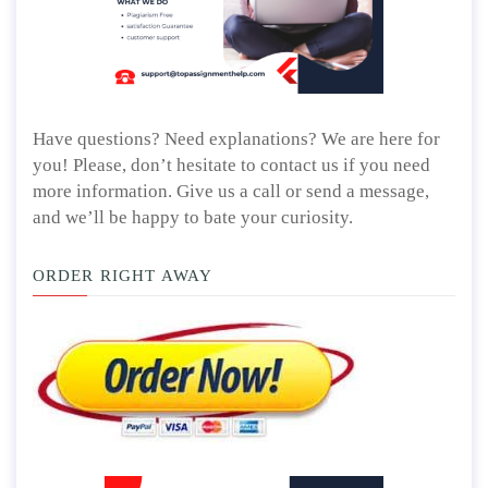
Have questions? Need explanations? We are here for
you! Please, don’t hesitate to contact us if you need
more information. Give us a call or send a message,
and we’ll be happy to bate your curiosity.
ORDER RIGHT AWAY