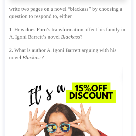
write two pages on a novel “blackass” by choosing a
question to respond to, either
1. How does Furo’s transformation affect his family in
A. Igoni Barrett’s novel
Blackass
?
2. What is author A. Igoni Barrett arguing with his
novel
Blackass
?