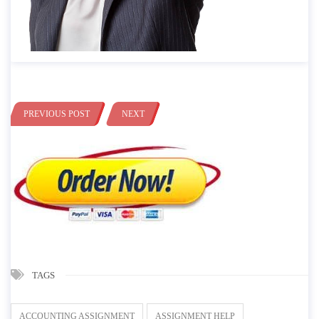
PREVIOUS POST
NEXT
TAGS
ACCOUNTING ASSIGNMENT
ASSIGNMENT HELP