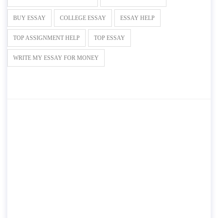
BUY ESSAY
COLLEGE ESSAY
ESSAY HELP
TOP ASSIGNMENT HELP
TOP ESSAY
WRITE MY ESSAY FOR MONEY