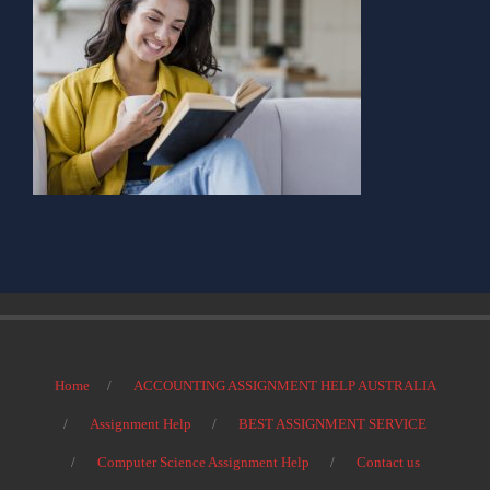
Home
ACCOUNTING ASSIGNMENT HELP AUSTRALIA
Assignment Help
BEST ASSIGNMENT SERVICE
Computer Science Assignment Help
Contact us