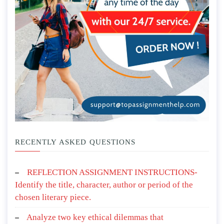
RECENTLY ASKED QUESTIONS
REFLECTION ASSIGNMENT INSTRUCTIONS-
Identify the title, character, author or period of the
chosen literary piece.
Analyze two key ethical dilemmas that