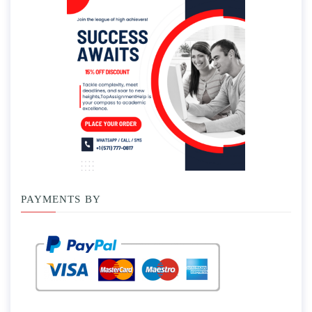
PAYMENTS BY