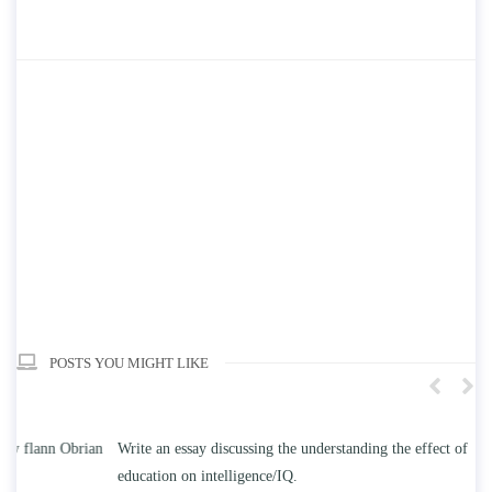
POSTS YOU MIGHT LIKE
n
Write an essay discussing the understanding the effect of college
Wr
education on intelligence/IQ.
Apr