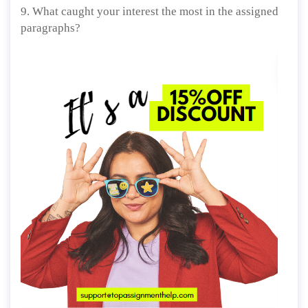
9. What caught your interest the most in the assigned
paragraphs?