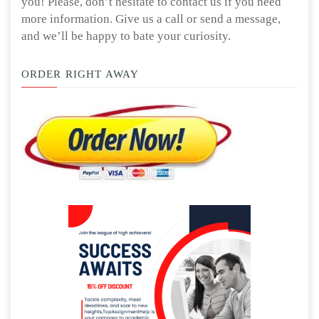
you! Please, don’t hesitate to contact us if you need
more information. Give us a call or send a message,
and we’ll be happy to bate your curiosity.
ORDER RIGHT AWAY