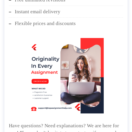
Instant email delivery
Flexible prices and discounts
Have questions? Need explanations? We are here for