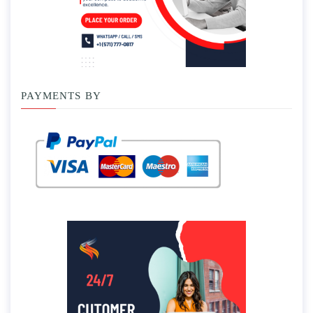
PAYMENTS BY