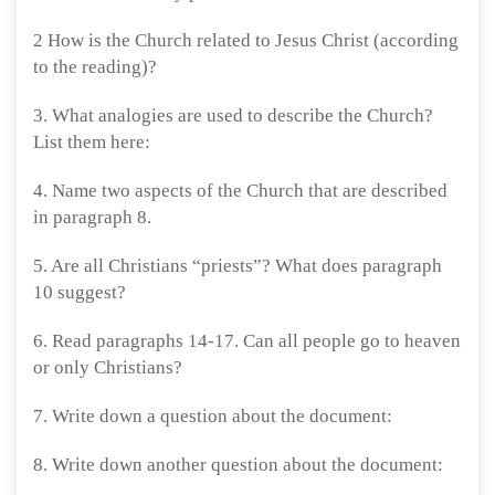
2 How is the Church related to Jesus Christ (according
to the reading)?
3. What analogies are used to describe the Church?
List them here:
4. Name two aspects of the Church that are described
in paragraph 8.
5. Are all Christians “priests”? What does paragraph
10 suggest?
6. Read paragraphs 14-17. Can all people go to heaven
or only Christians?
7. Write down a question about the document:
8. Write down another question about the document: