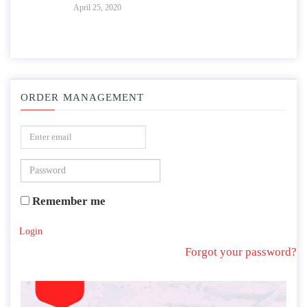
April 25, 2020
ORDER MANAGEMENT
Remember me
Login
Forgot your password?