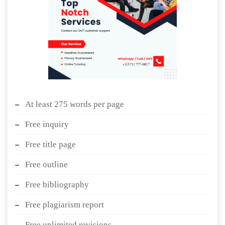
At least 275 words per page
Free inquiry
Free title page
Free outline
Free bibliography
Free plagiarism report
Free unlimited revisions