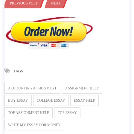
PREVIOUS POST
NEXT
TAGS
ACCOUNTING ASSIGNMENT
ASSIGNMENT HELP
BUY ESSAY
COLLEGE ESSAY
ESSAY HELP
TOP ASSIGNMENT HELP
TOP ESSAY
WRITE MY ESSAY FOR MONEY