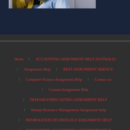
Home
ACCOUNTING ASSIGNMENT HELP AUSTRALIA
Assignment Help
BEST ASSIGNMENT SERVICE
Computer Science Assignment Help
Contact us
Custom Assignment Help
DEMAND FORECASTING ASSIGNMENT HELP
Human Resource Management Assignment help
INFORMATION TECHNOLOGY ASSIGNMENT HELP