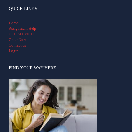
QUICK LINKS
Home
Assignment Help
OUR SERVICES
Order Now
Contact us
Login
FIND YOUR WAY HERE