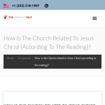
How Is The Church Related To Jesus
Christ (according To The Reading)?
Home
›
Assignment
›
How is the Church related to Jesus Christ (according to
the reading)?