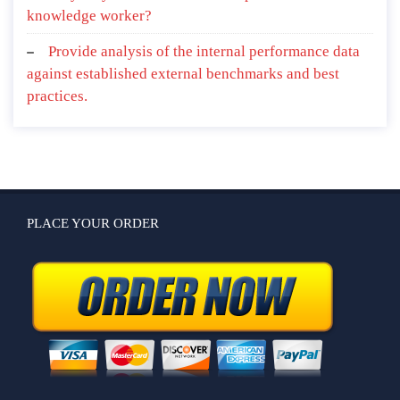
knowledge worker?
Provide analysis of the internal performance data
against established external benchmarks and best
practices.
PLACE YOUR ORDER