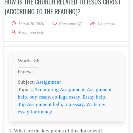
HOW IS THE CHURCH RELATED TO JESUS CHRIST
(ACCORDING TO THE READING)?
on How is the Church related to
March 20, 2020
Comments Off
Assignment
Assignment help
Words: 86
Pages: 1
Subject:
Assignment
Topics:
Accounting Assignment
,
Assignment
help
,
buy essay
,
college essay
,
Essay help
,
Top Assignment help
,
top essay
,
Write my
essay for money
1. What are the key points of this document?