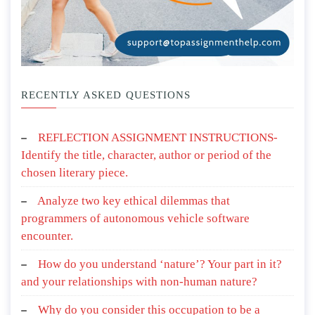
RECENTLY ASKED QUESTIONS
REFLECTION ASSIGNMENT INSTRUCTIONS-
Identify the title, character, author or period of the
chosen literary piece.
Analyze two key ethical dilemmas that
programmers of autonomous vehicle software
encounter.
How do you understand ‘nature’? Your part in it?
and your relationships with non-human nature?
Why do you consider this occupation to be a