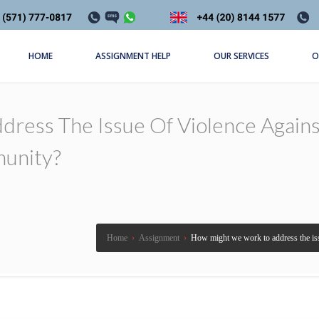
HOME
ASSIGNMENT HELP
OUR SERVICES
O
ress The Issue Of Violence Agai
unity?
Home
›
Assignment
›
How might we work to address the is