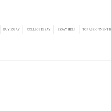
BUY ESSAY
COLLEGE ESSAY
ESSAY HELP
TOP ASSIGNMENT 