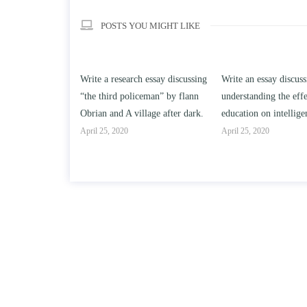
POSTS YOU MIGHT LIKE
esearch essay discussing
Write an essay discussing the
Write a review
d policeman” by flann
understanding the effect of college
Solomon By To
d A village after dark.
education on intelligence/IQ.
April 25, 2020
2020
April 25, 2020