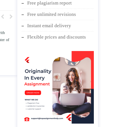
Free plagiarism report
Free unlimited revisions
Instant email delivery
st how TWO
Write an essay discussing the
Flexible prices and discounts
ress the
Branches of government.
age” and/ or
April 25, 2020
hips.