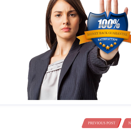
PREVIOUS POST
N