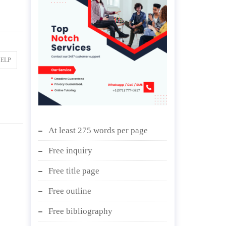
HELP
At least 275 words per page
Free inquiry
Free title page
Free outline
Free bibliography