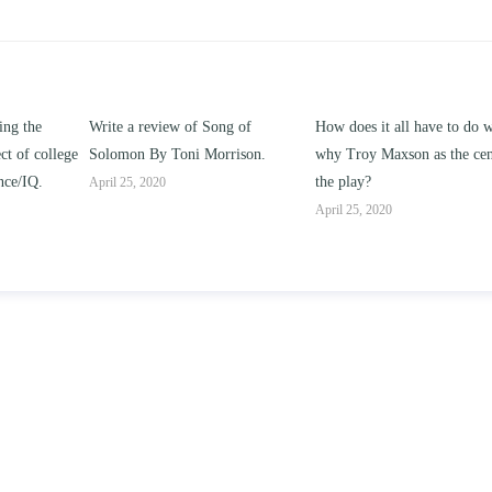
 of Song of
How does it all have to do with
Compare and contra
ni Morrison.
why Troy Maxson as the center of
works of this unit add
the play?
issue of “ coming of 
parent-child relations
April 25, 2020
April 25, 2020