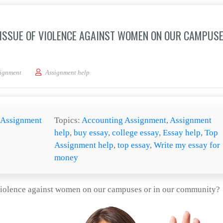
ISSUE OF VIOLENCE AGAINST WOMEN ON OUR CAMPUSE
 we work to address the issue of violence against women on our campuses or in 
ignment
Assignment help
Assignment
Topics:
Accounting Assignment
,
Assignment
help
,
buy essay
,
college essay
,
Essay help
,
Top
Assignment help
,
top essay
,
Write my essay for
money
violence against women on our campuses or in our community?