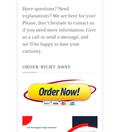
Have questions? Need
explanations? We are here for you!
Please, don’t hesitate to contact us
if you need more information. Give
us a call or send a message, and
we’ll be happy to bate your
curiosity.
ORDER RIGHT AWAY