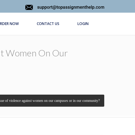
RDER NOW
CONTACT US
LOGIN
nst Women On Our
sue of violence against women on our campuses or in our community?