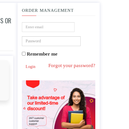
ORDER MANAGEMENT
S OR
our community?
Remember me
Forgot your password?
Login