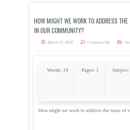
HOW MIGHT WE WORK TO ADDRESS THE 
IN OUR COMMUNITY?
on How might
March 15, 2020
Comments Off
Ass
Words: 19
Pages: 1
Subject:
How might we work to address the issue of 