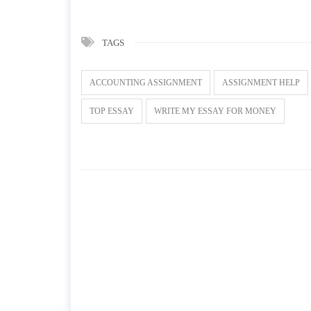
TAGS
ACCOUNTING ASSIGNMENT
ASSIGNMENT HELP
TOP ESSAY
WRITE MY ESSAY FOR MONEY