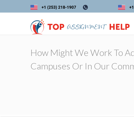
How Might We Work To Add
Campuses Or In Our Comm