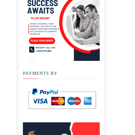
PAYMENTS BY