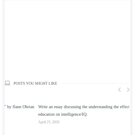
POSTS YOU MIGHT LIKE
n
Write an essay discussing the understanding the effect of college
Wr
education on intelligence/IQ.
Apr
April 25, 2020