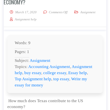
ECONOMY?
on How much does Texas contri
March 17, 2020
Comments Off
Assignment
Assignment help
Words: 9
Pages: 1
Subject:
Assignment
Topics:
Accounting Assignment
,
Assignment
help
,
buy essay
,
college essay
,
Essay help
,
Top Assignment help
,
top essay
,
Write my
essay for money
How much does Texas contribute to the US
economy?