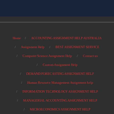
Home
ACCOUNTING ASSIGNMENT HELP AUSTRALIA
Assignment Help
BEST ASSIGNMENT SERVICE
Computer Science Assignment Help
Contact us
Custom Assignment Help
DEMAND FORECASTING ASSIGNMENT HELP
Human Resource Management Assignment help
INFORMATION TECHNOLOGY ASSIGNMENT HELP
MANAGERIAL ACCOUNTING ASSIGNMENT HELP
MICROECONOMICS ASSIGNMENT HELP