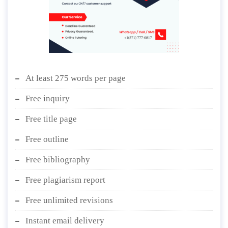
At least 275 words per page
Free inquiry
Free title page
Free outline
Free bibliography
Free plagiarism report
Free unlimited revisions
Instant email delivery