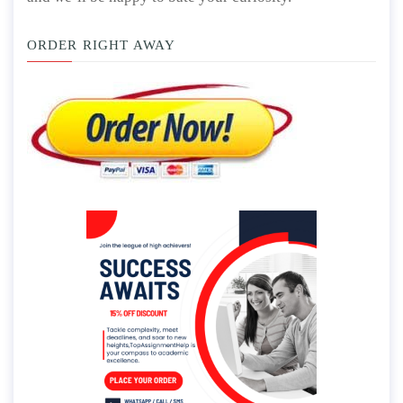
ORDER RIGHT AWAY