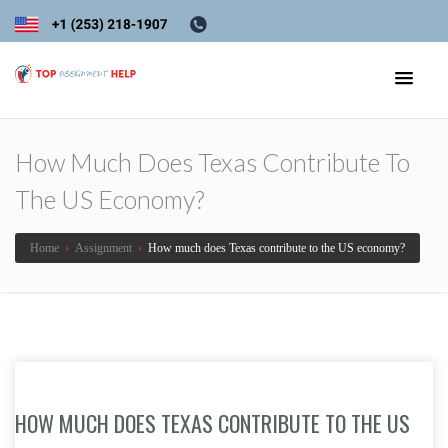
How Much Does Texas Contribute To
The US Economy?
Home
›
Assignment
›
How much does Texas contribute to the US economy?
HOW MUCH DOES TEXAS CONTRIBUTE TO THE US