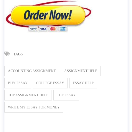
TAGS
ACCOUNTING ASSIGNMENT
ASSIGNMENT HELP
BUY ESSAY
COLLEGE ESSAY
ESSAY HELP
TOP ASSIGNMENT HELP
TOP ESSAY
WRITE MY ESSAY FOR MONEY