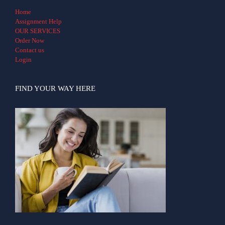
Home
Assignment Help
OUR SERVICES
Order Now
Contact us
Login
FIND YOUR WAY HERE