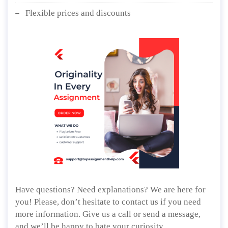
Flexible prices and discounts
Have questions? Need explanations? We are here for
you! Please, don’t hesitate to contact us if you need
more information. Give us a call or send a message,
and we’ll be happy to bate your curiosity.