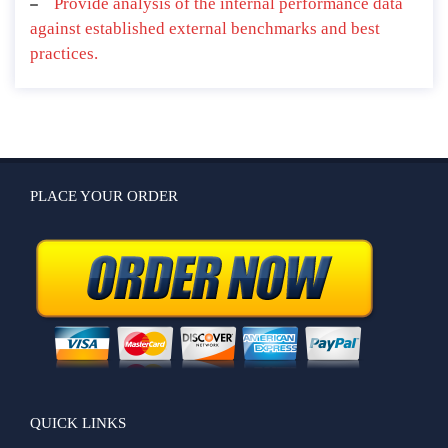
Provide analysis of the internal performance data
against established external benchmarks and best
practices.
PLACE YOUR ORDER
QUICK LINKS