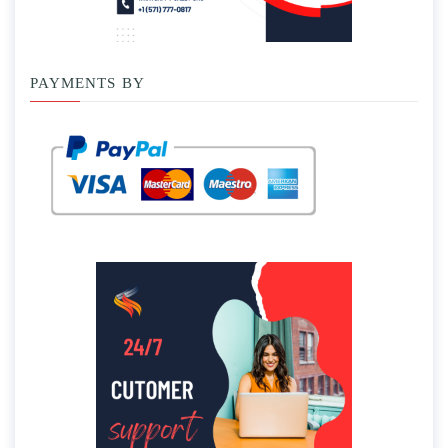
PAYMENTS BY