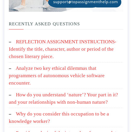
RECENTLY ASKED QUESTIONS
REFLECTION ASSIGNMENT INSTRUCTIONS-
Identify the title, character, author or period of the
chosen literary piece.
Analyze two key ethical dilemmas that
programmers of autonomous vehicle software
encounter.
How do you understand ‘nature’? Your part in it?
and your relationships with non-human nature?
Why do you consider this occupation to be a
knowledge worker?