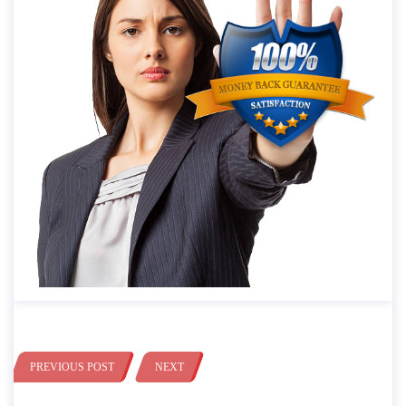
PREVIOUS POST
NEXT