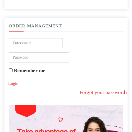
ORDER MANAGEMENT
Remember me
Login
Forgot your password?