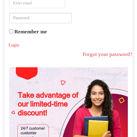
Remember me
Login
Forgot your password?