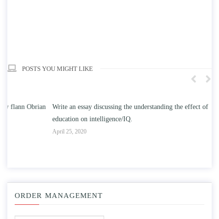
POSTS YOU MIGHT LIKE
n
Write an essay discussing the understanding the effect of college
Wr
education on intelligence/IQ.
Apr
April 25, 2020
ORDER MANAGEMENT