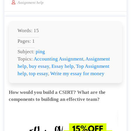
Assignment help
Words: 15
Pages: 1
Subject:
ping
Topics:
Accounting Assignment
,
Assignment
help
,
buy essay
,
Essay help
,
Top Assignment
help
,
top essay
,
Write my essay for money
How would you build a CSIRT? What are the
components to building an effective team?