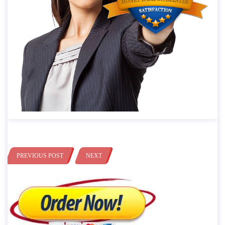
PREVIOUS POST
NEXT