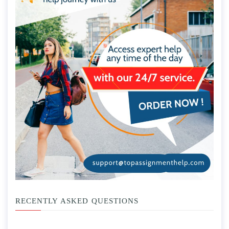
RECENTLY ASKED QUESTIONS