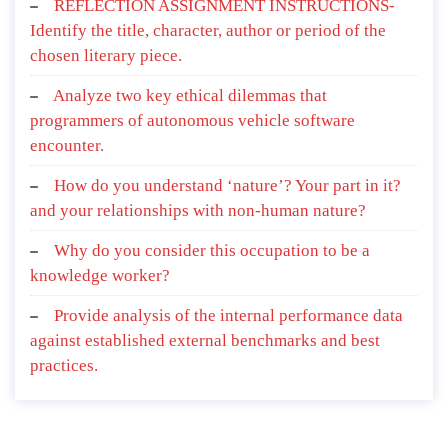
REFLECTION ASSIGNMENT INSTRUCTIONS-
Identify the title, character, author or period of the
chosen literary piece.
Analyze two key ethical dilemmas that
programmers of autonomous vehicle software
encounter.
How do you understand ‘nature’? Your part in it?
and your relationships with non-human nature?
Why do you consider this occupation to be a
knowledge worker?
Provide analysis of the internal performance data
against established external benchmarks and best
practices.