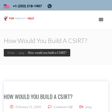
How Would You Build A CSIRT?
Home
›
ping
›
How would you build a CSIRT?
HOW WOULD YOU BUILD A CSIRT?
on How would you build a C
February 21, 2020
Comments Off
ping