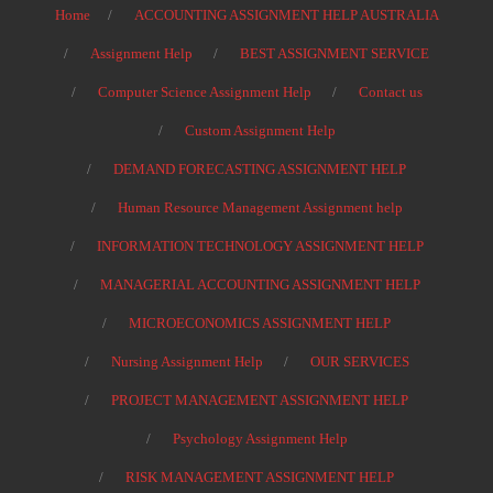
Home
ACCOUNTING ASSIGNMENT HELP AUSTRALIA
Assignment Help
BEST ASSIGNMENT SERVICE
Computer Science Assignment Help
Contact us
Custom Assignment Help
DEMAND FORECASTING ASSIGNMENT HELP
Human Resource Management Assignment help
INFORMATION TECHNOLOGY ASSIGNMENT HELP
MANAGERIAL ACCOUNTING ASSIGNMENT HELP
MICROECONOMICS ASSIGNMENT HELP
Nursing Assignment Help
OUR SERVICES
PROJECT MANAGEMENT ASSIGNMENT HELP
Psychology Assignment Help
RISK MANAGEMENT ASSIGNMENT HELP