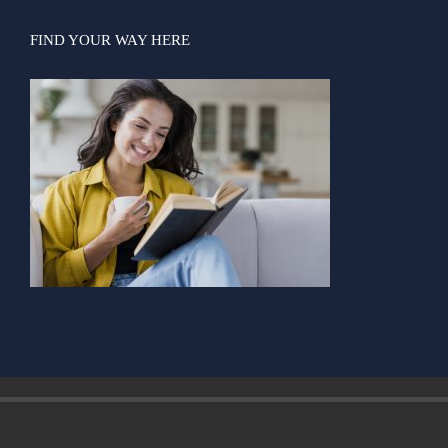
FIND YOUR WAY HERE