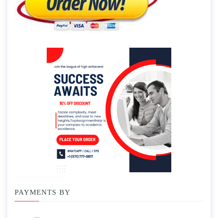
PAYMENTS BY