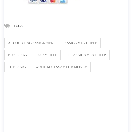
TAGS
ACCOUNTING ASSIGNMENT
ASSIGNMENT HELP
BUY ESSAY
ESSAY HELP
TOP ASSIGNMENT HELP
TOP ESSAY
WRITE MY ESSAY FOR MONEY