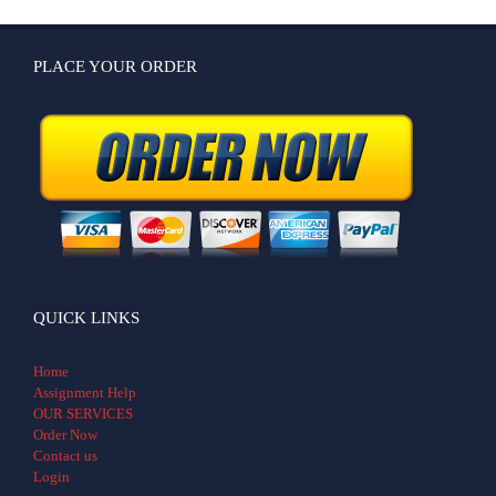
PLACE YOUR ORDER
QUICK LINKS
Home
Assignment Help
OUR SERVICES
Order Now
Contact us
Login