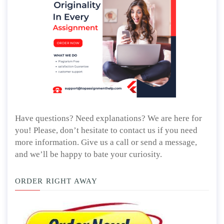
Have questions? Need explanations? We are here for
you! Please, don’t hesitate to contact us if you need
more information. Give us a call or send a message,
and we’ll be happy to bate your curiosity.
ORDER RIGHT AWAY