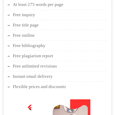
At least 275 words per page
Free inquiry
Free title page
Free outline
Free bibliography
Free plagiarism report
Free unlimited revisions
Instant email delivery
Flexible prices and discounts