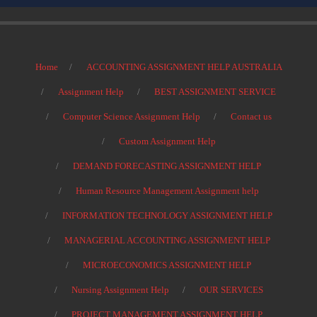
Home
ACCOUNTING ASSIGNMENT HELP AUSTRALIA
Assignment Help
BEST ASSIGNMENT SERVICE
Computer Science Assignment Help
Contact us
Custom Assignment Help
DEMAND FORECASTING ASSIGNMENT HELP
Human Resource Management Assignment help
INFORMATION TECHNOLOGY ASSIGNMENT HELP
MANAGERIAL ACCOUNTING ASSIGNMENT HELP
MICROECONOMICS ASSIGNMENT HELP
Nursing Assignment Help
OUR SERVICES
PROJECT MANAGEMENT ASSIGNMENT HELP