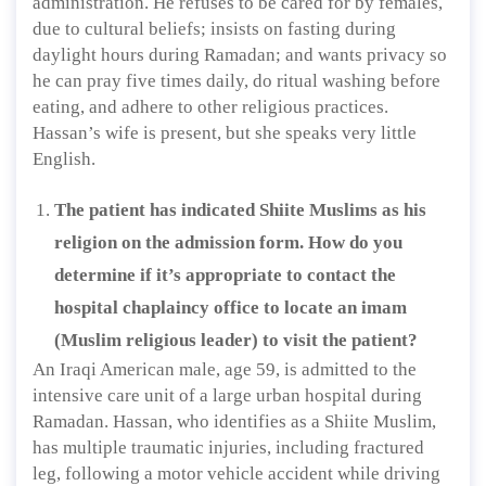
administration. He refuses to be cared for by females,
due to cultural beliefs; insists on fasting during
daylight hours during Ramadan; and wants privacy so
he can pray five times daily, do ritual washing before
eating, and adhere to other religious practices.
Hassan’s wife is present, but she speaks very little
English.
The patient has indicated Shiite Muslims as his
religion on the admission form. How do you
determine if it’s appropriate to contact the
hospital chaplaincy office to locate an imam
(Muslim religious leader) to visit the patient?
An Iraqi American male, age 59, is admitted to the
intensive care unit of a large urban hospital during
Ramadan. Hassan, who identifies as a Shiite Muslim,
has multiple traumatic injuries, including fractured
leg, following a motor vehicle accident while driving