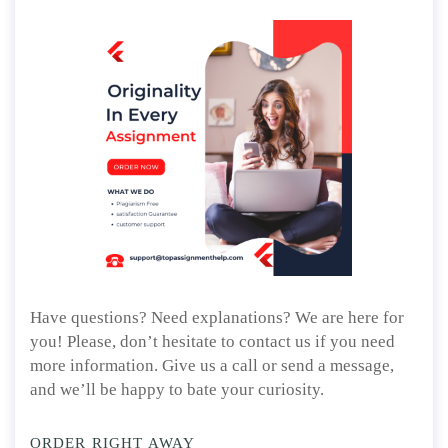
Have questions? Need explanations? We are here for
you! Please, don’t hesitate to contact us if you need
more information. Give us a call or send a message,
and we’ll be happy to bate your curiosity.
ORDER RIGHT AWAY