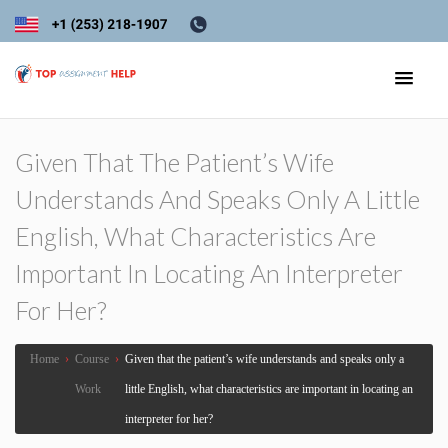
Given That The Patient’s Wife
Understands And Speaks Only A Little
English, What Characteristics Are
Important In Locating An Interpreter
For Her?
Home
›
Course
›
Given that the patient’s wife understands and speaks only a
Work
little English, what characteristics are important in locating an
interpreter for her?