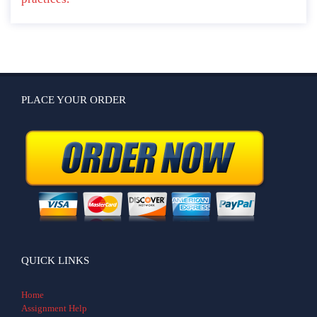
PLACE YOUR ORDER
QUICK LINKS
Home
Assignment Help