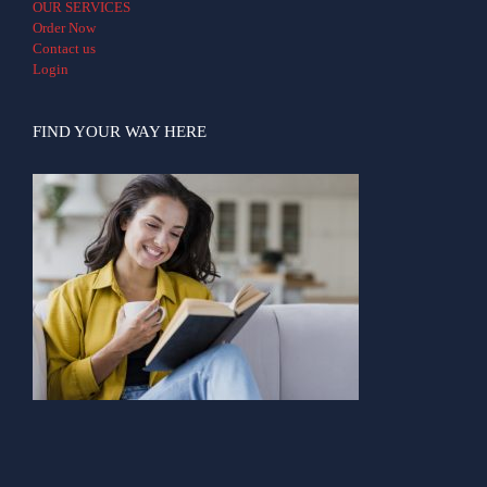
OUR SERVICES
Order Now
Contact us
Login
FIND YOUR WAY HERE