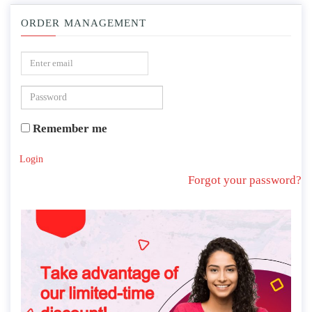
ORDER MANAGEMENT
Remember me
Login
Forgot your password?