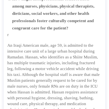
among nurses, physicians, physical therapists,
dieticians, social workers, and other health
professionals foster culturally competent and
congruent care for the patient?
r
An Iraqi American male, age 59, is admitted to the
intensive care unit of a large urban hospital during
Ramadan. Hassan, who identifies as a Shiite Muslim,
has multiple traumatic injuries, including fractured
leg, following a motor vehicle accident while driving
his taxi. Although the hospital staff is aware that male
Muslim patients generally request to be cared for by
male nurses, only female RNs are on duty in the ICU
when Hassan is admitted. Hassan requires assistance
with personal hygiene, dressing, shaving, bathing,
wound care, physical therapy, and medication