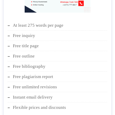
At least 275 words per page
Free inquiry
Free title page
Free outline
Free bibliography
Free plagiarism report
Free unlimited revisions
Instant email delivery
Flexible prices and discounts