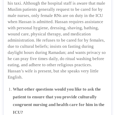
his taxi. Although the hospital staff is aware that male
Muslim patients generally request to be cared for by
male nurses, only female RNs are on duty in the ICU
when Hassan is admitted. Hassan requires assistance
with personal hygiene, dressing, shaving, bathing,
wound care, physical therapy, and medication
administration. He refuses to be cared for by females,
due to cultural beliefs; insists on fasting during
daylight hours during Ramadan; and wants privacy so
he can pray five times daily, do ritual washing before
eating, and adhere to other religious practices.
Hassan’s wife is present, but she speaks very little
English.
What other questions would you like to ask the
patient to ensure that you provide culturally
congruent nursing and health care for him in the
ICU?