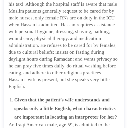
his taxi. Although the hospital staff is aware that male
Muslim patients generally request to be cared for by
male nurses, only female RNs are on duty in the ICU
when Hassan is admitted. Hassan requires assistance
with personal hygiene, dressing, shaving, bathing,
wound care, physical therapy, and medication
administration. He refuses to be cared for by females,
due to cultural beliefs; insists on fasting during
daylight hours during Ramadan; and wants privacy so
he can pray five times daily, do ritual washing before
eating, and adhere to other religious practices.
Hassan’s wife is present, but she speaks very little
English.
Given that the patient’s wife understands and
speaks only a little English, what characteristics
are important in locating an interpreter for her?
An Iraqi American male, age 59, is admitted to the