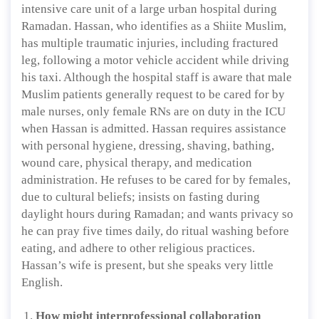
intensive care unit of a large urban hospital during
Ramadan. Hassan, who identifies as a Shiite Muslim,
has multiple traumatic injuries, including fractured
leg, following a motor vehicle accident while driving
his taxi. Although the hospital staff is aware that male
Muslim patients generally request to be cared for by
male nurses, only female RNs are on duty in the ICU
when Hassan is admitted. Hassan requires assistance
with personal hygiene, dressing, shaving, bathing,
wound care, physical therapy, and medication
administration. He refuses to be cared for by females,
due to cultural beliefs; insists on fasting during
daylight hours during Ramadan; and wants privacy so
he can pray five times daily, do ritual washing before
eating, and adhere to other religious practices.
Hassan’s wife is present, but she speaks very little
English.
How might interprofessional collaboration