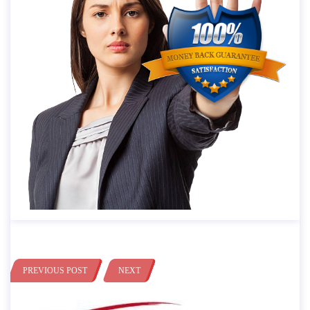
PREVIOUS POST
NEXT