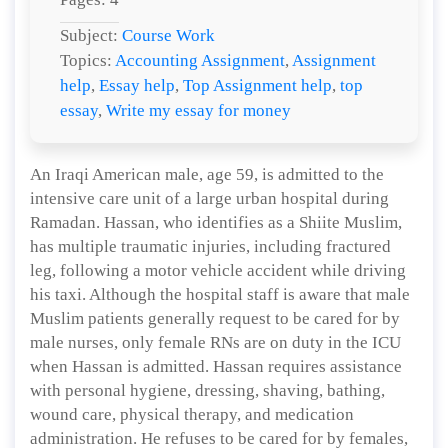
Subject:
Course Work
Topics:
Accounting Assignment
,
Assignment
help
,
Essay help
,
Top Assignment help
,
top
essay
,
Write my essay for money
An Iraqi American male, age 59, is admitted to the
intensive care unit of a large urban hospital during
Ramadan. Hassan, who identifies as a Shiite Muslim,
has multiple traumatic injuries, including fractured
leg, following a motor vehicle accident while driving
his taxi. Although the hospital staff is aware that male
Muslim patients generally request to be cared for by
male nurses, only female RNs are on duty in the ICU
when Hassan is admitted. Hassan requires assistance
with personal hygiene, dressing, shaving, bathing,
wound care, physical therapy, and medication
administration. He refuses to be cared for by females,