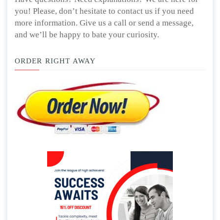
you! Please, don’t hesitate to contact us if you need
more information. Give us a call or send a message,
and we’ll be happy to bate your curiosity.
ORDER RIGHT AWAY