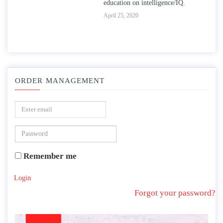
education on intelligence/IQ.
Apr
April 25, 2020
ORDER MANAGEMENT
Remember me
Login
Forgot your password?