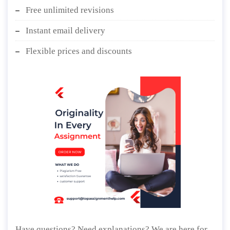
Free unlimited revisions
Instant email delivery
Flexible prices and discounts
Have questions? Need explanations? We are here for