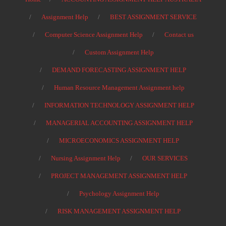
Assignment Help
BEST ASSIGNMENT SERVICE
Computer Science Assignment Help
Contact us
Custom Assignment Help
DEMAND FORECASTING ASSIGNMENT HELP
Human Resource Management Assignment help
INFORMATION TECHNOLOGY ASSIGNMENT HELP
MANAGERIAL ACCOUNTING ASSIGNMENT HELP
MICROECONOMICS ASSIGNMENT HELP
Nursing Assignment Help
OUR SERVICES
PROJECT MANAGEMENT ASSIGNMENT HELP
Psychology Assignment Help
RISK MANAGEMENT ASSIGNMENT HELP