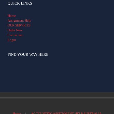
QUICK LINKS
Home
Assignment Help
OUR SERVICES
Order Now
Contact us
Login
FIND YOUR WAY HERE
Home
ACCOUNTING ASSIGNMENT HELP AUSTRALIA