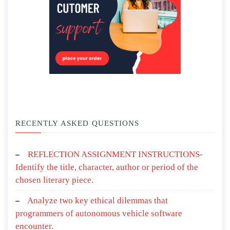
RECENTLY ASKED QUESTIONS
REFLECTION ASSIGNMENT INSTRUCTIONS-
Identify the title, character, author or period of the
chosen literary piece.
Analyze two key ethical dilemmas that
programmers of autonomous vehicle software
encounter.