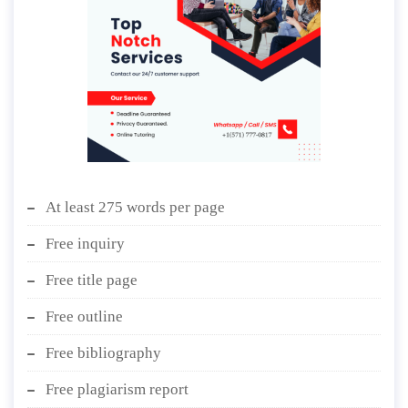
At least 275 words per page
Free inquiry
Free title page
Free outline
Free bibliography
Free plagiarism report