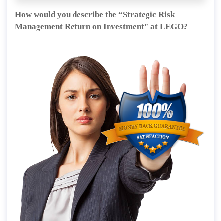
How would you describe the “Strategic Risk
Management Return on Investment” at LEGO?