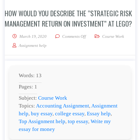
HOW WOULD YOU DESCRIBE THE “STRATEGIC RISK
MANAGEMENT RETURN ON INVESTMENT” AT LEGO?
on How would you describe the
March 19, 2020
Comments Off
Course Work
Assignment help
Words: 13
Pages: 1
Subject:
Course Work
Topics:
Accounting Assignment
,
Assignment
help
,
buy essay
,
college essay
,
Essay help
,
Top Assignment help
,
top essay
,
Write my
essay for money