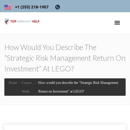
How Would You Describe The
“Strategic Risk Management Return On
Investment” At LEGO?
Home
›
Course
›
How would you describe the “Strategic Risk Management
Work
Return on Investment” at LEGO?