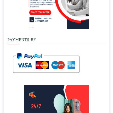
PAYMENTS BY