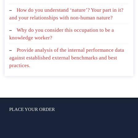
How do you understand ‘nature’? Your part in it?
and your relationships with non-human nature?
Why do you consider this occupation to be a
knowledge worker?
Provide analysis of the internal performance data
against established external benchmarks and best
practices.
PLACE YOUR ORDER