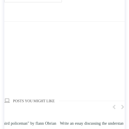
POSTS YOU MIGHT LIKE
n
Write an essay discussing the understanding the effect of college
Wr