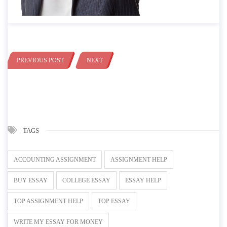
PREVIOUS POST
NEXT
TAGS
ACCOUNTING ASSIGNMENT
ASSIGNMENT HELP
BUY ESSAY
COLLEGE ESSAY
ESSAY HELP
TOP ASSIGNMENT HELP
TOP ESSAY
WRITE MY ESSAY FOR MONEY