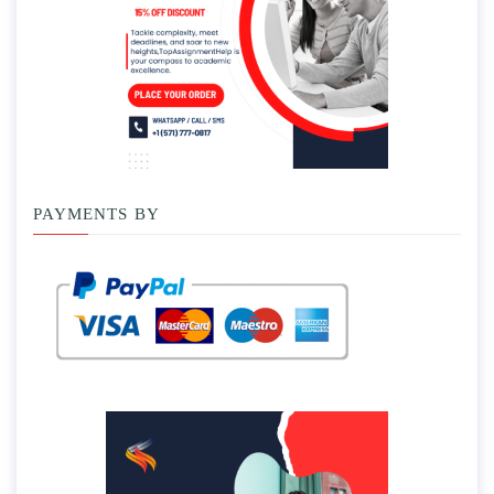
PAYMENTS BY