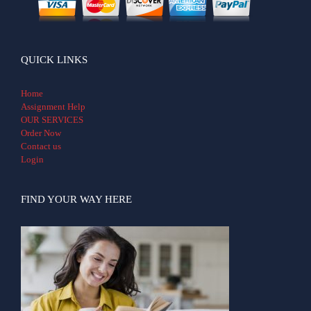
QUICK LINKS
Home
Assignment Help
OUR SERVICES
Order Now
Contact us
Login
FIND YOUR WAY HERE