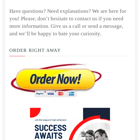
Have questions? Need explanations? We are here for
you! Please, don’t hesitate to contact us if you need
more information. Give us a call or send a message,
and we’ll be happy to bate your curiosity.
ORDER RIGHT AWAY