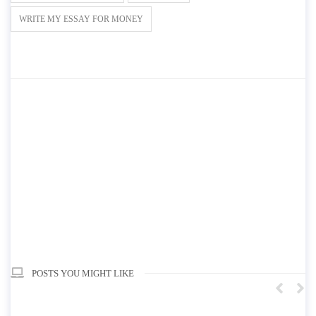
WRITE MY ESSAY FOR MONEY
POSTS YOU MIGHT LIKE