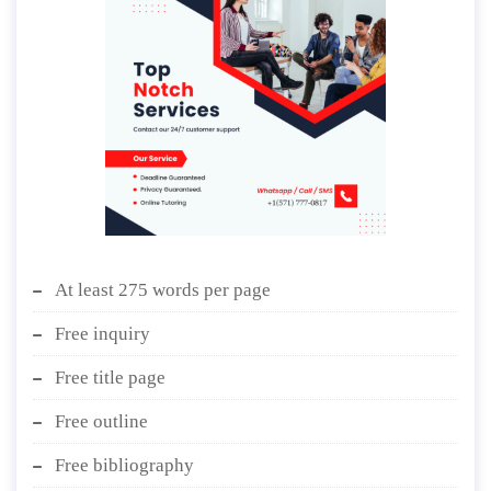
At least 275 words per page
Free inquiry
Free title page
Free outline
Free bibliography