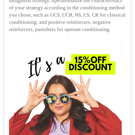
mitigation strategy, operationalize the characteristics
of your strategy according to the conditioning method
you chose, such as UCS, UCR, NS, CS, CR for classical
conditioning; and positive reinforcers, negative
reinforcers, punishers for operant conditioning.