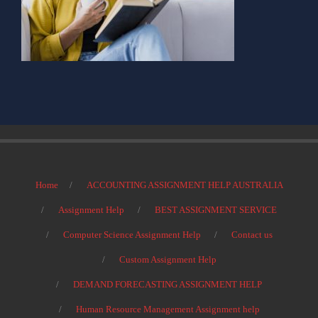
Home
ACCOUNTING ASSIGNMENT HELP AUSTRALIA
Assignment Help
BEST ASSIGNMENT SERVICE
Computer Science Assignment Help
Contact us
Custom Assignment Help
DEMAND FORECASTING ASSIGNMENT HELP
Human Resource Management Assignment help