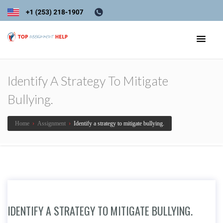
Identify A Strategy To Mitigate
Bullying.
Home
›
Assignment
›
Identify a strategy to mitigate bullying.
IDENTIFY A STRATEGY TO MITIGATE BULLYING.