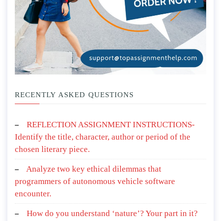
RECENTLY ASKED QUESTIONS
REFLECTION ASSIGNMENT INSTRUCTIONS-
Identify the title, character, author or period of the
chosen literary piece.
Analyze two key ethical dilemmas that
programmers of autonomous vehicle software
encounter.
How do you understand ‘nature’? Your part in it?