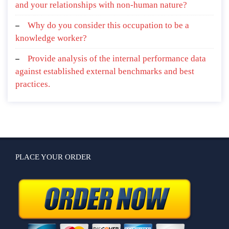
and your relationships with non-human nature?
Why do you consider this occupation to be a
knowledge worker?
Provide analysis of the internal performance data
against established external benchmarks and best
practices.
PLACE YOUR ORDER