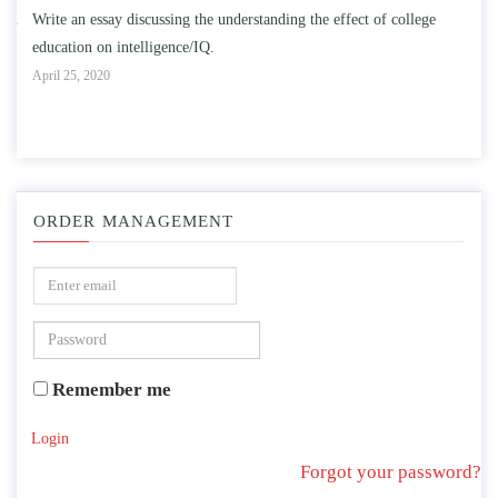
n
Write an essay discussing the understanding the effect of college
Wr
education on intelligence/IQ.
Apr
April 25, 2020
ORDER MANAGEMENT
Remember me
Login
Forgot your password?