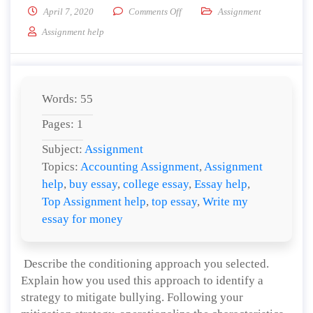
on Identify a strategy to mitigate b
April 7, 2020
Comments Off
Assignment
Assignment help
Words: 55
Pages: 1
Subject:
Assignment
Topics:
Accounting Assignment
,
Assignment
help
,
buy essay
,
college essay
,
Essay help
,
Top Assignment help
,
top essay
,
Write my
essay for money
Describe the conditioning approach you selected.
Explain how you used this approach to identify a
strategy to mitigate bullying. Following your