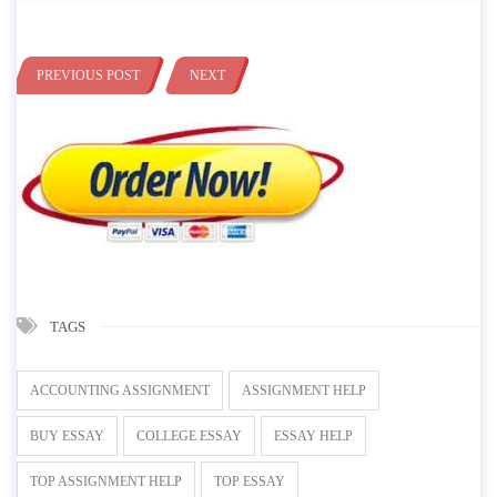
PREVIOUS POST
NEXT
TAGS
ACCOUNTING ASSIGNMENT
ASSIGNMENT HELP
BUY ESSAY
COLLEGE ESSAY
ESSAY HELP
TOP ASSIGNMENT HELP
TOP ESSAY