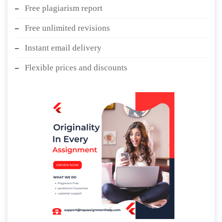
Free plagiarism report
Free unlimited revisions
Instant email delivery
Flexible prices and discounts