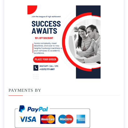
PAYMENTS BY