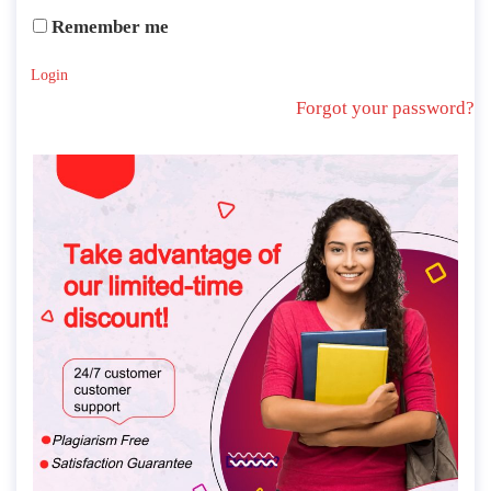
Remember me
Login
Forgot your password?