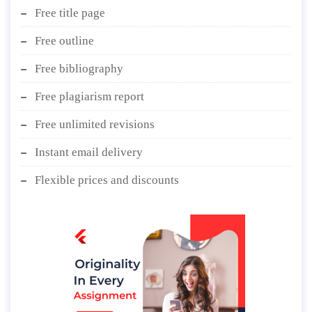
Free title page
Free outline
Free bibliography
Free plagiarism report
Free unlimited revisions
Instant email delivery
Flexible prices and discounts