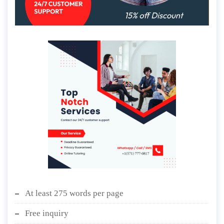
At least 275 words per page
Free inquiry