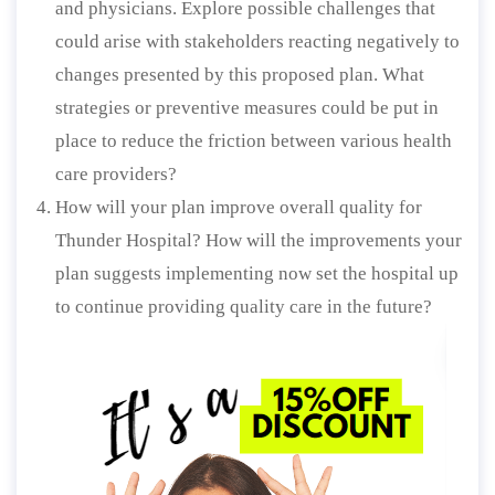
and physicians. Explore possible challenges that
could arise with stakeholders reacting negatively to
changes presented by this proposed plan. What
strategies or preventive measures could be put in
place to reduce the friction between various health
care providers?
How will your plan improve overall quality for
Thunder Hospital? How will the improvements your
plan suggests implementing now set the hospital up
to continue providing quality care in the future?