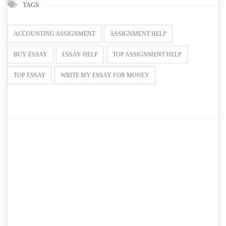
TAGS
ACCOUNTING ASSIGNMENT
ASSIGNMENT HELP
BUY ESSAY
ESSAY HELP
TOP ASSIGNMENT HELP
TOP ESSAY
WRITE MY ESSAY FOR MONEY