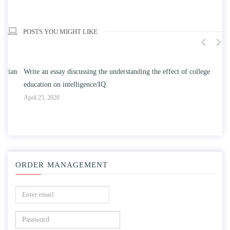
POSTS YOU MIGHT LIKE
n
Write an essay discussing the understanding the effect of college
Wr
education on intelligence/IQ.
Apr
April 25, 2020
ORDER MANAGEMENT