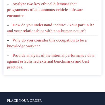
Analyze two key ethical dilemmas that
programmers of autonomous vehicle software
encounter.
How do you understand ‘nature’? Your part in it?
and your relationships with non-human nature?
Why do you consider this occupation to be a
knowledge worker?
Provide analysis of the internal performance data
against established external benchmarks and best
practices.
PLACE YOUR ORDER