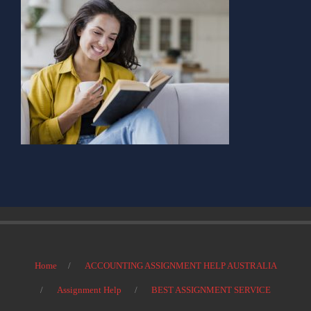
Home
ACCOUNTING ASSIGNMENT HELP AUSTRALIA
Assignment Help
BEST ASSIGNMENT SERVICE