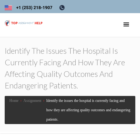
Identify The Issues The Hospital Is
Currently Facing And How They Are
Affecting Quality Outcomes And
Endangering Patients.
Home
›
Assignment
›
Identify the issues the hospital is currently facing and
how they are affecting quality outcomes and endangering
patients.