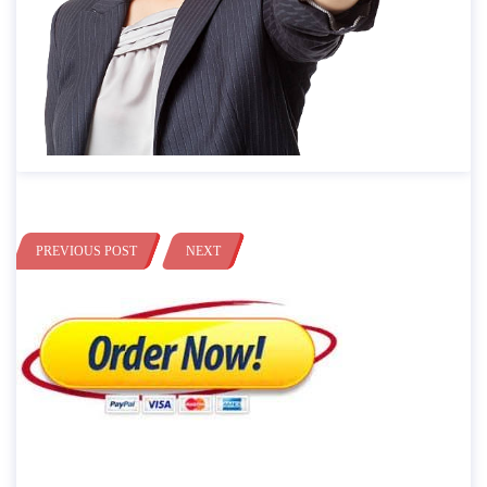
PREVIOUS POST
NEXT