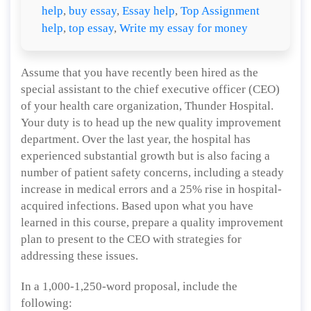
help
,
buy essay
,
Essay help
,
Top Assignment
help
,
top essay
,
Write my essay for money
Assume that you have recently been hired as the
special assistant to the chief executive officer (CEO)
of your health care organization, Thunder Hospital.
Your duty is to head up the new quality improvement
department. Over the last year, the hospital has
experienced substantial growth but is also facing a
number of patient safety concerns, including a steady
increase in medical errors and a 25% rise in hospital-
acquired infections. Based upon what you have
learned in this course, prepare a quality improvement
plan to present to the CEO with strategies for
addressing these issues.
In a 1,000-1,250-word proposal, include the
following: