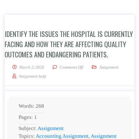
IDENTIFY THE ISSUES THE HOSPITAL IS CURRENTLY
FACING AND HOW THEY ARE AFFECTING QUALITY
OUTCOMES AND ENDANGERING PATIENTS.
on Identify the issues the hospit
March 2, 2020
Comments Off
Assignment
Assignment help
Words: 268
Pages: 1
Subject:
Assignment
Topics:
Accounting Assignment
,
Assignment