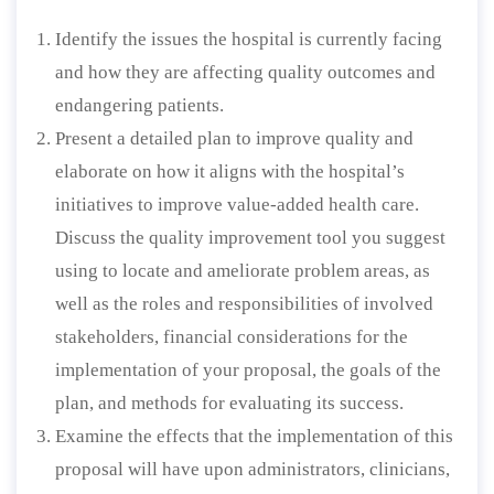
Identify the issues the hospital is currently facing
and how they are affecting quality outcomes and
endangering patients.
Present a detailed plan to improve quality and
elaborate on how it aligns with the hospital’s
initiatives to improve value-added health care.
Discuss the quality improvement tool you suggest
using to locate and ameliorate problem areas, as
well as the roles and responsibilities of involved
stakeholders, financial considerations for the
implementation of your proposal, the goals of the
plan, and methods for evaluating its success.
Examine the effects that the implementation of this
proposal will have upon administrators, clinicians,