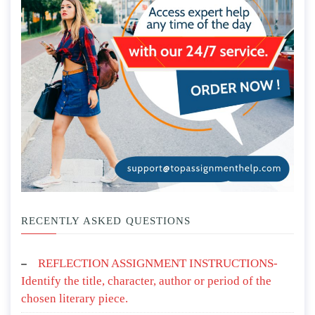
RECENTLY ASKED QUESTIONS
REFLECTION ASSIGNMENT INSTRUCTIONS-
Identify the title, character, author or period of the
chosen literary piece.