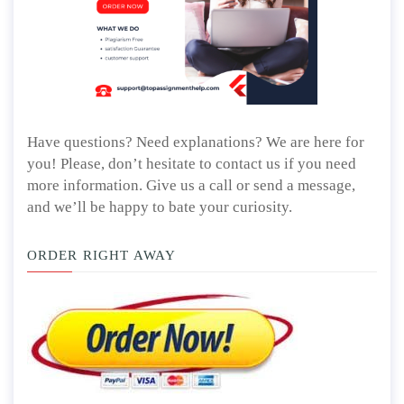
Have questions? Need explanations? We are here for
you! Please, don’t hesitate to contact us if you need
more information. Give us a call or send a message,
and we’ll be happy to bate your curiosity.
ORDER RIGHT AWAY