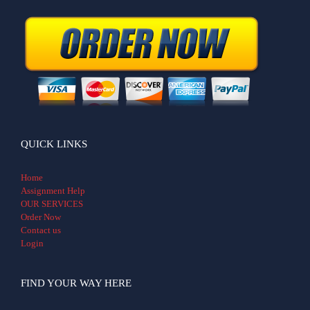
QUICK LINKS
Home
Assignment Help
OUR SERVICES
Order Now
Contact us
Login
FIND YOUR WAY HERE