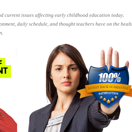
nd current issues affecting early childhood education today.
ronment, daily schedule, and thought teachers have on the heal
n.