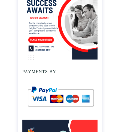
PAYMENTS BY