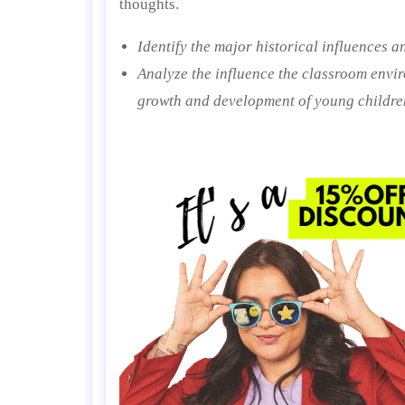
thoughts.
Identify the major historical influences a
Analyze the influence the classroom envi
growth and development of young childre