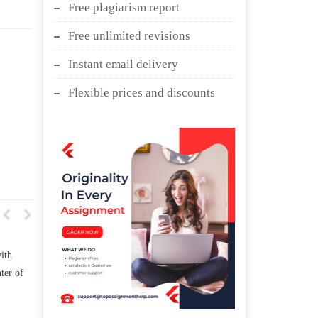
Free plagiarism report
Free unlimited revisions
Instant email delivery
Flexible prices and discounts
w TWO
Write an essay discussing the
he
Branches of government.
nd/ or
April 25, 2020