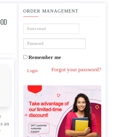
ORDER MANAGEMENT
OOD
on today.
Remember me
Forgot your password?
Login
r
as an
r