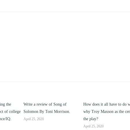
ng of
How does it all have to do with
Compare and contrast ho
rison.
why Troy Maxson as the center of
works of this unit address t
the play?
issue of “ coming of age” a
parent-child relationships.
April 25, 2020