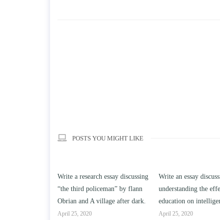
POSTS YOU MIGHT LIKE
h essay discussing
Write an essay discussing the
Write a review of So
iceman” by flann
understanding the effect of college
Solomon By Toni Mor
llage after dark.
education on intelligence/IQ.
April 25, 2020
April 25, 2020