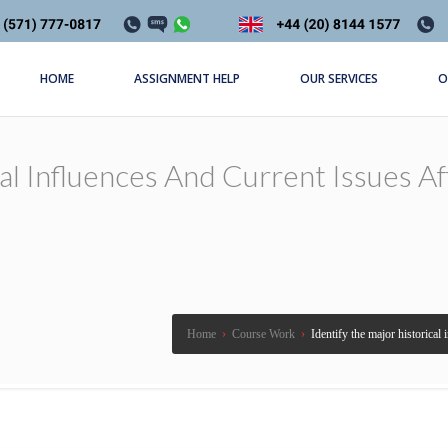
HOME
ASSIGNMENT HELP
OUR SERVICES
O
cal Influences And Current Issues A
Home
›
Course Work
›
Identify the major historical