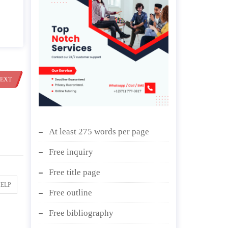
EXT
At least 275 words per page
Free inquiry
Free title page
HELP
Free outline
Free bibliography