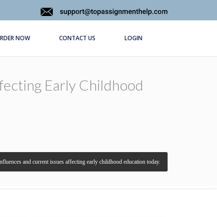
RDER NOW
CONTACT US
LOGIN
ffecting Early Childhood
 influences and current issues affecting early childhood education today.