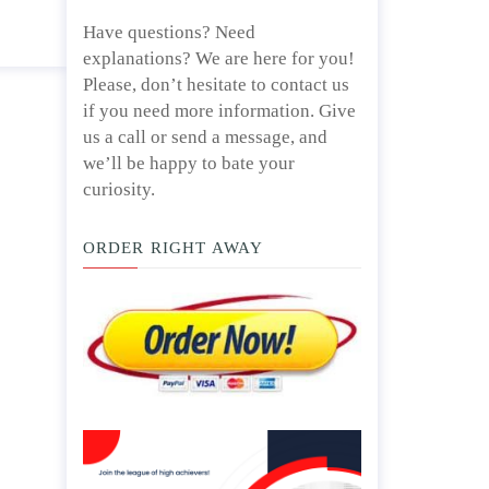
Have questions? Need
explanations? We are here for you!
Please, don’t hesitate to contact us
if you need more information. Give
us a call or send a message, and
we’ll be happy to bate your
curiosity.
ORDER RIGHT AWAY