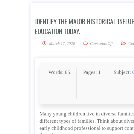
IDENTIFY THE MAJOR HISTORICAL INFLU
EDUCATION TODAY.
on Identify t
March 17, 2020
Comments Off
Co
Words: 85
Pages: 1
Subject:
Many young children live in diverse families
different types of families. Think about dive
early childhood professional to support cont