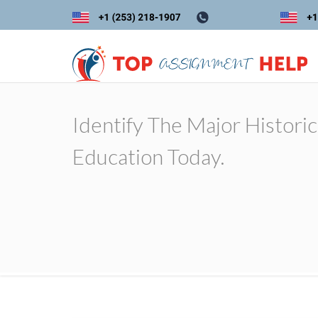
Identify The Major Histori
Education Today.