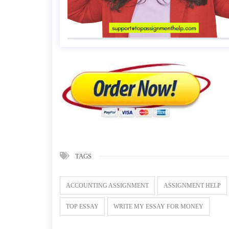
TAGS
ACCOUNTING ASSIGNMENT
ASSIGNMENT HELP
TOP ESSAY
WRITE MY ESSAY FOR MONEY