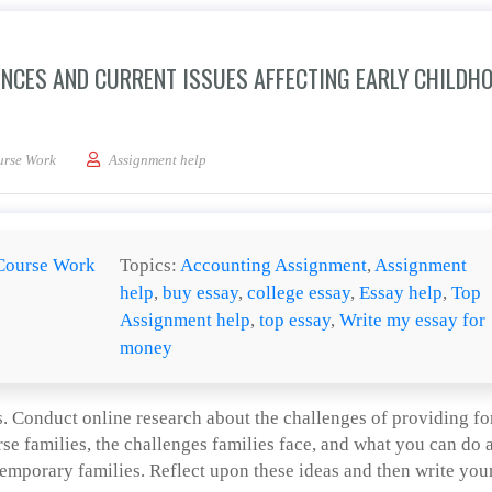
ENCES AND CURRENT ISSUES AFFECTING EARLY CHILDH
he major historical influences and current issues affecting early childhood educati
urse Work
Assignment help
Course Work
Topics:
Accounting Assignment
,
Assignment
help
,
buy essay
,
college essay
,
Essay help
,
Top
Assignment help
,
top essay
,
Write my essay for
money
. Conduct online research about the challenges of providing fo
rse families, the challenges families face, and what you can do 
emporary families. Reflect upon these ideas and then write you