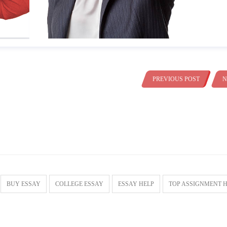
PREVIOUS POST
N
BUY ESSAY
COLLEGE ESSAY
ESSAY HELP
TOP ASSIGNMENT 