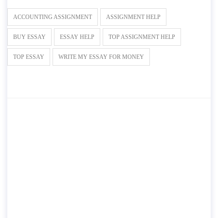
ACCOUNTING ASSIGNMENT
ASSIGNMENT HELP
BUY ESSAY
ESSAY HELP
TOP ASSIGNMENT HELP
TOP ESSAY
WRITE MY ESSAY FOR MONEY