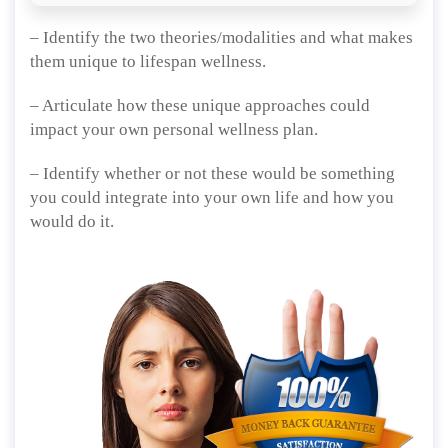
– Identify the two theories/modalities and what makes
them unique to lifespan wellness.
– Articulate how these unique approaches could
impact your own personal wellness plan.
– Identify whether or not these would be something
you could integrate into your own life and how you
would do it.