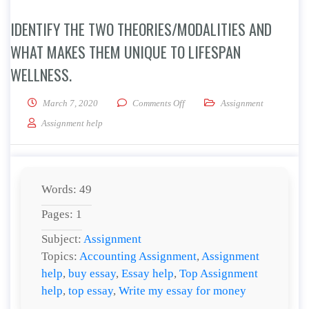
IDENTIFY THE TWO THEORIES/MODALITIES AND
WHAT MAKES THEM UNIQUE TO LIFESPAN
WELLNESS.
on Identify the two theories/mod
March 7, 2020
Comments Off
Assignment
Assignment help
Words: 49
Pages: 1
Subject:
Assignment
Topics:
Accounting Assignment
,
Assignment
help
,
buy essay
,
Essay help
,
Top Assignment
help
,
top essay
,
Write my essay for money