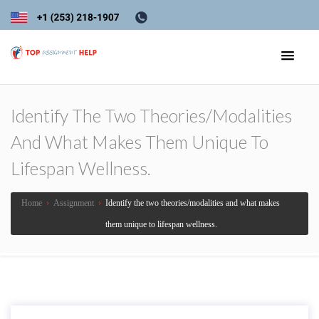
Identify The Two Theories/modalities
And What Makes Them Unique To
Lifespan Wellness.
Home
›
Assignment
›
Identify the two theories/modalities and what makes
them unique to lifespan wellness.