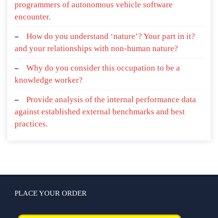
programmers of autonomous vehicle software
encounter.
How do you understand ‘nature’? Your part in it?
and your relationships with non-human nature?
Why do you consider this occupation to be a
knowledge worker?
Provide analysis of the internal performance data
against established external benchmarks and best
practices.
PLACE YOUR ORDER