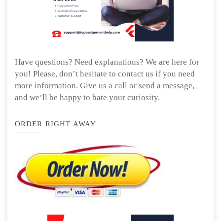
Have questions? Need explanations? We are here for
you! Please, don’t hesitate to contact us if you need
more information. Give us a call or send a message,
and we’ll be happy to bate your curiosity.
ORDER RIGHT AWAY