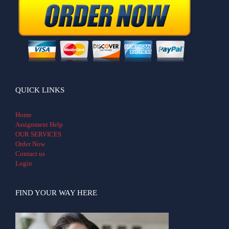
QUICK LINKS
Home
Assignment Help
OUR SERVICES
Order Now
Contact us
Login
FIND YOUR WAY HERE