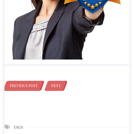
PREVIOUS POST
NEXT
TAGS