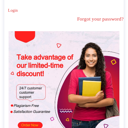
Login
Forgot your password?