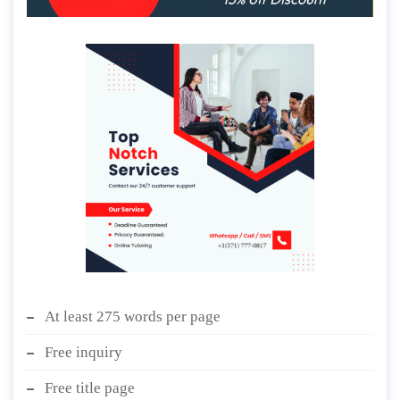
At least 275 words per page
Free inquiry
Free title page