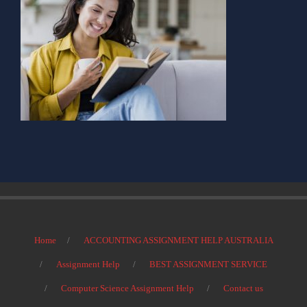
Home
ACCOUNTING ASSIGNMENT HELP AUSTRALIA
Assignment Help
BEST ASSIGNMENT SERVICE
Computer Science Assignment Help
Contact us