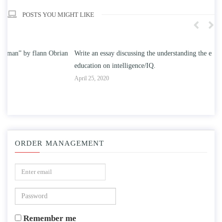
POSTS YOU MIGHT LIKE
n
Write an essay discussing the understanding the effect of college
Wr
education on intelligence/IQ.
Apr
April 25, 2020
ORDER MANAGEMENT
Remember me