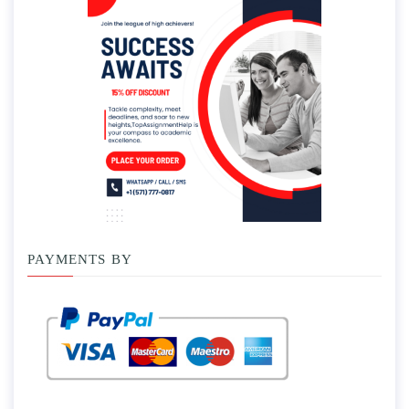
PAYMENTS BY