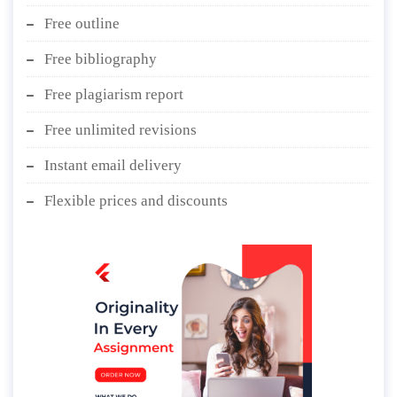
Free outline
Free bibliography
Free plagiarism report
Free unlimited revisions
Instant email delivery
Flexible prices and discounts