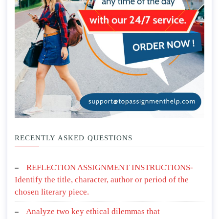
RECENTLY ASKED QUESTIONS
REFLECTION ASSIGNMENT INSTRUCTIONS-
Identify the title, character, author or period of the
chosen literary piece.
Analyze two key ethical dilemmas that