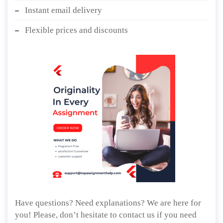
Instant email delivery
Flexible prices and discounts
Have questions? Need explanations? We are here for
you! Please, don’t hesitate to contact us if you need