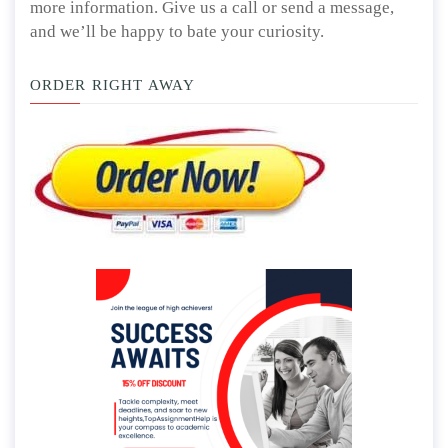
more information. Give us a call or send a message,
and we’ll be happy to bate your curiosity.
ORDER RIGHT AWAY