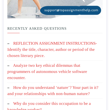
RECENTLY ASKED QUESTIONS
REFLECTION ASSIGNMENT INSTRUCTIONS-
Identify the title, character, author or period of the
chosen literary piece.
Analyze two key ethical dilemmas that
programmers of autonomous vehicle software
encounter.
How do you understand ‘nature’? Your part in it?
and your relationships with non-human nature?
Why do you consider this occupation to be a
knowledge worker?