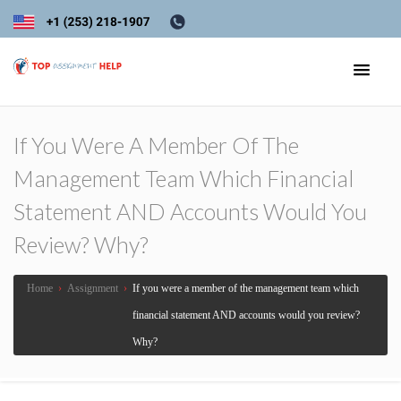
If You Were A Member Of The
Management Team Which Financial
Statement AND Accounts Would You
Review? Why?
Home
›
Assignment
›
If you were a member of the management team which
financial statement AND accounts would you review?
Why?