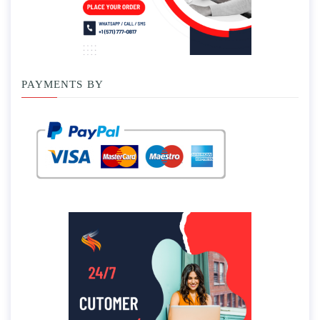
PAYMENTS BY