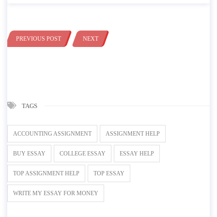
PREVIOUS POST
NEXT
TAGS
ACCOUNTING ASSIGNMENT
ASSIGNMENT HELP
BUY ESSAY
COLLEGE ESSAY
ESSAY HELP
TOP ASSIGNMENT HELP
TOP ESSAY
WRITE MY ESSAY FOR MONEY