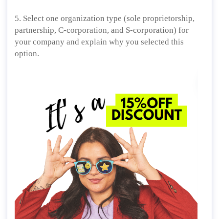
5. Select one organization type (sole proprietorship,
partnership, C-corporation, and S-corporation) for
your company and explain why you selected this
option.