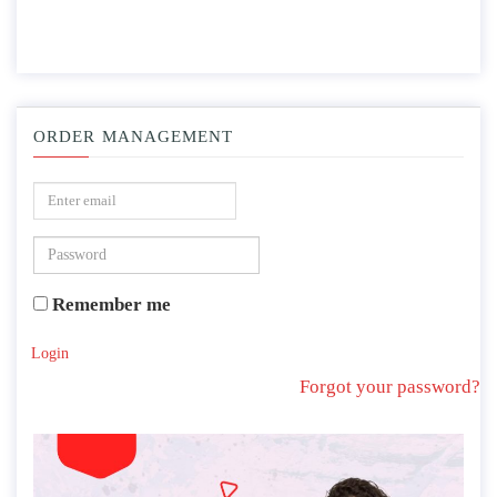
ORDER MANAGEMENT
Remember me
Login
Forgot your password?