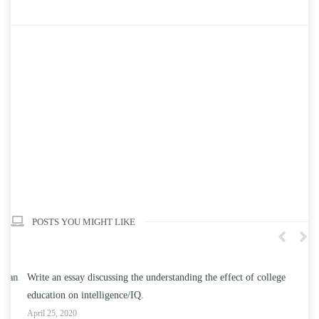
POSTS YOU MIGHT LIKE
n
Write an essay discussing the understanding the effect of college
Wr
education on intelligence/IQ.
Apr
April 25, 2020