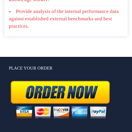
Provide analysis of the internal performance data
against established external benchmarks and best
practices.
PLACE YOUR ORDER