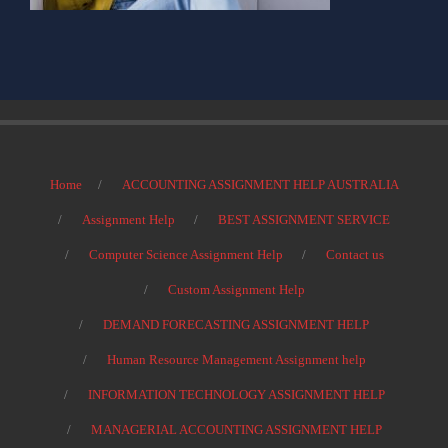
Home
ACCOUNTING ASSIGNMENT HELP AUSTRALIA
Assignment Help
BEST ASSIGNMENT SERVICE
Computer Science Assignment Help
Contact us
Custom Assignment Help
DEMAND FORECASTING ASSIGNMENT HELP
Human Resource Management Assignment help
INFORMATION TECHNOLOGY ASSIGNMENT HELP
MANAGERIAL ACCOUNTING ASSIGNMENT HELP