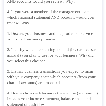
AND accounts would you review? Why?
4. If you were a member of the management team
which financial statement AND accounts would you
review? Why?
1. Discuss your business and the product or service
your small business provides.
2. Identify which accounting method (i.e. cash versus
accrual) you plan to use for your business. Why did
you select this choice?
3. List six business transactions you expect to incur
with your company. State which accounts (from your
chart of accounts) are impacted.
4. Discuss how each business transaction (see point 3)
impacts your income statement, balance sheet and
statement of cash flow.