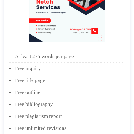
At least 275 words per page
Free inquiry
Free title page
Free outline
Free bibliography
Free plagiarism report
Free unlimited revisions