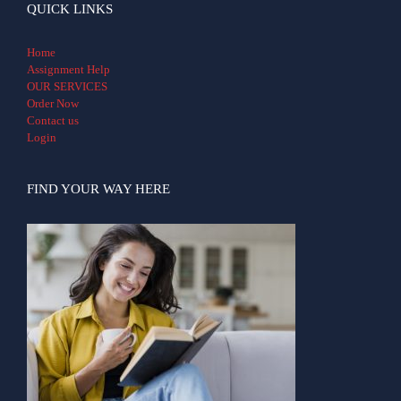
QUICK LINKS
Home
Assignment Help
OUR SERVICES
Order Now
Contact us
Login
FIND YOUR WAY HERE