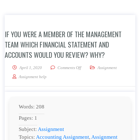
IF YOU WERE A MEMBER OF THE MANAGEMENT
TEAM WHICH FINANCIAL STATEMENT AND
ACCOUNTS WOULD YOU REVIEW? WHY?
on If you were a member of the m
April 1, 2020
Comments Off
Assignment
Assignment help
Words: 208
Pages: 1
Subject:
Assignment
Topics:
Accounting Assignment
,
Assignment