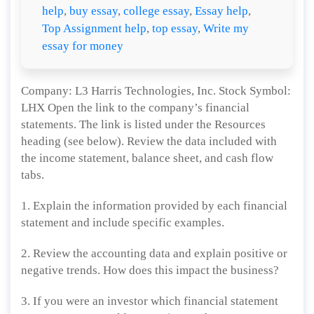
help
,
buy essay
,
college essay
,
Essay help
,
Top Assignment help
,
top essay
,
Write my
essay for money
Company: L3 Harris Technologies, Inc. Stock Symbol:
LHX Open the link to the company’s financial
statements. The link is listed under the Resources
heading (see below). Review the data included with
the income statement, balance sheet, and cash flow
tabs.
1. Explain the information provided by each financial
statement and include specific examples.
2. Review the accounting data and explain positive or
negative trends. How does this impact the business?
3. If you were an investor which financial statement