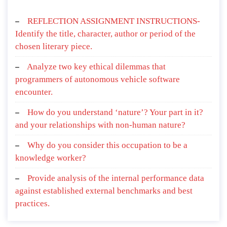
REFLECTION ASSIGNMENT INSTRUCTIONS-
Identify the title, character, author or period of the
chosen literary piece.
Analyze two key ethical dilemmas that
programmers of autonomous vehicle software
encounter.
How do you understand ‘nature’? Your part in it?
and your relationships with non-human nature?
Why do you consider this occupation to be a
knowledge worker?
Provide analysis of the internal performance data
against established external benchmarks and best
practices.