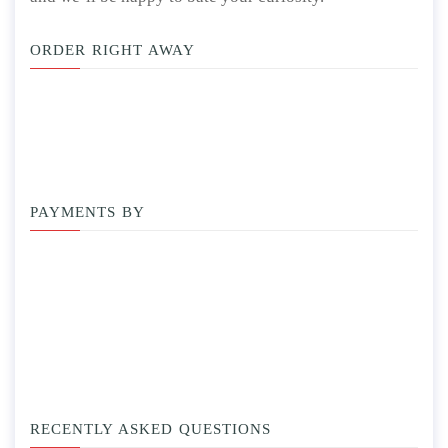
ORDER RIGHT AWAY
PAYMENTS BY
RECENTLY ASKED QUESTIONS