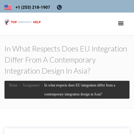
In What Respects Does EU Integration
Differ From A Contemporary
Integration Design In Asia?
Home
›
Assignment
›
In what respects does EU integration differ from a
contemporary integration design in Asia?