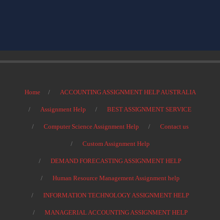
Home
ACCOUNTING ASSIGNMENT HELP AUSTRALIA
Assignment Help
BEST ASSIGNMENT SERVICE
Computer Science Assignment Help
Contact us
Custom Assignment Help
DEMAND FORECASTING ASSIGNMENT HELP
Human Resource Management Assignment help
INFORMATION TECHNOLOGY ASSIGNMENT HELP
MANAGERIAL ACCOUNTING ASSIGNMENT HELP