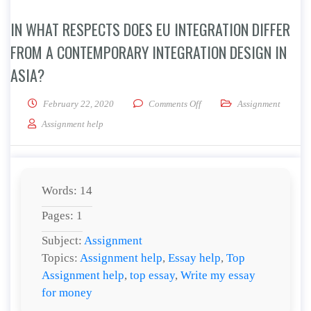
IN WHAT RESPECTS DOES EU INTEGRATION DIFFER
FROM A CONTEMPORARY INTEGRATION DESIGN IN
ASIA?
on In what respects does EU 
February 22, 2020
Comments Off
Assignment
Assignment help
Words: 14
Pages: 1
Subject:
Assignment
Topics:
Assignment help
,
Essay help
,
Top
Assignment help
,
top essay
,
Write my essay
for money