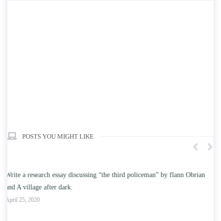
POSTS YOU MIGHT LIKE
ian
Write an essay discussing the understanding the effect of college
education on intelligence/IQ.
April 25, 2020