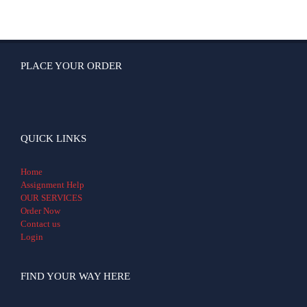
PLACE YOUR ORDER
QUICK LINKS
Home
Assignment Help
OUR SERVICES
Order Now
Contact us
Login
FIND YOUR WAY HERE