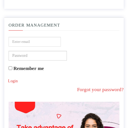
ORDER MANAGEMENT
Remember me
Login
Forgot your password?