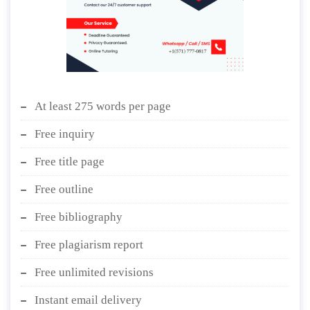
At least 275 words per page
Free inquiry
Free title page
Free outline
Free bibliography
Free plagiarism report
Free unlimited revisions
Instant email delivery