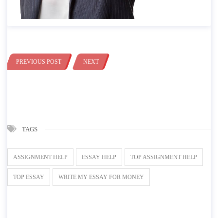
PREVIOUS POST
NEXT
TAGS
ASSIGNMENT HELP
ESSAY HELP
TOP ASSIGNMENT HELP
TOP ESSAY
WRITE MY ESSAY FOR MONEY