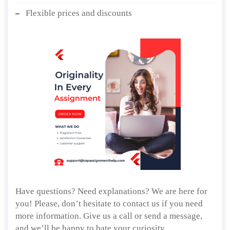
Flexible prices and discounts
Have questions? Need explanations? We are here for
you! Please, don’t hesitate to contact us if you need
more information. Give us a call or send a message,
and we’ll be happy to bate your curiosity.