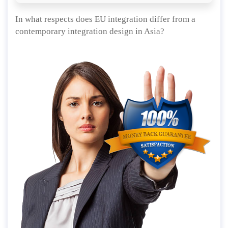
In what respects does EU integration differ from a
contemporary integration design in Asia?