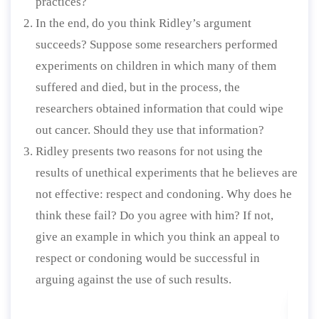
practices?
In the end, do you think Ridley’s argument
succeeds? Suppose some researchers performed
experiments on children in which many of them
suffered and died, but in the process, the
researchers obtained information that could wipe
out cancer. Should they use that information?
Ridley presents two reasons for not using the
results of unethical experiments that he believes are
not effective: respect and condoning. Why does he
think these fail? Do you agree with him? If not,
give an example in which you think an appeal to
respect or condoning would be successful in
arguing against the use of such results.