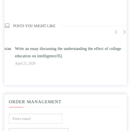
POSTS YOU MIGHT LIKE
n
Write an essay discussing the understanding the effect of college
Wr
education on intelligence/IQ.
Apr
April 25, 2020
ORDER MANAGEMENT