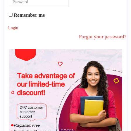
Remember me
Login
Forgot your password?