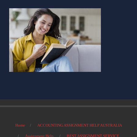
Home
ACCOUNTING ASSIGNMENT HELP AUSTRALIA
Assignment Help
BEST ASSIGNMENT SERVICE