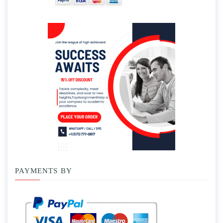
PAYMENTS BY