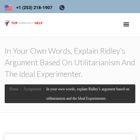
In Your Own Words, Explain Ridley’s
Argument Based On Utilitarianism And
The Ideal Experimenter.
Home
›
Assignment
›
In your own words, explain Ridley’s argument based on
utilitarianism and the Ideal Experimenter.