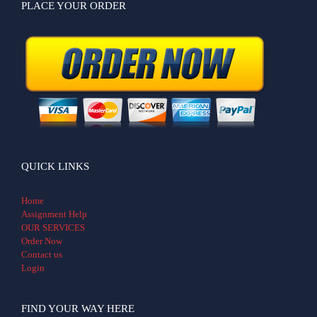
PLACE YOUR ORDER
QUICK LINKS
Home
Assignment Help
OUR SERVICES
Order Now
Contact us
Login
FIND YOUR WAY HERE