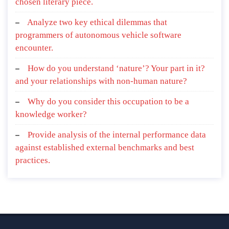
chosen literary piece.
Analyze two key ethical dilemmas that
programmers of autonomous vehicle software
encounter.
How do you understand ‘nature’? Your part in it?
and your relationships with non-human nature?
Why do you consider this occupation to be a
knowledge worker?
Provide analysis of the internal performance data
against established external benchmarks and best
practices.