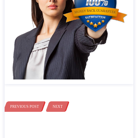
PREVIOUS POST
NEXT