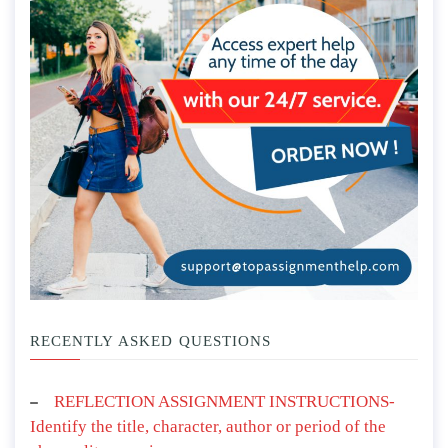
RECENTLY ASKED QUESTIONS
REFLECTION ASSIGNMENT INSTRUCTIONS-
Identify the title, character, author or period of the