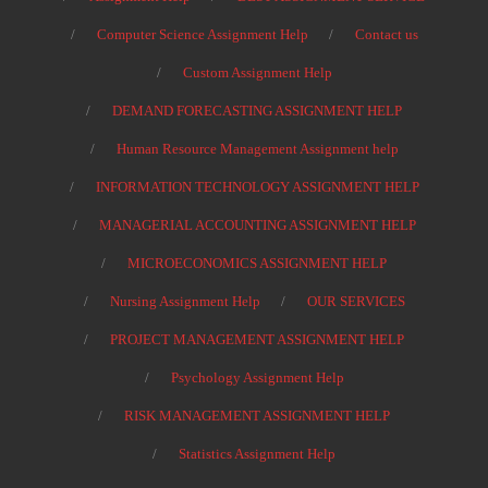
Computer Science Assignment Help
Contact us
Custom Assignment Help
DEMAND FORECASTING ASSIGNMENT HELP
Human Resource Management Assignment help
INFORMATION TECHNOLOGY ASSIGNMENT HELP
MANAGERIAL ACCOUNTING ASSIGNMENT HELP
MICROECONOMICS ASSIGNMENT HELP
Nursing Assignment Help
OUR SERVICES
PROJECT MANAGEMENT ASSIGNMENT HELP
Psychology Assignment Help
RISK MANAGEMENT ASSIGNMENT HELP
Statistics Assignment Help