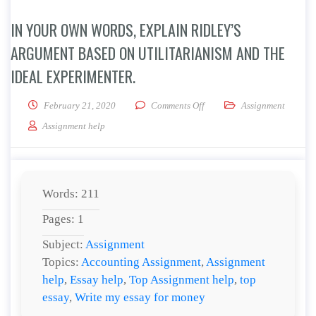
IN YOUR OWN WORDS, EXPLAIN RIDLEY’S
ARGUMENT BASED ON UTILITARIANISM AND THE
IDEAL EXPERIMENTER.
on In your own words, explai
February 21, 2020
Comments Off
Assignment
Assignment help
Words: 211
Pages: 1
Subject:
Assignment
Topics:
Accounting Assignment
,
Assignment
help
,
Essay help
,
Top Assignment help
,
top
essay
,
Write my essay for money