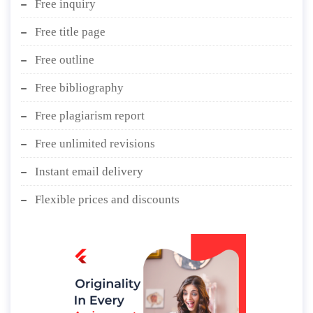
Free inquiry
Free title page
Free outline
Free bibliography
Free plagiarism report
Free unlimited revisions
Instant email delivery
Flexible prices and discounts