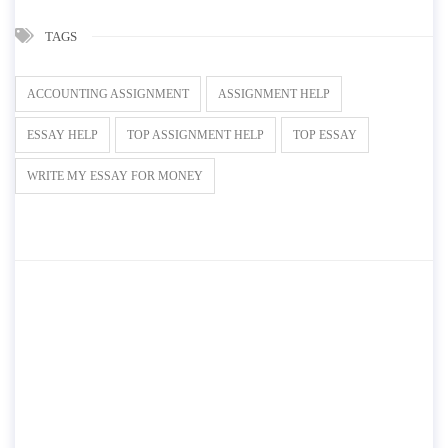
TAGS
ACCOUNTING ASSIGNMENT
ASSIGNMENT HELP
ESSAY HELP
TOP ASSIGNMENT HELP
TOP ESSAY
WRITE MY ESSAY FOR MONEY