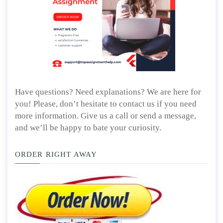
Have questions? Need explanations? We are here for
you! Please, don’t hesitate to contact us if you need
more information. Give us a call or send a message,
and we’ll be happy to bate your curiosity.
ORDER RIGHT AWAY