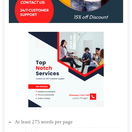
At least 275 words per page