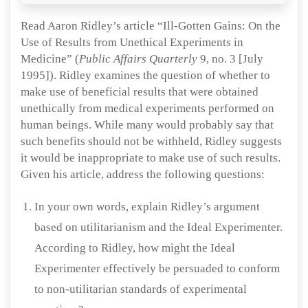
Read Aaron Ridley’s article “Ill-Gotten Gains: On the
Use of Results from Unethical Experiments in
Medicine” (
Public Affairs Quarterly
9, no. 3 [July
1995]). Ridley examines the question of whether to
make use of beneficial results that were obtained
unethically from medical experiments performed on
human beings. While many would probably say that
such benefits should not be withheld, Ridley suggests
it would be inappropriate to make use of such results.
Given his article, address the following questions:
In your own words, explain Ridley’s argument
based on utilitarianism and the Ideal Experimenter.
According to Ridley, how might the Ideal
Experimenter effectively be persuaded to conform
to non-utilitarian standards of experimental