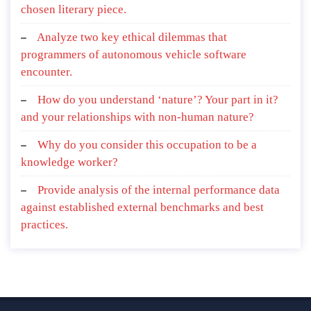
chosen literary piece.
Analyze two key ethical dilemmas that
programmers of autonomous vehicle software
encounter.
How do you understand ‘nature’? Your part in it?
and your relationships with non-human nature?
Why do you consider this occupation to be a
knowledge worker?
Provide analysis of the internal performance data
against established external benchmarks and best
practices.