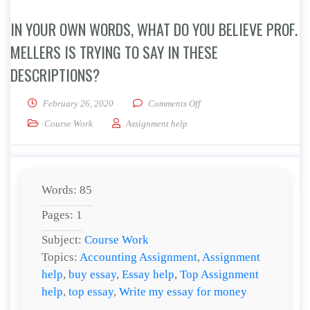
IN YOUR OWN WORDS, WHAT DO YOU BELIEVE PROF.
MELLERS IS TRYING TO SAY IN THESE
DESCRIPTIONS?
on In your own words, what do
February 26, 2020
Comments Off
Course Work
Assignment help
Words: 85
Pages: 1
Subject:
Course Work
Topics:
Accounting Assignment
,
Assignment
help
,
buy essay
,
Essay help
,
Top Assignment
help
,
top essay
,
Write my essay for money