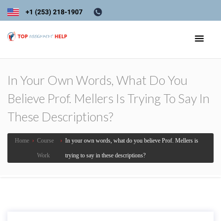
In Your Own Words, What Do You
Believe Prof. Mellers Is Trying To Say In
These Descriptions?
Home
›
Course
›
In your own words, what do you believe Prof. Mellers is
Work
trying to say in these descriptions?