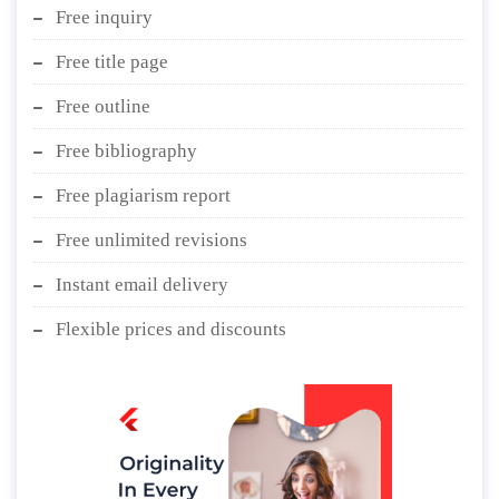
Free inquiry
Free title page
Free outline
Free bibliography
Free plagiarism report
Free unlimited revisions
Instant email delivery
Flexible prices and discounts