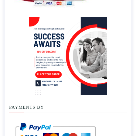
PAYMENTS BY