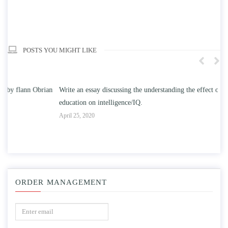
POSTS YOU MIGHT LIKE
n
Write an essay discussing the understanding the effect of college
Wr
education on intelligence/IQ.
Apr
April 25, 2020
ORDER MANAGEMENT