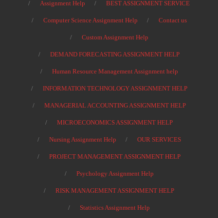
Assignment Help
BEST ASSIGNMENT SERVICE
Computer Science Assignment Help
Contact us
Custom Assignment Help
DEMAND FORECASTING ASSIGNMENT HELP
Human Resource Management Assignment help
INFORMATION TECHNOLOGY ASSIGNMENT HELP
MANAGERIAL ACCOUNTING ASSIGNMENT HELP
MICROECONOMICS ASSIGNMENT HELP
Nursing Assignment Help
OUR SERVICES
PROJECT MANAGEMENT ASSIGNMENT HELP
Psychology Assignment Help
RISK MANAGEMENT ASSIGNMENT HELP
Statistics Assignment Help