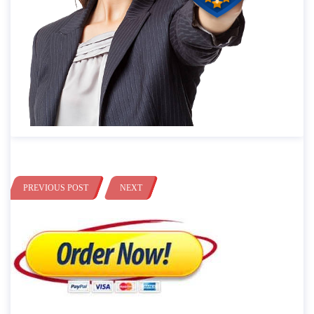
PREVIOUS POST
NEXT