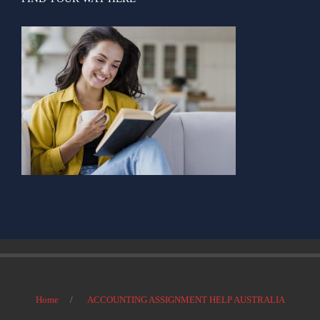
Home
ACCOUNTING ASSIGNMENT HELP AUSTRALIA