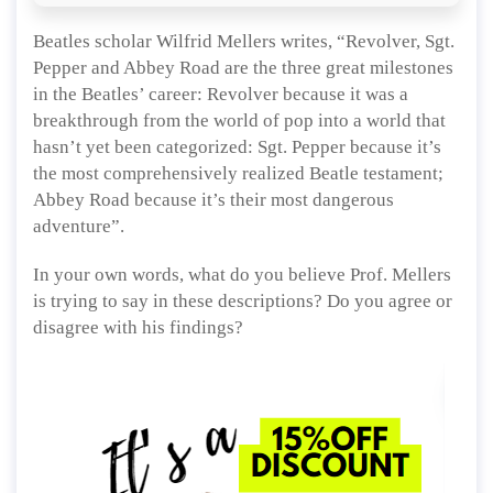
Beatles scholar Wilfrid Mellers writes, “Revolver, Sgt.
Pepper and Abbey Road are the three great milestones
in the Beatles’ career: Revolver because it was a
breakthrough from the world of pop into a world that
hasn’t yet been categorized: Sgt. Pepper because it’s
the most comprehensively realized Beatle testament;
Abbey Road because it’s their most dangerous
adventure”.
In your own words, what do you believe Prof. Mellers
is trying to say in these descriptions? Do you agree or
disagree with his findings?