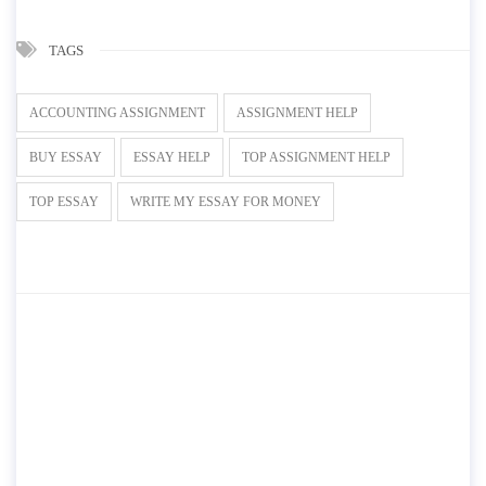
TAGS
ACCOUNTING ASSIGNMENT
ASSIGNMENT HELP
BUY ESSAY
ESSAY HELP
TOP ASSIGNMENT HELP
TOP ESSAY
WRITE MY ESSAY FOR MONEY