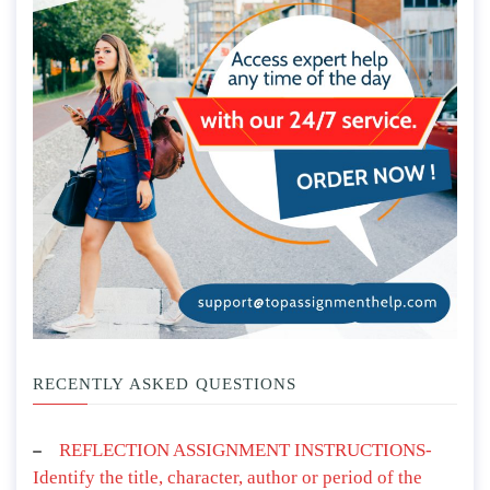
RECENTLY ASKED QUESTIONS
REFLECTION ASSIGNMENT INSTRUCTIONS-
Identify the title, character, author or period of the