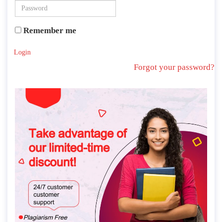
Remember me
Login
Forgot your password?