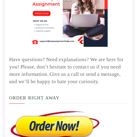
Have questions? Need explanations? We are here for
you! Please, don’t hesitate to contact us if you need
more information. Give us a call or send a message,
and we’ll be happy to bate your curiosity.
ORDER RIGHT AWAY