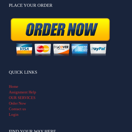
PLACE YOUR ORDER
QUICK LINKS
Home
Assignment Help
OUR SERVICES
Order Now
Contact us
Login
FIND YOUR WAY HERE