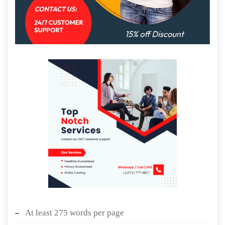
At least 275 words per page