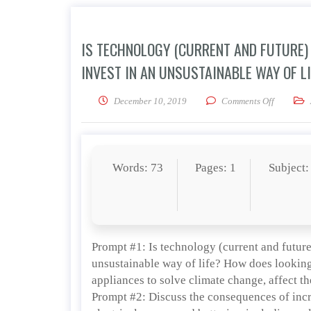
IS TECHNOLOGY (CURRENT AND FUTURE) 
INVEST IN AN UNSUSTAINABLE WAY OF L
on Is tech
December 10, 2019
Comments Off
Words: 73
Pages: 1
Subject:
Prompt #1: Is technology (current and future)
unsustainable way of life? How does looking 
appliances to solve climate change, affect 
Prompt #2: Discuss the consequences of inc