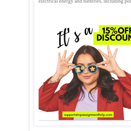
electrical energy and batteries, including po