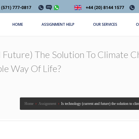
HOME
ASSIGNMENT HELP
OUR SERVICES
O
 Future) The Solution To Climate C
ble Way Of Life?
Home
›
Assignment
›
Is technology (current and future) the solution to clim