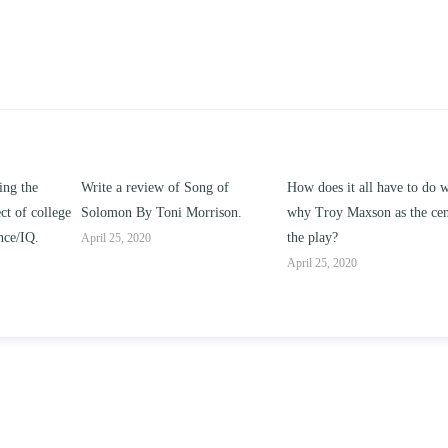
ng of
How does it all have to do with
Compare and contrast ho
rison.
why Troy Maxson as the center of
works of this unit address t
the play?
issue of “ coming of age” an
parent-child relationships.
April 25, 2020
April 25, 2020