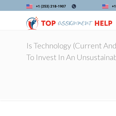
Is Technology (current And
To Invest In An Unsustaina