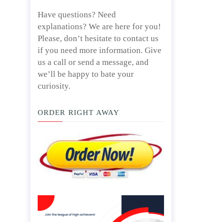
Have questions? Need
explanations? We are here for you!
Please, don’t hesitate to contact us
if you need more information. Give
us a call or send a message, and
we’ll be happy to bate your
curiosity.
ORDER RIGHT AWAY