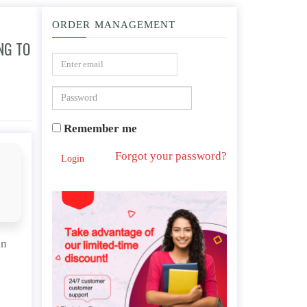
ORDER MANAGEMENT
NG TO
vest in an unsustainable way of life?
Remember me
Forgot your password?
Login
an