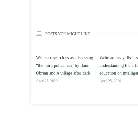
POSTS YOU MIGHT LIKE
h essay discussing
Write an essay discussing the
Write a review of So
ceman” by flann
understanding the effect of college
Solomon By Toni Mor
llage after dark.
education on intelligence/IQ.
April 25, 2020
April 25, 2020