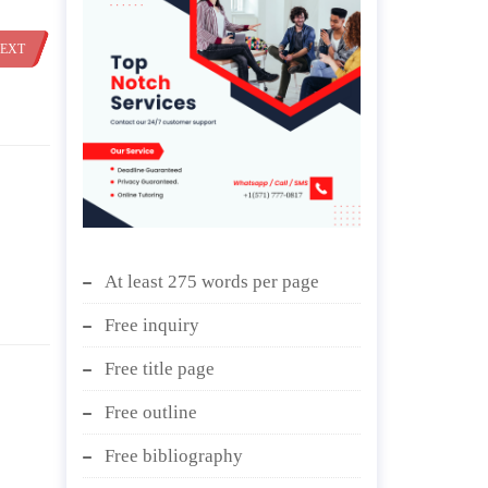
EXT
At least 275 words per page
Free inquiry
Free title page
Free outline
Free bibliography