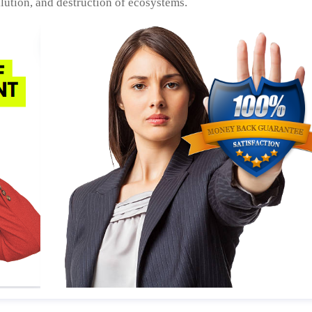
llution, and destruction of ecosystems.