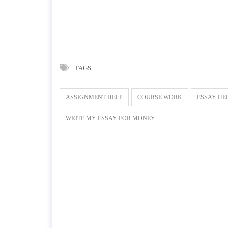
TAGS
ASSIGNMENT HELP
COURSE WORK
ESSAY HE
WRITE MY ESSAY FOR MONEY