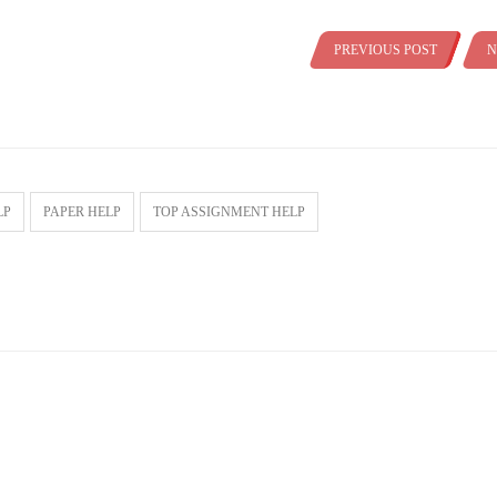
PREVIOUS POST
N
LP
PAPER HELP
TOP ASSIGNMENT HELP