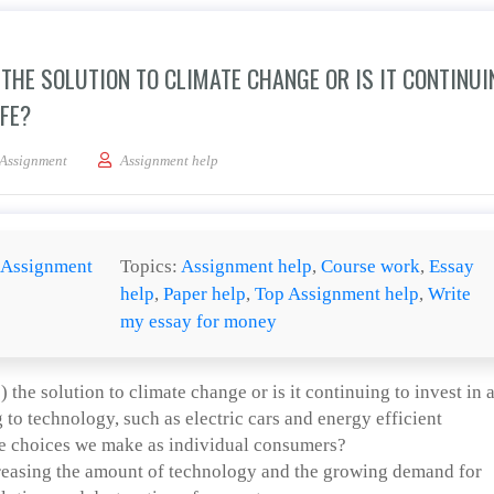
THE SOLUTION TO CLIMATE CHANGE OR IS IT CONTINUI
IFE?
nology (current and future) the solution to climate change or is it continuing to in
Assignment
Assignment help
Assignment
Topics:
Assignment help
,
Course work
,
Essay
help
,
Paper help
,
Top Assignment help
,
Write
my essay for money
 the solution to climate change or is it continuing to invest in 
to technology, such as electric cars and energy efficient
the choices we make as individual consumers?
reasing the amount of technology and the growing demand for