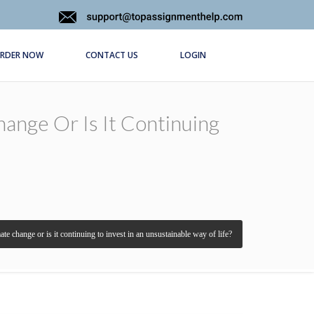
RDER NOW
CONTACT US
LOGIN
hange Or Is It Continuing
ate change or is it continuing to invest in an unsustainable way of life?