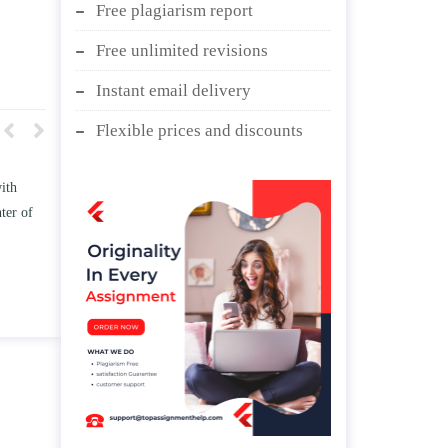
Free plagiarism report
Free unlimited revisions
Instant email delivery
Flexible prices and discounts
w TWO
Write an essay discussing the
he
Branches of government.
d/ or
April 25, 2020