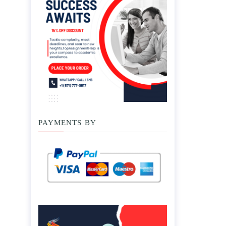
PAYMENTS BY