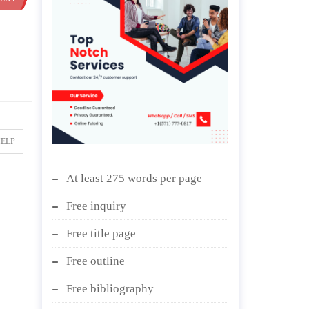
HELP
At least 275 words per page
Free inquiry
Free title page
Free outline
Free bibliography