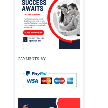
PAYMENTS BY