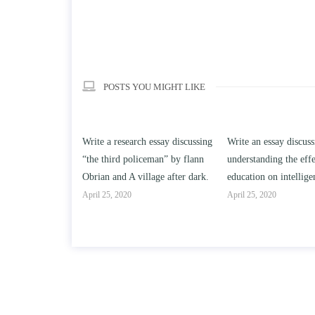
POSTS YOU MIGHT LIKE
h essay discussing
Write an essay discussing the
Write a review of So
ceman” by flann
understanding the effect of college
Solomon By Toni Mor
llage after dark.
education on intelligence/IQ.
April 25, 2020
April 25, 2020