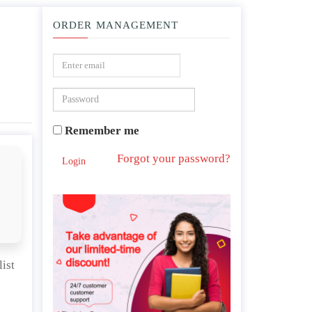
ORDER MANAGEMENT
alism , socialist capitalism ) ?
Remember me
Forgot your password?
Login
ist