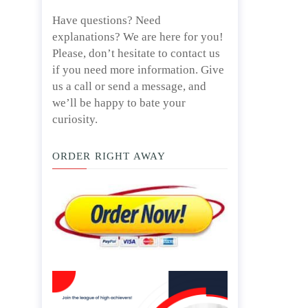
Have questions? Need
explanations? We are here for you!
Please, don’t hesitate to contact us
if you need more information. Give
us a call or send a message, and
we’ll be happy to bate your
curiosity.
ORDER RIGHT AWAY