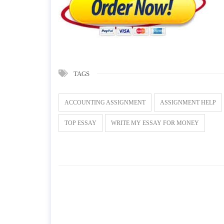
TAGS
ACCOUNTING ASSIGNMENT
ASSIGNMENT HELP
TOP ESSAY
WRITE MY ESSAY FOR MONEY