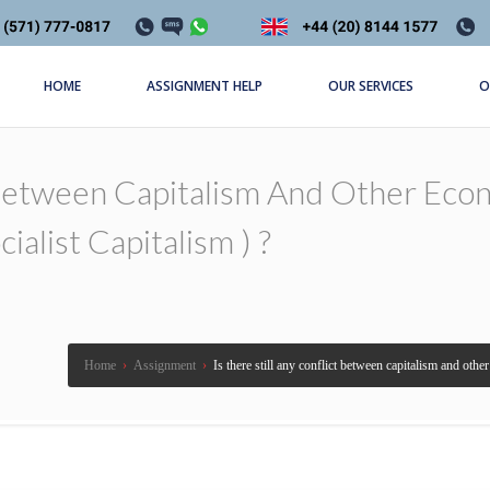
HOME
ASSIGNMENT HELP
OUR SERVICES
O
t Between Capitalism And Other Econ
ialist Capitalism ) ?
Home
›
Assignment
›
Is there still any conflict between capitalism and othe