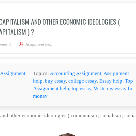
 CAPITALISM AND OTHER ECONOMIC IDEOLOGIES (
APITALISM ) ?
ill any conflict between capitalism and other economic ideologies ( communism , soci
gnment
Assignment help
Assignment
Topics:
Accounting Assignment
,
Assignment
help
,
buy essay
,
college essay
,
Essay help
,
Top
Assignment help
,
top essay
,
Write my essay for
money
m and other economic ideologies ( communism , socialism , social