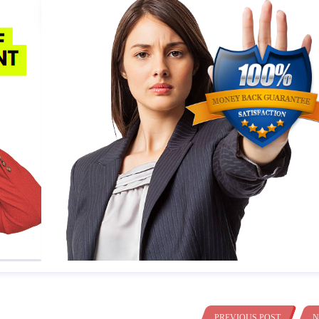
PREVIOUS POST
N