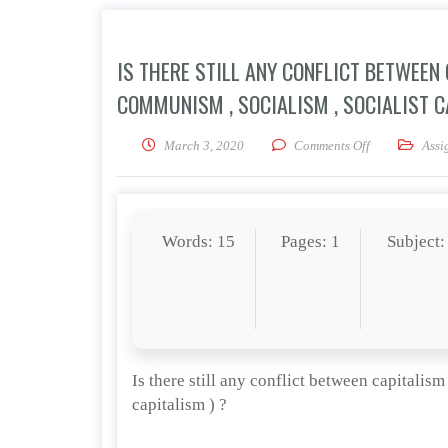
IS THERE STILL ANY CONFLICT BETWEEN
COMMUNISM , SOCIALISM , SOCIALIST C
on Is there st
March 3, 2020
Comments Off
Assi
Words: 15
Pages: 1
Subject:
Is there still any conflict between capitalis
capitalism ) ?