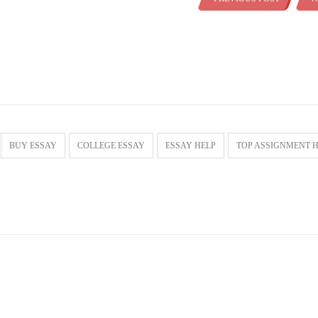
BUY ESSAY
COLLEGE ESSAY
ESSAY HELP
TOP ASSIGNMENT 