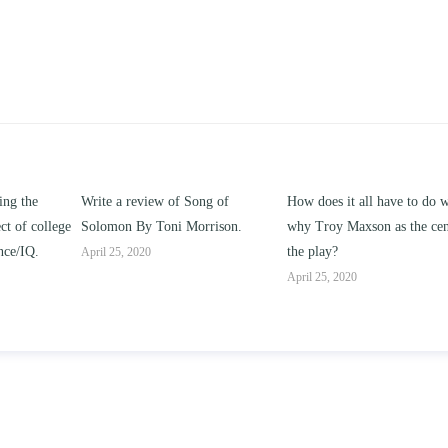
ng of
How does it all have to do with
Compare and contrast ho
rison.
why Troy Maxson as the center of
works of this unit address t
the play?
issue of “ coming of age” an
parent-child relationships.
April 25, 2020
April 25, 2020