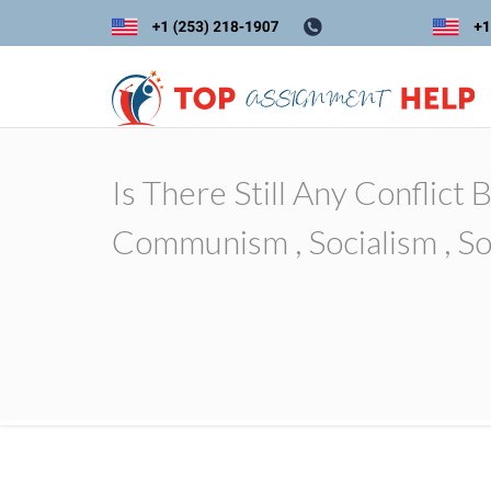
Is There Still Any Conflic
Communism , Socialism , Soc