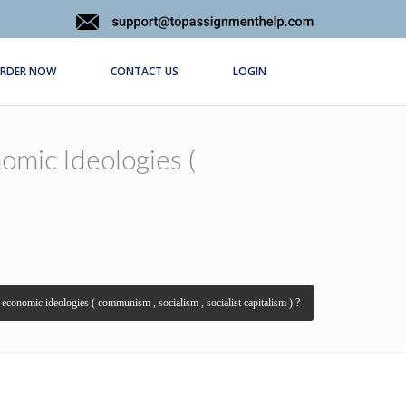
RDER NOW
CONTACT US
LOGIN
omic Ideologies (
r economic ideologies ( communism , socialism , socialist capitalism ) ?