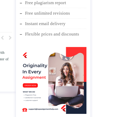
Free plagiarism report
Free unlimited revisions
Instant email delivery
Flexible prices and discounts
w TWO
Write an essay discussing the
he
Branches of government.
d/ or
April 25, 2020