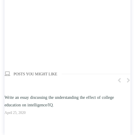
POSTS YOU MIGHT LIKE
n
Write an essay discussing the understanding the effect of college
Wr
education on intelligence/IQ.
Apr
April 25, 2020