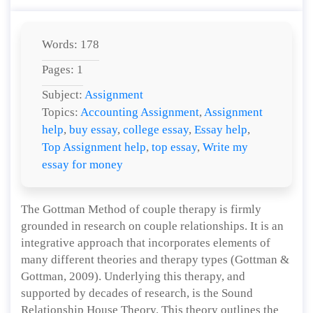
Words: 178
Pages: 1
Subject:
Assignment
Topics:
Accounting Assignment
,
Assignment
help
,
buy essay
,
college essay
,
Essay help
,
Top Assignment help
,
top essay
,
Write my
essay for money
The Gottman Method of couple therapy is firmly
grounded in research on couple relationships. It is an
integrative approach that incorporates elements of
many different theories and therapy types (Gottman &
Gottman, 2009). Underlying this therapy, and
supported by decades of research, is the Sound
Relationship House Theory. This theory outlines the