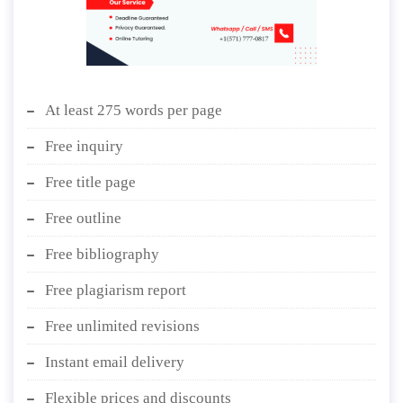
At least 275 words per page
Free inquiry
Free title page
Free outline
Free bibliography
Free plagiarism report
Free unlimited revisions
Instant email delivery
Flexible prices and discounts