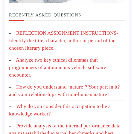
RECENTLY ASKED QUESTIONS
REFLECTION ASSIGNMENT INSTRUCTIONS-
Identify the title, character, author or period of the
chosen literary piece.
Analyze two key ethical dilemmas that
programmers of autonomous vehicle software
encounter.
How do you understand ‘nature’? Your part in it?
and your relationships with non-human nature?
Why do you consider this occupation to be a
knowledge worker?
Provide analysis of the internal performance data
against established external benchmarks and best