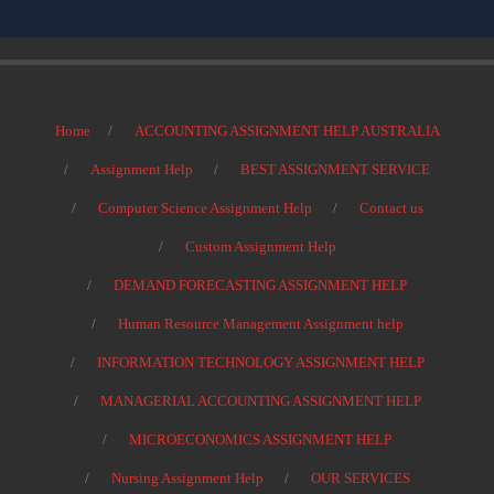
Home
ACCOUNTING ASSIGNMENT HELP AUSTRALIA
Assignment Help
BEST ASSIGNMENT SERVICE
Computer Science Assignment Help
Contact us
Custom Assignment Help
DEMAND FORECASTING ASSIGNMENT HELP
Human Resource Management Assignment help
INFORMATION TECHNOLOGY ASSIGNMENT HELP
MANAGERIAL ACCOUNTING ASSIGNMENT HELP
MICROECONOMICS ASSIGNMENT HELP
Nursing Assignment Help
OUR SERVICES