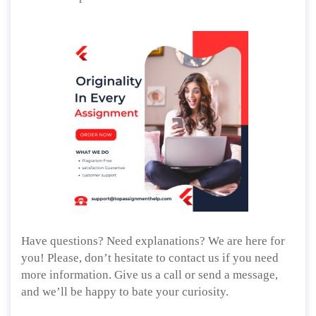
Have questions? Need explanations? We are here for
you! Please, don’t hesitate to contact us if you need
more information. Give us a call or send a message,
and we’ll be happy to bate your curiosity.