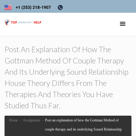
Post An Explanation Of How The
Gottman Method Of Couple Therapy
And Its Underlying Sound Relationship
House Theory Differs From The
Therapies And Theories You Have
Studied Thus Far.
Home
›
Assignment
›
Post an explanation of how the Gottman Method of
couple therapy and its underlying Sound Relationship