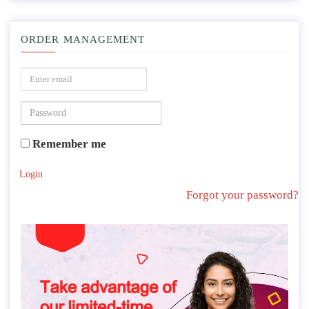
ORDER MANAGEMENT
Remember me
Login
Forgot your password?