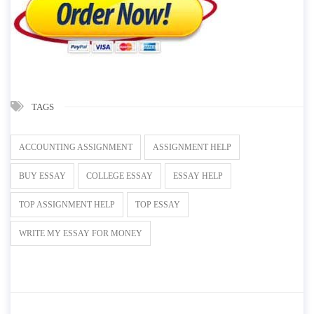
TAGS
ACCOUNTING ASSIGNMENT
ASSIGNMENT HELP
BUY ESSAY
COLLEGE ESSAY
ESSAY HELP
TOP ASSIGNMENT HELP
TOP ESSAY
WRITE MY ESSAY FOR MONEY