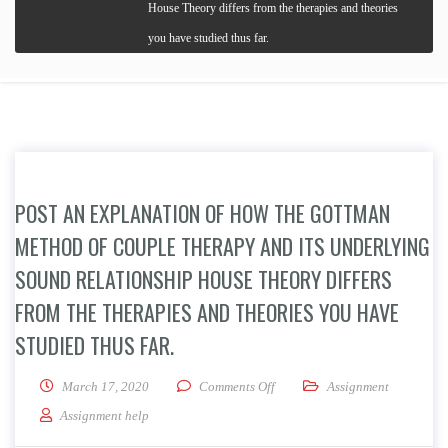
House Theory differs from the therapies and theories
you have studied thus far.
POST AN EXPLANATION OF HOW THE GOTTMAN
METHOD OF COUPLE THERAPY AND ITS UNDERLYING
SOUND RELATIONSHIP HOUSE THEORY DIFFERS
FROM THE THERAPIES AND THEORIES YOU HAVE
STUDIED THUS FAR.
on Post an explanation of how t
March 17, 2020
Comments Off
Assignment
Assignment help