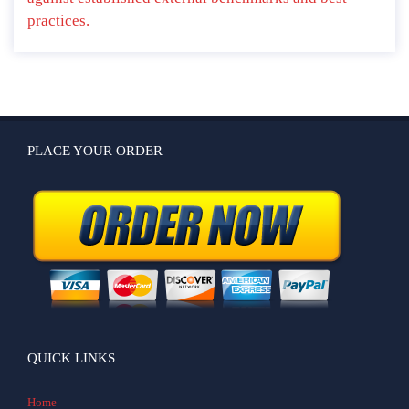
practices.
PLACE YOUR ORDER
QUICK LINKS
Home