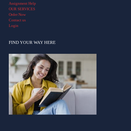
Assignment Help
OUR SERVICES
Order Now
Contact us
Login
FIND YOUR WAY HERE