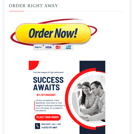
ORDER RIGHT AWAY