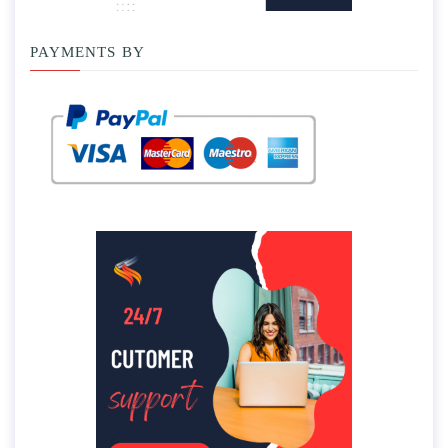
PAYMENTS BY