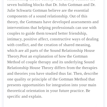
seven building blocks that Dr. John Gottman and Dr.
Julie Schwartz Gottman believe are the essential
components of a sound relationship. Out of this
theory, the Gottmans have developed assessments and
interventions that helping professionals can use with
couples to guide them toward better friendship,
intimacy, positive affect, constructive ways of dealing
with conflict, and the creation of shared meaning,
which are all parts of the Sound Relationship House
Theory.Post an explanation of how the Gottman
Method of couple therapy and its underlying Sound
Relationship House Theory differs from the therapies
and theories you have studied thus far. Then, describe
one quality or principle of the Gottman Method that
presents opportunities for integration into your main
theoretical orientation in your future practice. Be
specific and explain.