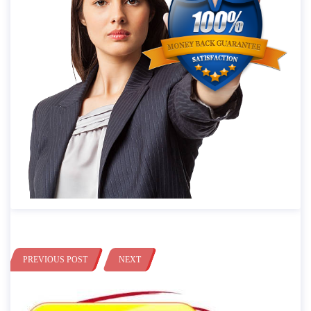
PREVIOUS POST
NEXT