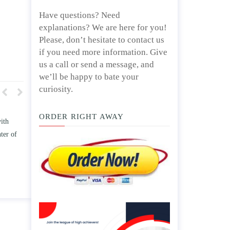
Have questions? Need
explanations? We are here for you!
Please, don’t hesitate to contact us
if you need more information. Give
us a call or send a message, and
we’ll be happy to bate your
curiosity.
ORDER RIGHT AWAY
 how TWO
Write an essay discussing the
ss the
Branches of government.
e” and/ or
April 25, 2020
ps.