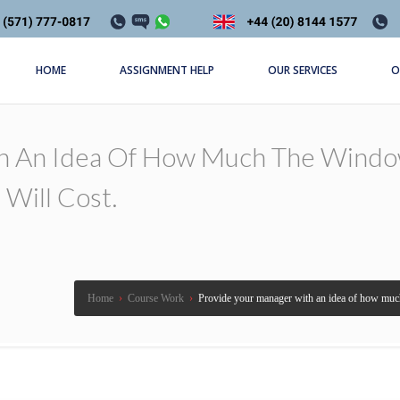
HOME
ASSIGNMENT HELP
OUR SERVICES
O
h An Idea Of How Much The Windo
Will Cost.
Home
›
Course Work
›
Provide your manager with an idea of how much