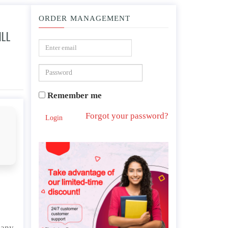
ORDER MANAGEMENT
ILL
 be purchased will cost.
Remember me
Forgot your password?
Login
pany.