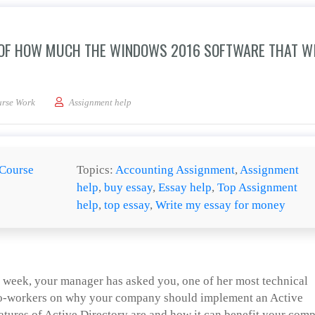
 OF HOW MUCH THE WINDOWS 2016 SOFTWARE THAT W
our manager with an idea of how much the Windows 2016 software that will need to
rse Work
Assignment help
Course
Topics:
Accounting Assignment
,
Assignment
help
,
buy essay
,
Essay help
,
Top Assignment
help
,
top essay
,
Write my essay for money
t week, your manager has asked you, one of her most technical
 co-workers on why your company should implement an Active
eatures of Active Directory are and how it can benefit your com