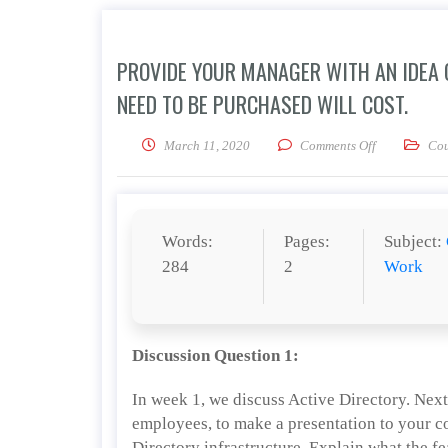
PROVIDE YOUR MANAGER WITH AN IDEA
NEED TO BE PURCHASED WILL COST.
on Provide y
March 11, 2020
Comments Off
Cou
Words:
Pages:
Subject:
284
2
Work
Discussion Question 1:
In week 1, we discuss Active Directory. Nex
employees, to make a presentation to your
Directory infrastructure. Explain what the f