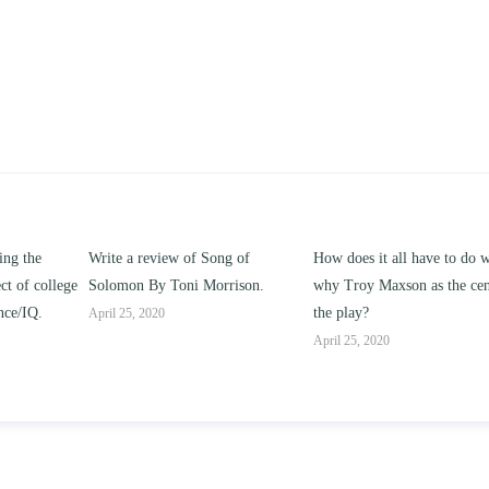
f Song of
How does it all have to do with
Compare and contrast
 Morrison.
why Troy Maxson as the center of
works of this unit addre
the play?
issue of “ coming of ag
parent-child relationshi
April 25, 2020
April 25, 2020