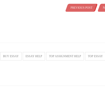
PREVIOUS POST
N
BUY ESSAY
ESSAY HELP
TOP ASSIGNMENT HELP
TOP ESSAY