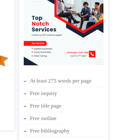
At least 275 words per page
Free inquiry
Free title page
Free outline
Free bibliography