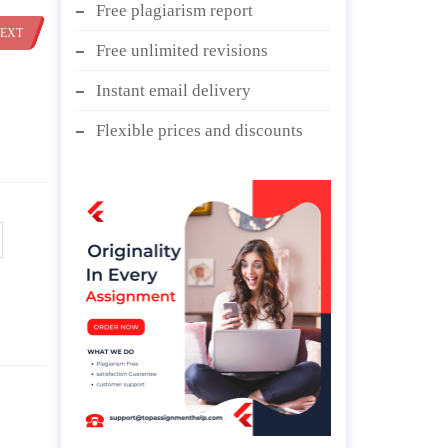
Free plagiarism report
EXT
Free unlimited revisions
Instant email delivery
Flexible prices and discounts