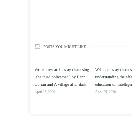
POSTS YOU MIGHT LIKE
earch essay discussing
Write an essay discussing the
Write a review o
 policeman” by flann
understanding the effect of college
Solomon By Toni
A village after dark.
education on intelligence/IQ.
April 25, 2020
20
April 25, 2020