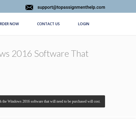
RDER NOW
CONTACT US
LOGIN
ws 2016 Software That
 the Windows 2016 software that will need to be purchased will cost.