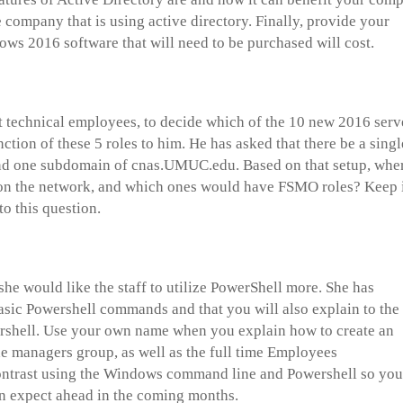
company that is using active directory. Finally, provide your
s 2016 software that will need to be purchased will cost.
 technical employees, to decide which of the 10 new 2016 serv
ction of these 5 roles to him. He has asked that there be a singl
nd one subdomain of cnas.UMUC.edu. Based on that setup, whe
 on the network, and which ones would have FSMO roles? Keep 
to this question.
she would like the staff to utilize PowerShell more. She has
asic Powershell commands and that you will also explain to the
rshell. Use your own name when you explain how to create an
he managers group, as well as the full time Employees
contrast using the Windows command line and Powershell so you
n expect ahead in the coming months.