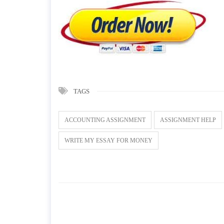
TAGS
ACCOUNTING ASSIGNMENT
ASSIGNMENT HELP
WRITE MY ESSAY FOR MONEY