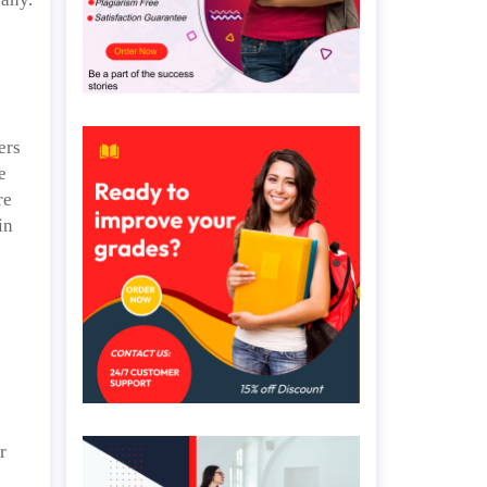
ers
e
re
in
r