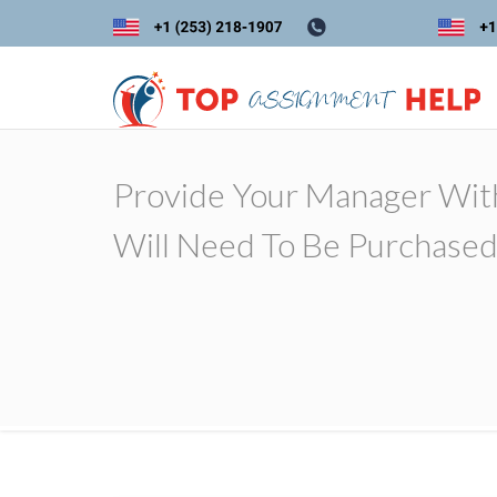
Provide Your Manager Wit
Will Need To Be Purchased 