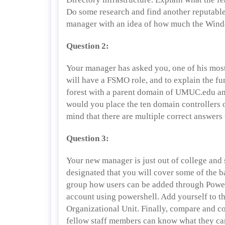
Do some research and find another reputable 
manager with an idea of how much the Window
Question 2:
Your manager has asked you, one of his most
will have a FSMO role, and to explain the fun
forest with a parent domain of UMUC.edu a
would you place the ten domain controllers
mind that there are multiple correct answers 
Question 3:
Your new manager is just out of college and 
designated that you will cover some of the b
group how users can be added through Powe
account using powershell. Add yourself to t
Organizational Unit. Finally, compare and 
fellow staff members can know what they ca