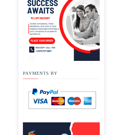
PAYMENTS BY