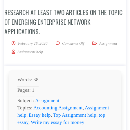
RESEARCH AT LEAST TWO ARTICLES ON THE TOPIC
OF EMERGING ENTERPRISE NETWORK
APPLICATIONS.
on Research at least two arti
February 26, 2020
Comments Off
Assignment
Assignment help
Words: 38
Pages: 1
Subject:
Assignment
Topics:
Accounting Assignment
,
Assignment
help
,
Essay help
,
Top Assignment help
,
top
essay
,
Write my essay for money