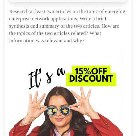
Research at least two articles on the topic of emerging
enterprise network applications. Write a brief
synthesis and summary of the two articles. How are
the topics of the two articles related? What
information was relevant and why?