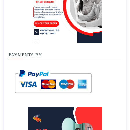
PAYMENTS BY