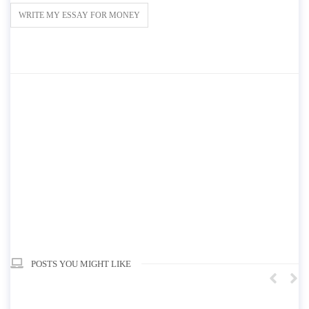
WRITE MY ESSAY FOR MONEY
POSTS YOU MIGHT LIKE