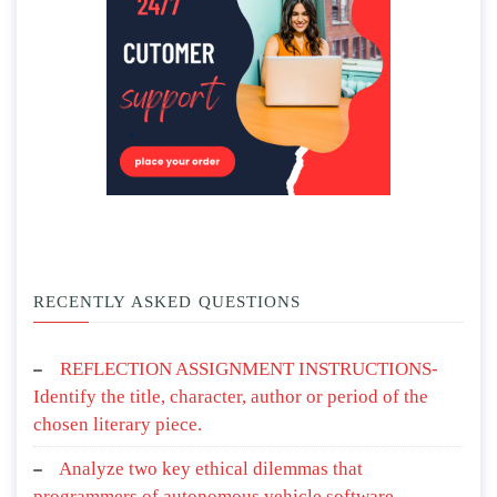
RECENTLY ASKED QUESTIONS
REFLECTION ASSIGNMENT INSTRUCTIONS-
Identify the title, character, author or period of the
chosen literary piece.
Analyze two key ethical dilemmas that
programmers of autonomous vehicle software