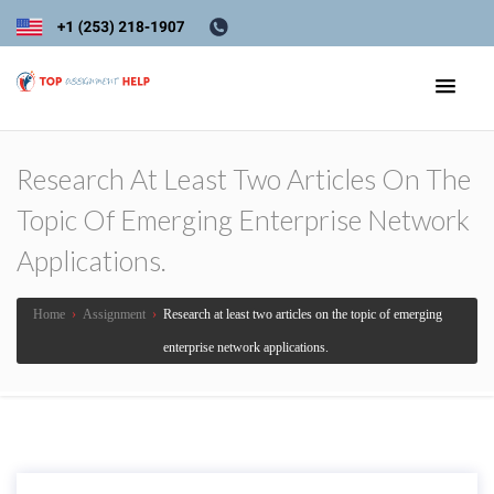
Research At Least Two Articles On The
Topic Of Emerging Enterprise Network
Applications.
Home
›
Assignment
›
Research at least two articles on the topic of emerging
enterprise network applications.