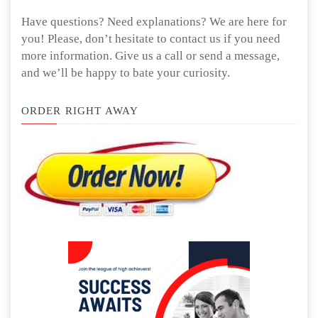
Have questions? Need explanations? We are here for
you! Please, don’t hesitate to contact us if you need
more information. Give us a call or send a message,
and we’ll be happy to bate your curiosity.
ORDER RIGHT AWAY