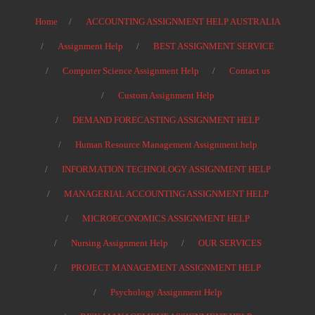
Home
ACCOUNTING ASSIGNMENT HELP AUSTRALIA
Assignment Help
BEST ASSIGNMENT SERVICE
Computer Science Assignment Help
Contact us
Custom Assignment Help
DEMAND FORECASTING ASSIGNMENT HELP
Human Resource Management Assignment help
INFORMATION TECHNOLOGY ASSIGNMENT HELP
MANAGERIAL ACCOUNTING ASSIGNMENT HELP
MICROECONOMICS ASSIGNMENT HELP
Nursing Assignment Help
OUR SERVICES
PROJECT MANAGEMENT ASSIGNMENT HELP
Psychology Assignment Help