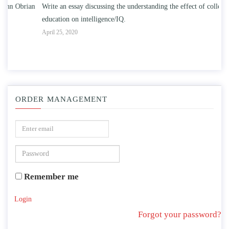
n
Write an essay discussing the understanding the effect of college
Wr
education on intelligence/IQ.
Apr
April 25, 2020
ORDER MANAGEMENT
Remember me
Login
Forgot your password?