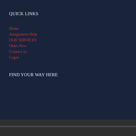
QUICK LINKS
Home
Assignment Help
OUR SERVICES
Order Now
Contact us
Login
FIND YOUR WAY HERE