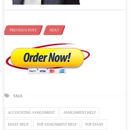
PREVIOUS POST
NEXT
TAGS
ACCOUNTING ASSIGNMENT
ASSIGNMENT HELP
ESSAY HELP
TOP ASSIGNMENT HELP
TOP ESSAY