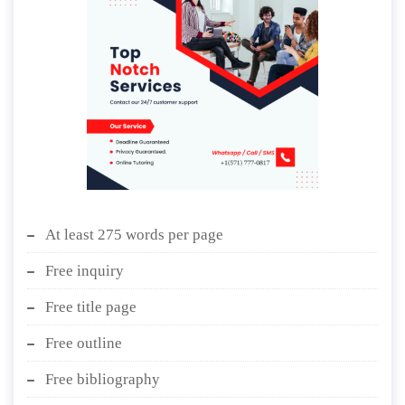
At least 275 words per page
Free inquiry
Free title page
Free outline
Free bibliography