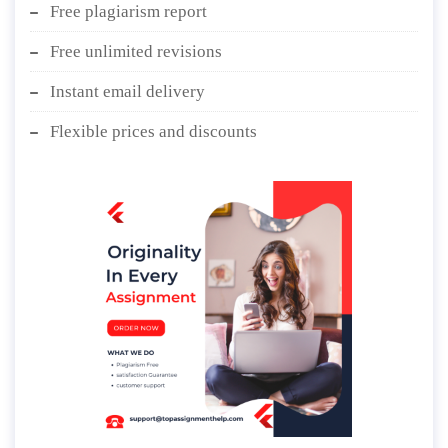
Free plagiarism report
Free unlimited revisions
Instant email delivery
Flexible prices and discounts