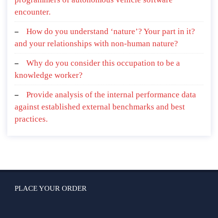
encounter.
How do you understand ‘nature’? Your part in it?
and your relationships with non-human nature?
Why do you consider this occupation to be a
knowledge worker?
Provide analysis of the internal performance data
against established external benchmarks and best
practices.
PLACE YOUR ORDER