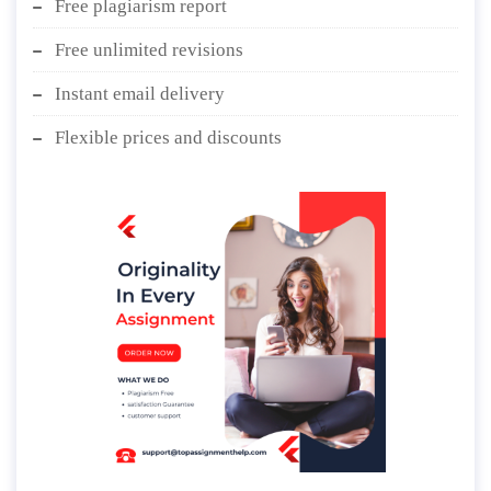
Free plagiarism report
Free unlimited revisions
Instant email delivery
Flexible prices and discounts