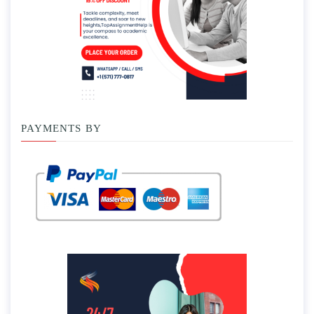
PAYMENTS BY