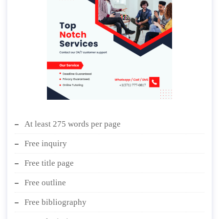
At least 275 words per page
Free inquiry
Free title page
Free outline
Free bibliography