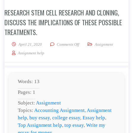
RESEARCH STEM CELL RESEARCH AND CLONING,
DISCUSS THE IMPLICATIONS OF THESE POSSIBLE
TREATMENTS.
on Research stem cell research an
April 21, 2020
Comments Off
Assignment
Assignment help
Words: 13
Pages: 1
Subject:
Assignment
Topics:
Accounting Assignment
,
Assignment
help
,
buy essay
,
college essay
,
Essay help
,
Top Assignment help
,
top essay
,
Write my
essay for money