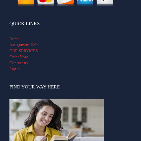
QUICK LINKS
Home
Assignment Help
OUR SERVICES
Order Now
Contact us
Login
FIND YOUR WAY HERE