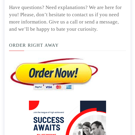
Have questions? Need explanations? We are here for
you! Please, don’t hesitate to contact us if you need
more information. Give us a call or send a message,
and we’ll be happy to bate your curiosity.
ORDER RIGHT AWAY