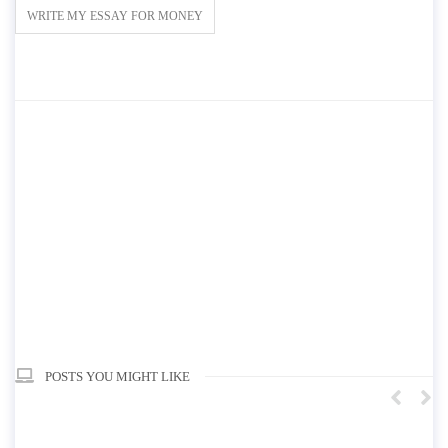
WRITE MY ESSAY FOR MONEY
POSTS YOU MIGHT LIKE