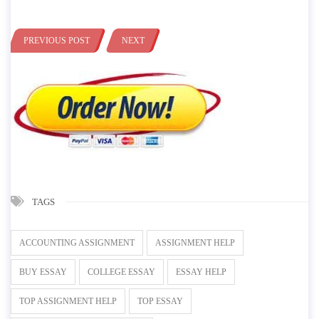
PREVIOUS POST
NEXT
TAGS
ACCOUNTING ASSIGNMENT
ASSIGNMENT HELP
BUY ESSAY
COLLEGE ESSAY
ESSAY HELP
TOP ASSIGNMENT HELP
TOP ESSAY