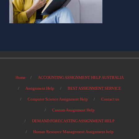
Home
ACCOUNTING ASSIGNMENT HELP AUSTRALIA
Assignment Help
BEST ASSIGNMENT SERVICE
Computer Science Assignment Help
Contact us
Custom Assignment Help
DEMAND FORECASTING ASSIGNMENT HELP
Human Resource Management Assignment help