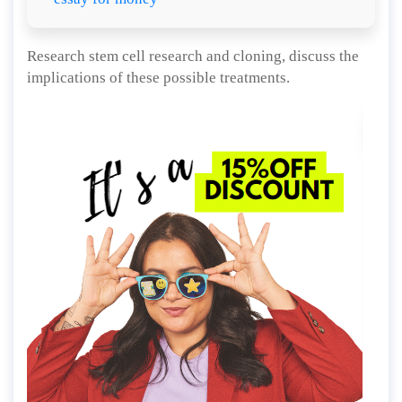
Research stem cell research and cloning, discuss the
implications of these possible treatments.