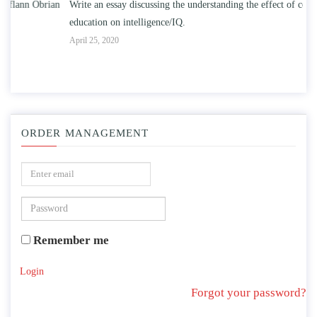
n
Write an essay discussing the understanding the effect of college
Wr
education on intelligence/IQ.
Apr
April 25, 2020
ORDER MANAGEMENT
Remember me
Login
Forgot your password?