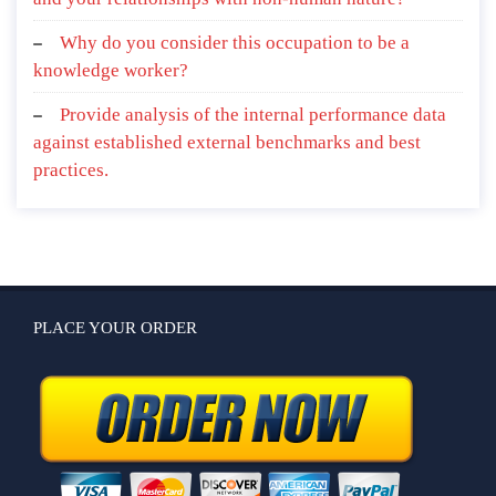
Why do you consider this occupation to be a
knowledge worker?
Provide analysis of the internal performance data
against established external benchmarks and best
practices.
PLACE YOUR ORDER