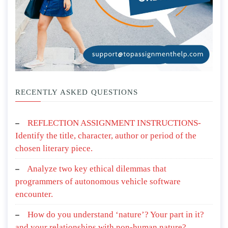
RECENTLY ASKED QUESTIONS
REFLECTION ASSIGNMENT INSTRUCTIONS-
Identify the title, character, author or period of the
chosen literary piece.
Analyze two key ethical dilemmas that
programmers of autonomous vehicle software
encounter.
How do you understand ‘nature’? Your part in it?
and your relationships with non-human nature?