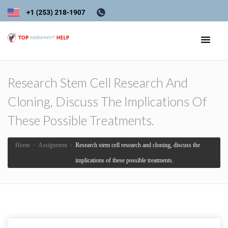
Research Stem Cell Research And
Cloning, Discuss The Implications Of
These Possible Treatments.
Home
›
Assignment
›
Research stem cell research and cloning, discuss the
implications of these possible treatments.