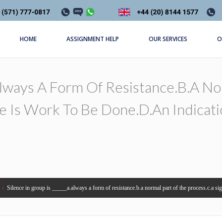
HOME
ASSIGNMENT HELP
OUR SERVICES
O
.always A Form Of Resistance.b.a N
re Is Work To Be Done.d.an Indicat
›
Silence in group is _____a.always a form of resistance.b.a normal part of the process.c.a sign