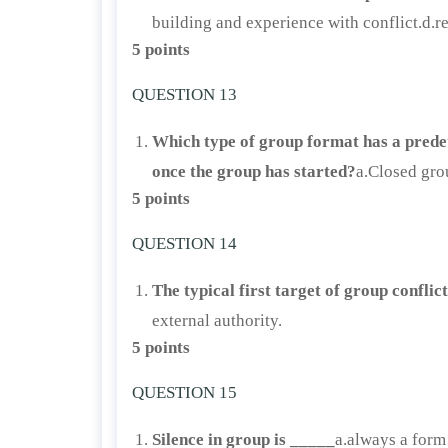
building and experience with conflict.d.r
5 points
QUESTION 13
Which type of group format has a prede
once the group has started?
a.Closed gro
5 points
QUESTION 14
The typical first target of group conflic
external authority.
5 points
QUESTION 15
Silence in group is _____
a.always a form 