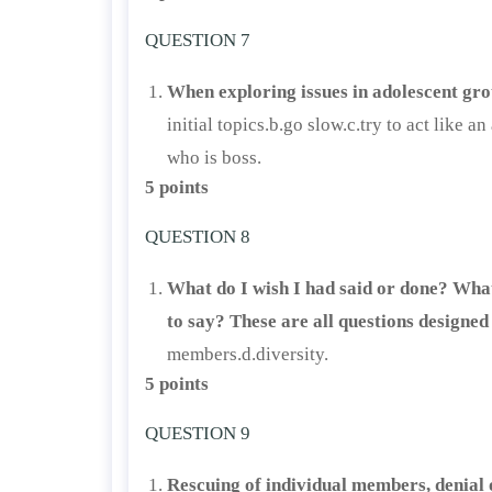
QUESTION 7
When exploring issues in adolescent gr
initial topics.b.go slow.c.try to act lik
who is boss.
5 points
QUESTION 8
What do I wish I had said or done? What
to say? These are all questions designed
members.d.diversity.
5 points
QUESTION 9
Rescuing of individual members, denial o