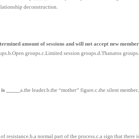
elationship deconstruction.
termined amount of sessions and will not accept new member
ups.b.Open groups.c.Limited session groups.d.Thanatos groups
t is _____
a.the leader.b.the “mother” figure.c.the silent member
of resistance.b.a normal part of the process.c.a sign that there i