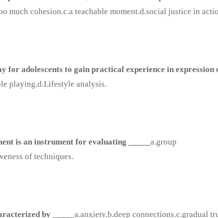
oo much cohesion.c.a teachable moment.d.social justice in acti
ay for adolescents to gain practical experience in expression 
e playing.d.Lifestyle analysis.
ent is an instrument for evaluating _____
a.group
iveness of techniques.
haracterized by _____
a.anxiety.b.deep connections.c.gradual tr