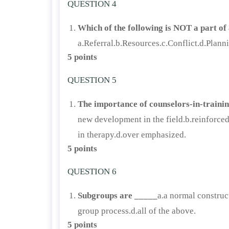
QUESTION 4
Which of the following is NOT a part of 
a.Referral.b.Resources.c.Conflict.d.Plann
5 points
QUESTION 5
The importance of counselors-in-trainin
new development in the field.b.reinforce
in therapy.d.over emphasized.
5 points
QUESTION 6
Subgroups are _____
a.a normal construc
group process.d.all of the above.
5 points