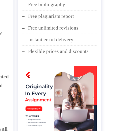
Free bibliography
Free plagiarism report
Free unlimited revisions
w
Instant email delivery
Flexible prices and discounts
nted
al
 all