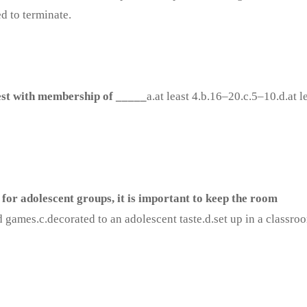
d to terminate.
est with membership of _____
a.at least 4.b.16–20.c.5–10.d.at l
for adolescent groups, it is important to keep the room
d games.c.decorated to an adolescent taste.d.set up in a classro