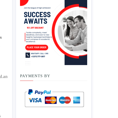
s
.
PAYMENTS BY
.d.an
s