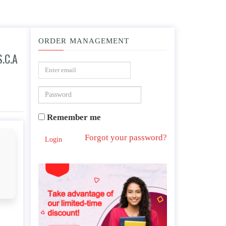
ORDER MANAGEMENT
.C.A
n that there is work to be done.d.an indication of the need to terminate.
Remember me
Forgot your password?
Login