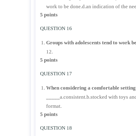
work to be done.d.an indication of the nee
5 points
QUESTION 16
Groups with adolescents tend to work b
12.
5 points
QUESTION 17
When considering a comfortable setting 
_____
a.consistent.b.stocked with toys an
format.
5 points
QUESTION 18