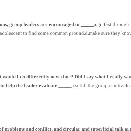
oups, group leaders are encouraged to _____
a.go fast through
e an adolescent to find some common ground.d.make sure they kno
 would I do differently next time? Did I say what I really wa
 to help the leader evaluate _____
a.self.b.the group.c.individu
f problems and conflict, and circular and superficial talk are