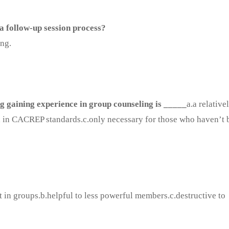
a follow-up session process?
ing.
g gaining experience in group counseling is _____
a.a relative
d in CACREP standards.c.only necessary for those who haven’t 
t in groups.b.helpful to less powerful members.c.destructive to