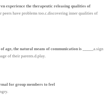
ren experience the therapeutic releasing qualities of
ir peers have problems too.c.discovering inner qualities of
 of age, the natural means of communication is _____
a.sign
ge of their parents.d.play.
normal for group members to feel
ngry.