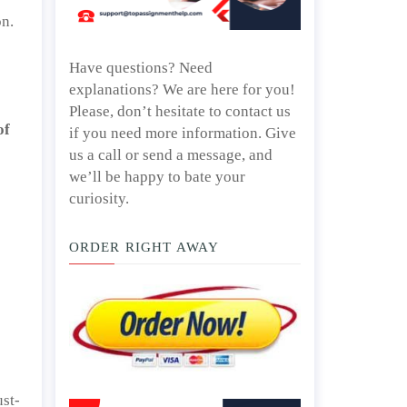
on.
Have questions? Need
explanations? We are here for you!
Please, don’t hesitate to contact us
of
if you need more information. Give
us a call or send a message, and
we’ll be happy to bate your
curiosity.
ORDER RIGHT AWAY
ust-