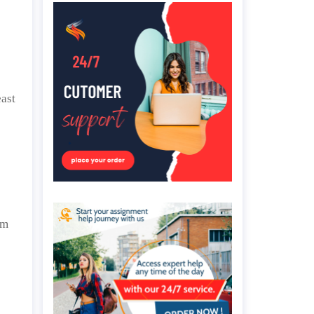
east
om