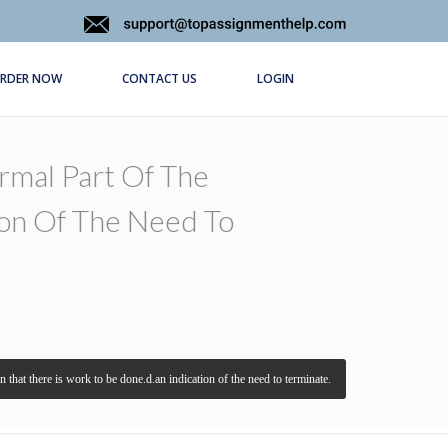
RDER NOW
CONTACT US
LOGIN
ormal Part Of The
ion Of The Need To
 that there is work to be done.d.an indication of the need to terminate.