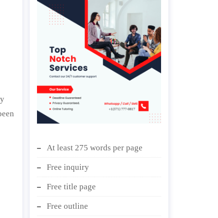
ly
been
At least 275 words per page
Free inquiry
Free title page
Free outline