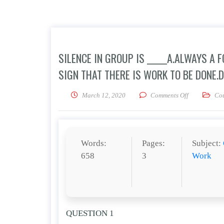
SILENCE IN GROUP IS _____A.ALWAYS A 
SIGN THAT THERE IS WORK TO BE DONE.D
on Silence in
March 12, 2020
Comments Off
Co
Words:
Pages:
Subject:
658
3
Work
QUESTION 1