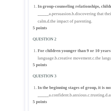
In group-counseling relationships, child
_____
a.persuasion.b.discovering that the
calm.d.the impact of parenting.
5 points
QUESTION 2
For children younger than 9 or 10 years
language.b.creative movement.c.the langua
5 points
QUESTION 3
In the beginning stages of group, it is 
_____
a.confident.b.anxious.c.trusting.d.a
5 points