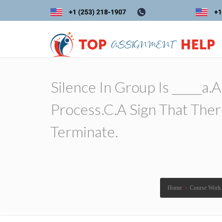
Silence In Group Is _____a
Process.c.a Sign That The
Terminate.
Home
›
Course Work