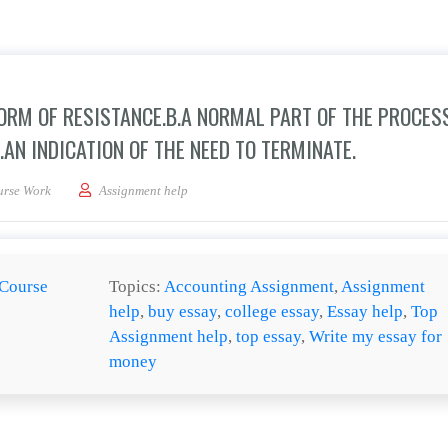
FORM OF RESISTANCE.B.A NORMAL PART OF THE PROCESS
.AN INDICATION OF THE NEED TO TERMINATE.
 group is _____a.always a form of resistance.b.a normal part of the process.c.a sig
urse Work
Assignment help
Course
Topics:
Accounting Assignment
,
Assignment
help
,
buy essay
,
college essay
,
Essay help
,
Top
Assignment help
,
top essay
,
Write my essay for
money