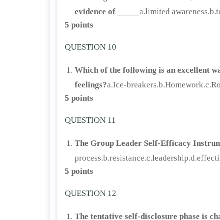
evidence of _____
a.limited awareness.b.t
5 points
QUESTION 10
Which of the following is an excellent w
feelings?
a.Ice-breakers.b.Homework.c.Rol
5 points
QUESTION 11
The Group Leader Self-Efficacy Instrum
process.b.resistance.c.leadership.d.effect
5 points
QUESTION 12
The tentative self-disclosure phase is c