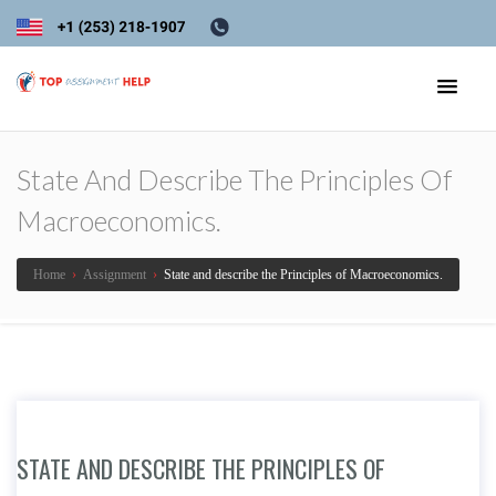
State And Describe The Principles Of
Macroeconomics.
Home
›
Assignment
›
State and describe the Principles of Macroeconomics.
STATE AND DESCRIBE THE PRINCIPLES OF