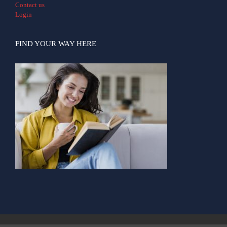
Contact us
Login
FIND YOUR WAY HERE