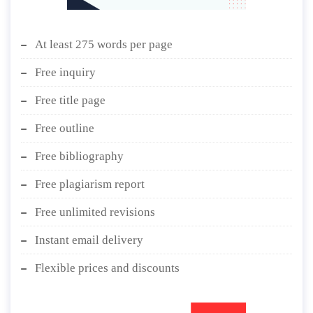
At least 275 words per page
Free inquiry
Free title page
Free outline
Free bibliography
Free plagiarism report
Free unlimited revisions
Instant email delivery
Flexible prices and discounts