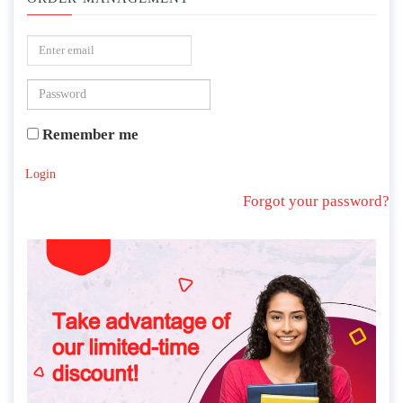
Remember me
Login
Forgot your password?