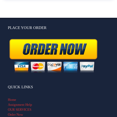
PLACE YOUR ORDER
QUICK LINKS
Home
Assignment Help
OUR SERVICES
Order Now