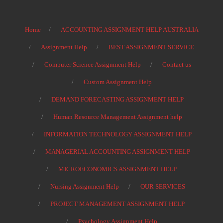
Home
ACCOUNTING ASSIGNMENT HELP AUSTRALIA
Assignment Help
BEST ASSIGNMENT SERVICE
Computer Science Assignment Help
Contact us
Custom Assignment Help
DEMAND FORECASTING ASSIGNMENT HELP
Human Resource Management Assignment help
INFORMATION TECHNOLOGY ASSIGNMENT HELP
MANAGERIAL ACCOUNTING ASSIGNMENT HELP
MICROECONOMICS ASSIGNMENT HELP
Nursing Assignment Help
OUR SERVICES
PROJECT MANAGEMENT ASSIGNMENT HELP
Psychology Assignment Help