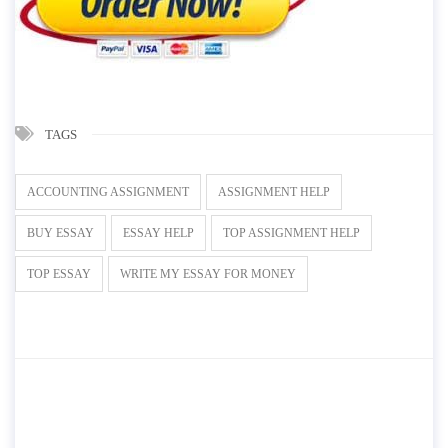
TAGS
ACCOUNTING ASSIGNMENT
ASSIGNMENT HELP
BUY ESSAY
ESSAY HELP
TOP ASSIGNMENT HELP
TOP ESSAY
WRITE MY ESSAY FOR MONEY