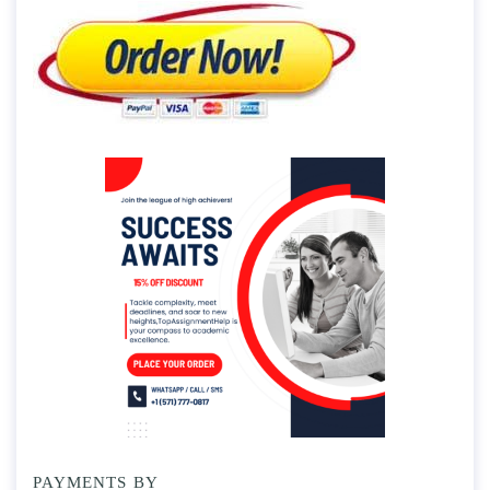
PAYMENTS BY