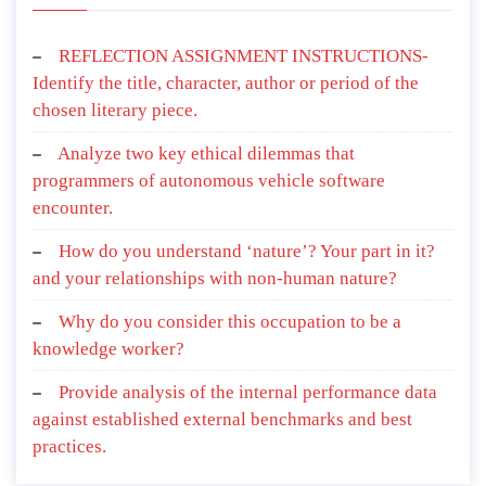
REFLECTION ASSIGNMENT INSTRUCTIONS-
Identify the title, character, author or period of the
chosen literary piece.
Analyze two key ethical dilemmas that
programmers of autonomous vehicle software
encounter.
How do you understand ‘nature’? Your part in it?
and your relationships with non-human nature?
Why do you consider this occupation to be a
knowledge worker?
Provide analysis of the internal performance data
against established external benchmarks and best
practices.