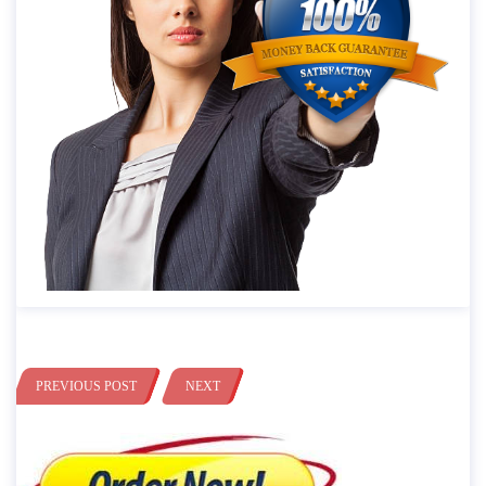
PREVIOUS POST
NEXT