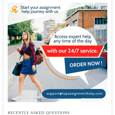
RECENTLY ASKED QUESTIONS