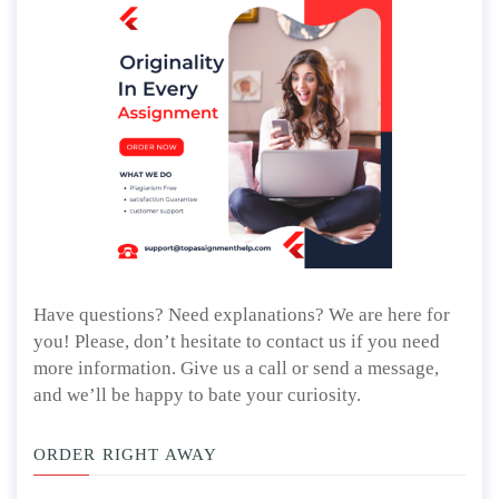
Have questions? Need explanations? We are here for
you! Please, don’t hesitate to contact us if you need
more information. Give us a call or send a message,
and we’ll be happy to bate your curiosity.
ORDER RIGHT AWAY