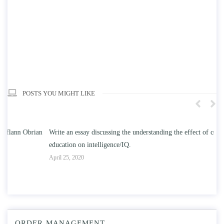
POSTS YOU MIGHT LIKE
n
Write an essay discussing the understanding the effect of college
Wr
education on intelligence/IQ.
Apr
April 25, 2020
ORDER MANAGEMENT