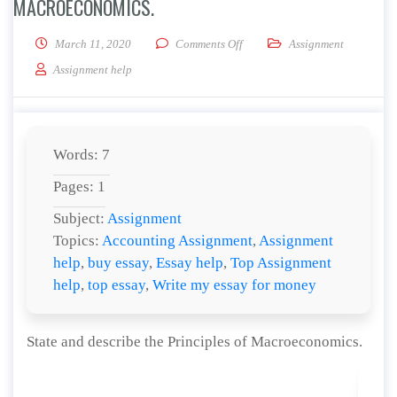
MACROECONOMICS.
on State and describe the Princ
March 11, 2020
Comments Off
Assignment
Assignment help
Words: 7
Pages: 1
Subject:
Assignment
Topics:
Accounting Assignment
,
Assignment
help
,
buy essay
,
Essay help
,
Top Assignment
help
,
top essay
,
Write my essay for money
State and describe the Principles of Macroeconomics.