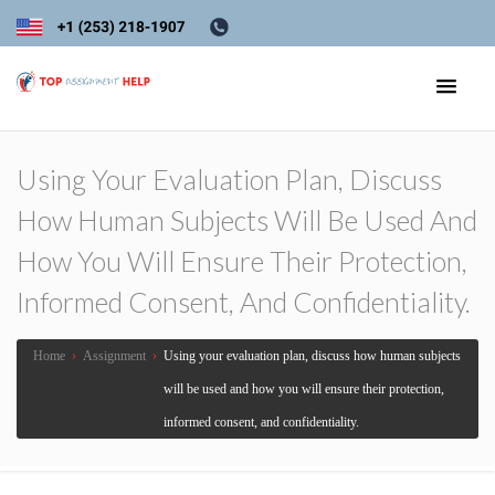
Using Your Evaluation Plan, Discuss
How Human Subjects Will Be Used And
How You Will Ensure Their Protection,
Informed Consent, And Confidentiality.
Home
›
Assignment
›
Using your evaluation plan, discuss how human subjects
will be used and how you will ensure their protection,
informed consent, and confidentiality.