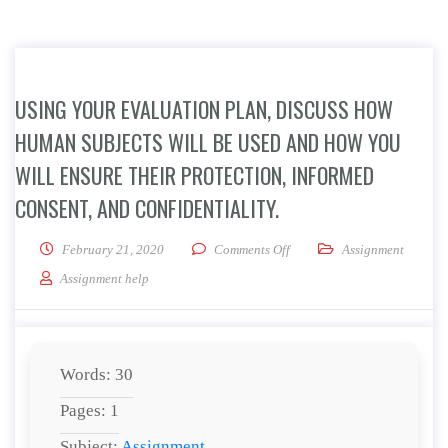
USING YOUR EVALUATION PLAN, DISCUSS HOW
HUMAN SUBJECTS WILL BE USED AND HOW YOU
WILL ENSURE THEIR PROTECTION, INFORMED
CONSENT, AND CONFIDENTIALITY.
on Using your evaluation pla
February 21, 2020
Comments Off
Assignment
Assignment help
Words: 30
Pages: 1
Subject:
Assignment