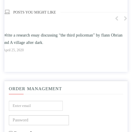
POSTS YOU MIGHT LIKE
an
Write an essay discussing the understanding the effect of college
education on intelligence/IQ.
A
April 25, 2020
ORDER MANAGEMENT