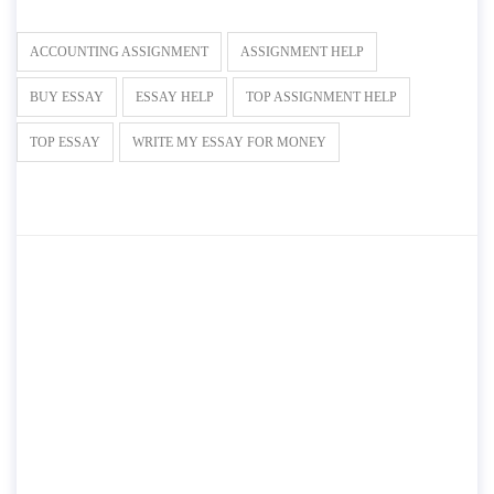
ACCOUNTING ASSIGNMENT
ASSIGNMENT HELP
BUY ESSAY
ESSAY HELP
TOP ASSIGNMENT HELP
TOP ESSAY
WRITE MY ESSAY FOR MONEY