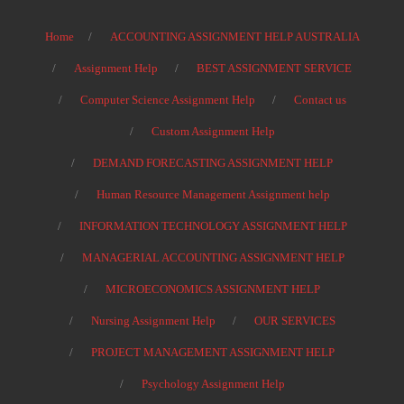
Home
ACCOUNTING ASSIGNMENT HELP AUSTRALIA
Assignment Help
BEST ASSIGNMENT SERVICE
Computer Science Assignment Help
Contact us
Custom Assignment Help
DEMAND FORECASTING ASSIGNMENT HELP
Human Resource Management Assignment help
INFORMATION TECHNOLOGY ASSIGNMENT HELP
MANAGERIAL ACCOUNTING ASSIGNMENT HELP
MICROECONOMICS ASSIGNMENT HELP
Nursing Assignment Help
OUR SERVICES
PROJECT MANAGEMENT ASSIGNMENT HELP
Psychology Assignment Help