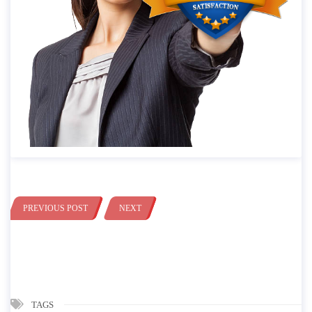
PREVIOUS POST
NEXT
TAGS