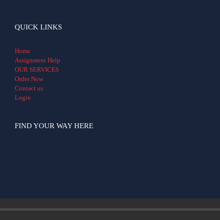
QUICK LINKS
Home
Assignment Help
OUR SERVICES
Order Now
Contact us
Login
FIND YOUR WAY HERE