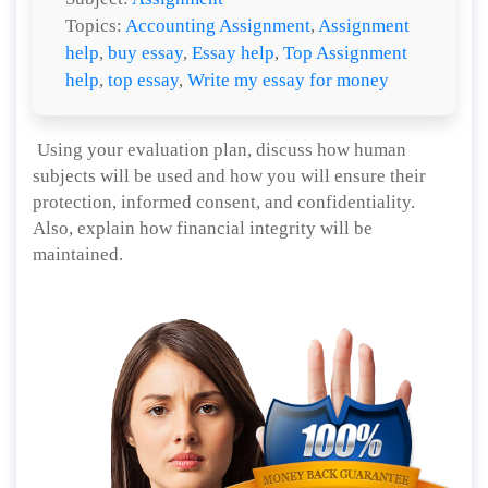
Topics:
Accounting Assignment
,
Assignment
help
,
buy essay
,
Essay help
,
Top Assignment
help
,
top essay
,
Write my essay for money
Using your evaluation plan, discuss how human
subjects will be used and how you will ensure their
protection, informed consent, and confidentiality.
Also, explain how financial integrity will be
maintained.