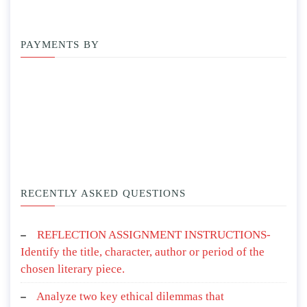
PAYMENTS BY
RECENTLY ASKED QUESTIONS
REFLECTION ASSIGNMENT INSTRUCTIONS-
Identify the title, character, author or period of the
chosen literary piece.
Analyze two key ethical dilemmas that