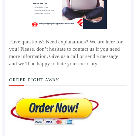
Have questions? Need explanations? We are here for
you! Please, don’t hesitate to contact us if you need
more information. Give us a call or send a message,
and we’ll be happy to bate your curiosity.
ORDER RIGHT AWAY