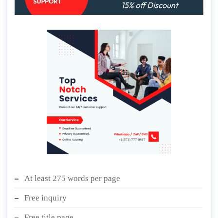
At least 275 words per page
Free inquiry
Free title page