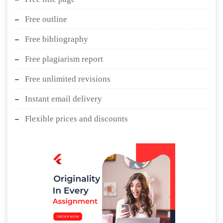
Free outline
Free bibliography
Free plagiarism report
Free unlimited revisions
Instant email delivery
Flexible prices and discounts