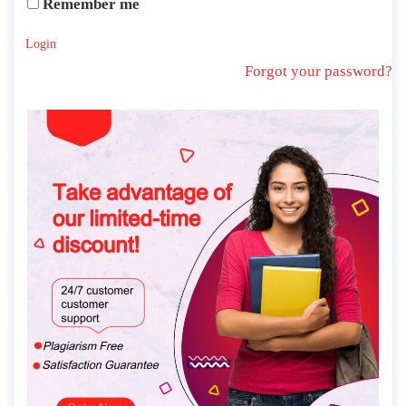
Remember me
Login
Forgot your password?