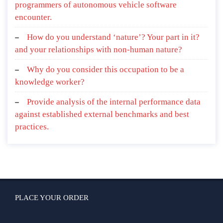
programmers of autonomous vehicle software
encounter.
How do you understand ‘nature’? Your part in it?
and your relationships with non-human nature?
Why do you consider this occupation to be a
knowledge worker?
Provide analysis of the internal performance data
against established external benchmarks and best
practices.
PLACE YOUR ORDER