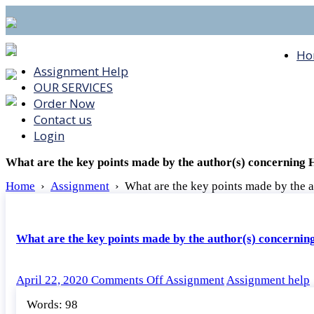
Ho
Assignment Help
OUR SERVICES
Order Now
Contact us
Login
What are the key points made by the author(s) concerning
Home
›
Assignment
›
What are the key points made by the 
What are the key points made by the author(s) concerni
on
April 22, 2020
Comments Off
Assignment
Assignment help
What
Words: 98
are