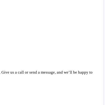
 Give us a call or send a message, and we’ll be happy to