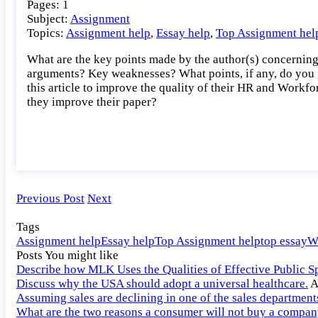
Pages: 1
the
Subject:
Assignment
key
Topics:
Assignment help
,
Essay help
,
Top Assignment hel
points
made
What are the key points made by the author(s) concernin
by
arguments? Key weaknesses? What points, if any, do you f
the
this article to improve the quality of their HR and Workfo
author(s)
they improve their paper?
concerning
HR
and
Workforce
Metrics?
Previous Post
Next
Tags
Assignment help
Essay help
Top Assignment help
top essay
W
Posts You might like
Describe how MLK Uses the Qualities of Effective Public S
Discuss why the USA should adopt a universal healthcare.
A
Assuming sales are declining in one of the sales departmen
What are the two reasons a consumer will not buy a company