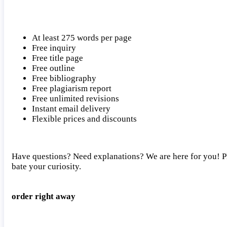
At least 275 words per page
Free inquiry
Free title page
Free outline
Free bibliography
Free plagiarism report
Free unlimited revisions
Instant email delivery
Flexible prices and discounts
Have questions? Need explanations? We are here for you! Ple
bate your curiosity.
order right away