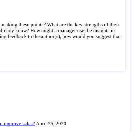
making these points? What are the key strengths of their
 already know? How might a manager use the insights in
iding feedback to the author(s), how would you suggest that
to improve sales?
April 25, 2020