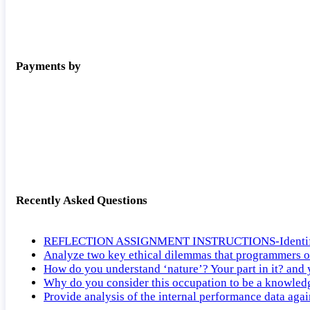
Payments by
Recently Asked Questions
REFLECTION ASSIGNMENT INSTRUCTIONS-Identify the ti
Analyze two key ethical dilemmas that programmers o
How do you understand ‘nature’? Your part in it? and
Why do you consider this occupation to be a knowled
Provide analysis of the internal performance data agai