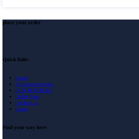
place your order
Quick links
Home
Assignment Help
OUR SERVICES
Order Now
Contact us
Login
Find your way here