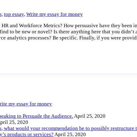
p
,
top essay
,
Write my essay for money
g HR and Workforce Metrics? How persuasive have they been in 
ind to be new or novel? Is there anything here that you didn’t
rce analytics processes? Be specific. Finally, if you were prov
rite my essay for money
peaking to Persuade the Audience.
April 25, 2020
pril 25, 2020
ts, what would your recommendation be to possibly restructure 
’s products or services?
April 25, 2020