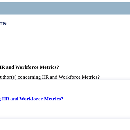
me
 HR and Workforce Metrics?
author(s) concerning HR and Workforce Metrics?
ng HR and Workforce Metrics?