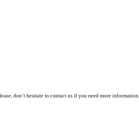
ase, don’t hesitate to contact us if you need more information.