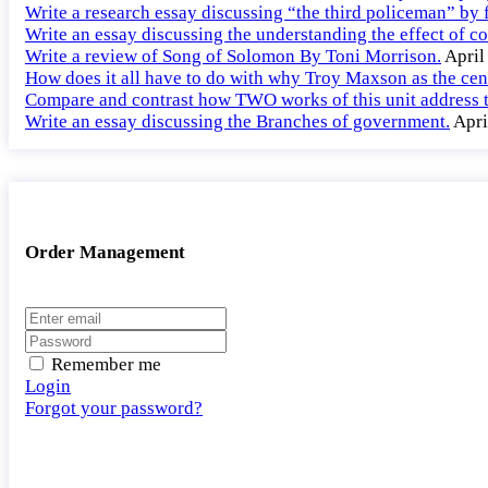
Write a research essay discussing “the third policeman” by f
Write an essay discussing the understanding the effect of co
Write a review of Song of Solomon By Toni Morrison.
April
How does it all have to do with why Troy Maxson as the cent
Compare and contrast how TWO works of this unit address th
Write an essay discussing the Branches of government.
Apri
Order Management
Remember me
Login
Forgot your password?