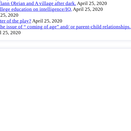
lann Obrian and A village after dark.
April 25, 2020
llege education on intelligence/IQ.
April 25, 2020
 25, 2020
er of the play?
April 25, 2020
e issue of “ coming of age” and/ or parent-child relationships.
l 25, 2020