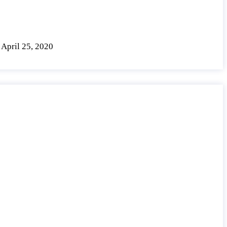
April 25, 2020