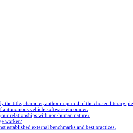
tle, character, author or period of the chosen literary pie
f autonomous vehicle software encounter.
 your relationships with non-human nature?
ge worker?
nst established external benchmarks and best practices.