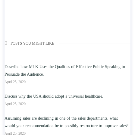
POSTS YOU MIGHT LIKE
Describe how MLK Uses the Qualities of Effective Public Speaking to
Persuade the Audience.
April 25, 2020
Discuss why the USA should adopt a universal healthcare.
April 25, 2020
Assuming sales are declining in one of the sales departments, what
would your recommendation be to possibly restructure to improve sales?
April 25, 2020