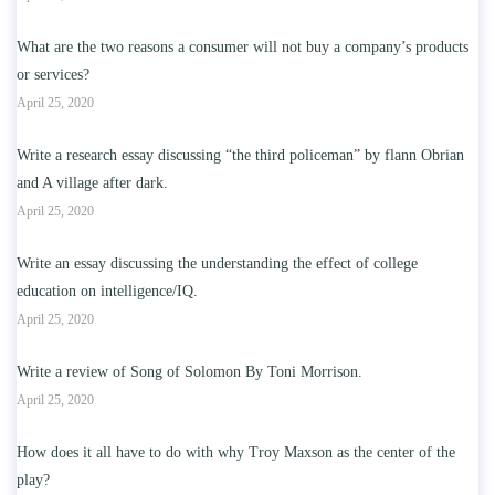
What are the two reasons a consumer will not buy a company’s products
or services?
April 25, 2020
Write a research essay discussing “the third policeman” by flann Obrian
and A village after dark.
April 25, 2020
Write an essay discussing the understanding the effect of college
education on intelligence/IQ.
April 25, 2020
Write a review of Song of Solomon By Toni Morrison.
April 25, 2020
How does it all have to do with why Troy Maxson as the center of the
play?