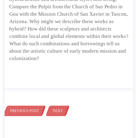
Compare the Pulpit from the Church of Sao Pedro in
Goa with the Mission Church of San Xavier in Tuscon,
Arizona. Why might we describe these works as
hybrid? How did these sculptors and architects
combine local and global elements within their works?
What do such combinations and borrowings tell us
about the artistic culture of early modern mission and
colonization?
PREVIOUS POST
NEXT