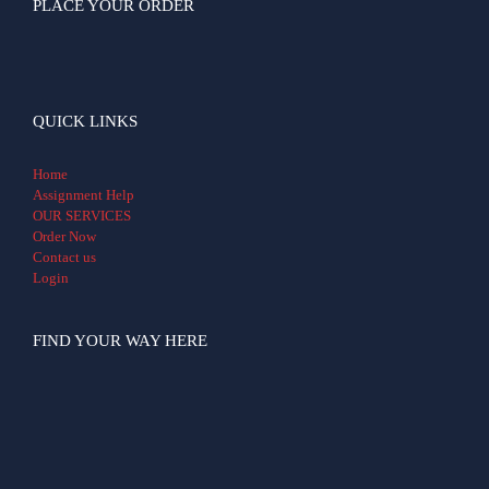
PLACE YOUR ORDER
QUICK LINKS
Home
Assignment Help
OUR SERVICES
Order Now
Contact us
Login
FIND YOUR WAY HERE