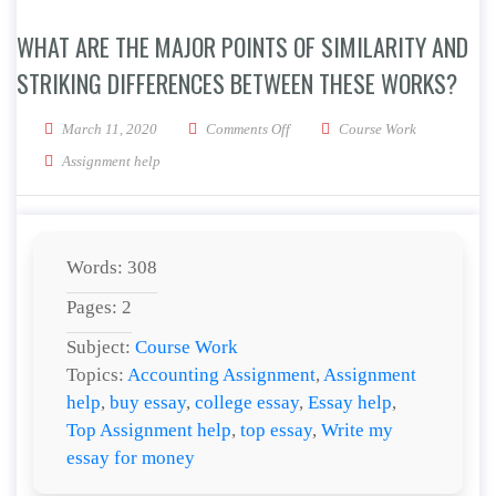
WHAT ARE THE MAJOR POINTS OF SIMILARITY AND
STRIKING DIFFERENCES BETWEEN THESE WORKS?
on What are the major points of si
March 11, 2020
Comments Off
Course Work
Assignment help
Words: 308
Pages: 2
Subject:
Course Work
Topics:
Accounting Assignment
,
Assignment
help
,
buy essay
,
college essay
,
Essay help
,
Top Assignment help
,
top essay
,
Write my
essay for money