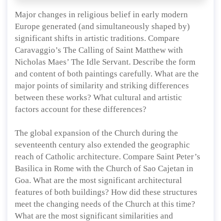
Major changes in religious belief in early modern
Europe generated (and simultaneously shaped by)
significant shifts in artistic traditions. Compare
Caravaggio’s The Calling of Saint Matthew with
Nicholas Maes’ The Idle Servant. Describe the form
and content of both paintings carefully. What are the
major points of similarity and striking differences
between these works? What cultural and artistic
factors account for these differences?
The global expansion of the Church during the
seventeenth century also extended the geographic
reach of Catholic architecture. Compare Saint Peter’s
Basilica in Rome with the Church of Sao Cajetan in
Goa. What are the most significant architectural
features of both buildings? How did these structures
meet the changing needs of the Church at this time?
What are the most significant similarities and