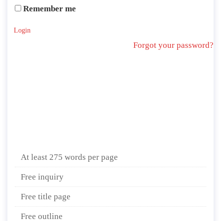
Remember me
Login
Forgot your password?
At least 275 words per page
Free inquiry
Free title page
Free outline