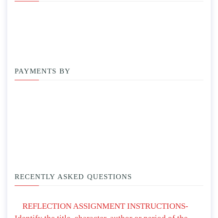
PAYMENTS BY
RECENTLY ASKED QUESTIONS
REFLECTION ASSIGNMENT INSTRUCTIONS-