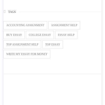
TAGS
ACCOUNTING ASSIGNMENT
ASSIGNMENT HELP
BUY ESSAY
COLLEGE ESSAY
ESSAY HELP
TOP ASSIGNMENT HELP
TOP ESSAY
WRITE MY ESSAY FOR MONEY