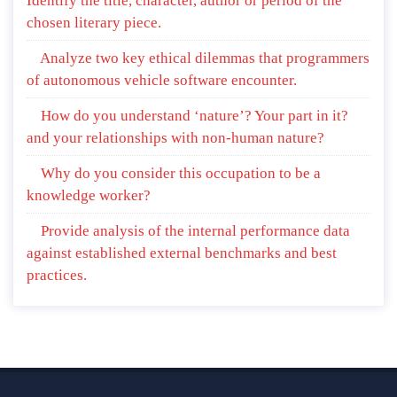
Identify the title, character, author or period of the
chosen literary piece.
Analyze two key ethical dilemmas that programmers
of autonomous vehicle software encounter.
How do you understand ‘nature’? Your part in it?
and your relationships with non-human nature?
Why do you consider this occupation to be a
knowledge worker?
Provide analysis of the internal performance data
against established external benchmarks and best
practices.