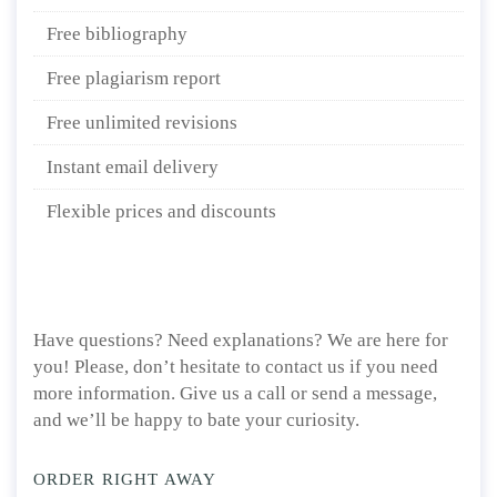
Free bibliography
Free plagiarism report
Free unlimited revisions
Instant email delivery
Flexible prices and discounts
Have questions? Need explanations? We are here for
you! Please, don’t hesitate to contact us if you need
more information. Give us a call or send a message,
and we’ll be happy to bate your curiosity.
ORDER RIGHT AWAY