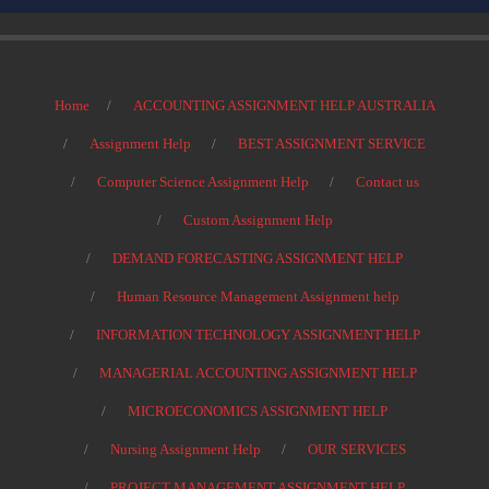
Home
ACCOUNTING ASSIGNMENT HELP AUSTRALIA
Assignment Help
BEST ASSIGNMENT SERVICE
Computer Science Assignment Help
Contact us
Custom Assignment Help
DEMAND FORECASTING ASSIGNMENT HELP
Human Resource Management Assignment help
INFORMATION TECHNOLOGY ASSIGNMENT HELP
MANAGERIAL ACCOUNTING ASSIGNMENT HELP
MICROECONOMICS ASSIGNMENT HELP
Nursing Assignment Help
OUR SERVICES
PROJECT MANAGEMENT ASSIGNMENT HELP