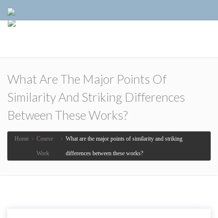
What Are The Major Points Of
Similarity And Striking Differences
Between These Works?
Home
›
Course
›
What are the major points of similarity and striking
Work
differences between these works?