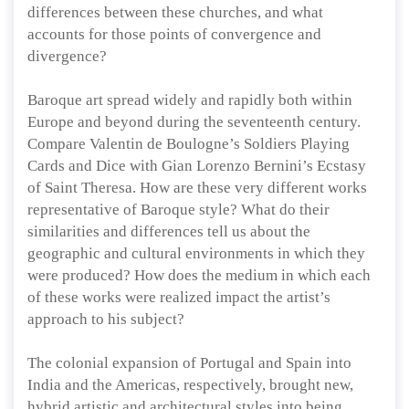
differences between these churches, and what
accounts for those points of convergence and
divergence?
Baroque art spread widely and rapidly both within
Europe and beyond during the seventeenth century.
Compare Valentin de Boulogne’s Soldiers Playing
Cards and Dice with Gian Lorenzo Bernini’s Ecstasy
of Saint Theresa. How are these very different works
representative of Baroque style? What do their
similarities and differences tell us about the
geographic and cultural environments in which they
were produced? How does the medium in which each
of these works were realized impact the artist’s
approach to his subject?
The colonial expansion of Portugal and Spain into
India and the Americas, respectively, brought new,
hybrid artistic and architectural styles into being.