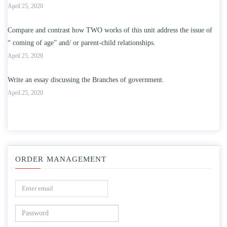
April 25, 2020
Compare and contrast how TWO works of this unit address the issue of
“ coming of age” and/ or parent-child relationships.
April 25, 2020
Write an essay discussing the Branches of government.
April 25, 2020
ORDER MANAGEMENT