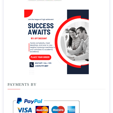
PAYMENTS BY