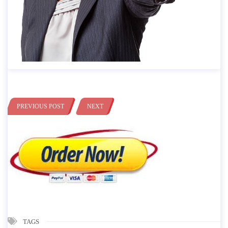
PREVIOUS POST
NEXT
TAGS