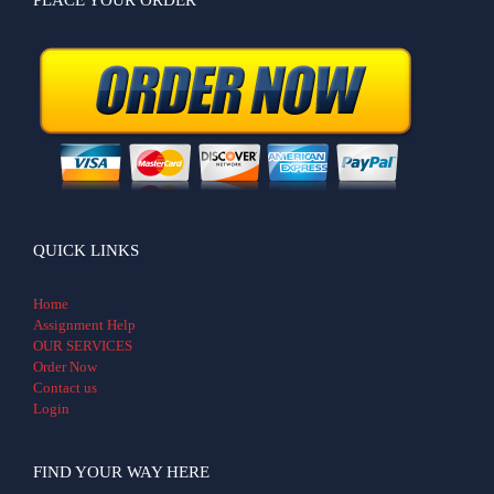
QUICK LINKS
Home
Assignment Help
OUR SERVICES
Order Now
Contact us
Login
FIND YOUR WAY HERE