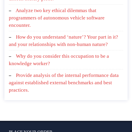
Analyze two key ethical dilemmas that
programmers of autonomous vehicle software
encounter.
How do you understand ‘nature’? Your part in it?
and your relationships with non-human nature?
Why do you consider this occupation to be a
knowledge worker?
Provide analysis of the internal performance data
against established external benchmarks and best
practices.
PLACE YOUR ORDER