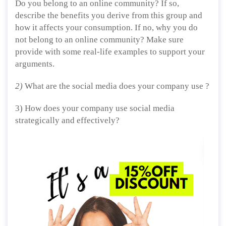
Do you belong to an online community? If so,
describe the benefits you derive from this group and
how it affects your consumption. If no, why you do
not belong to an online community? Make sure
provide with some real-life examples to support your
arguments.
2)
What are the social media does your company use ?
3) How does your company use social media
strategically and effectively?