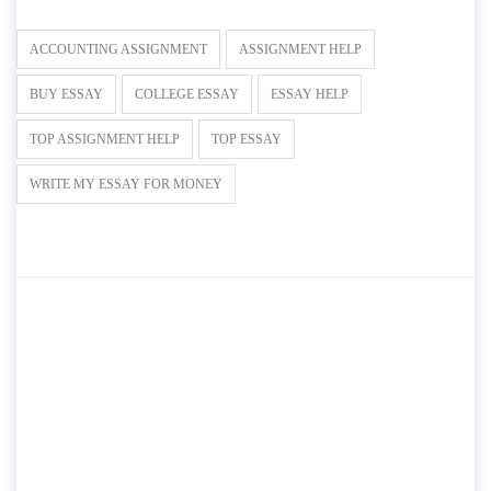
ACCOUNTING ASSIGNMENT
ASSIGNMENT HELP
BUY ESSAY
COLLEGE ESSAY
ESSAY HELP
TOP ASSIGNMENT HELP
TOP ESSAY
WRITE MY ESSAY FOR MONEY