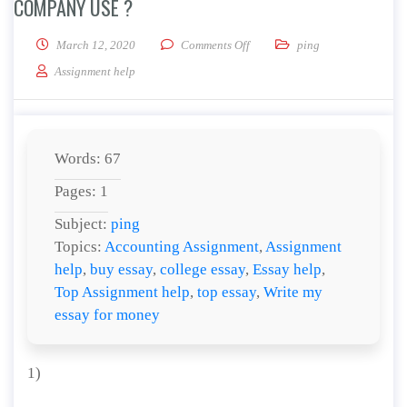
COMPANY USE ?
on What are the social media d
March 12, 2020
Comments Off
ping
Assignment help
Words: 67
Pages: 1
Subject:
ping
Topics:
Accounting Assignment
,
Assignment
help
,
buy essay
,
college essay
,
Essay help
,
Top Assignment help
,
top essay
,
Write my
essay for money
1)