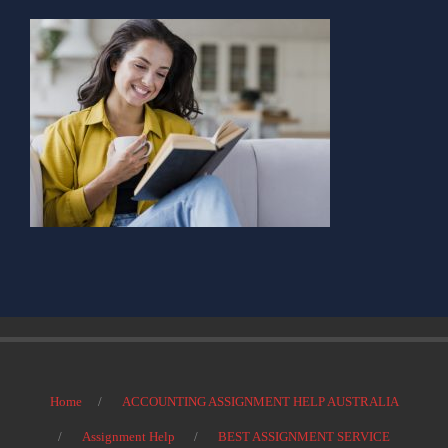
Home
ACCOUNTING ASSIGNMENT HELP AUSTRALIA
Assignment Help
BEST ASSIGNMENT SERVICE