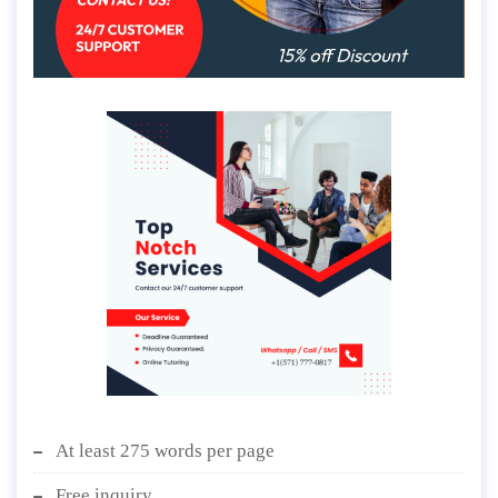
At least 275 words per page
Free inquiry