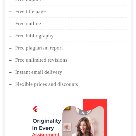
Free title page
Free outline
Free bibliography
Free plagiarism report
Free unlimited revisions
Instant email delivery
Flexible prices and discounts