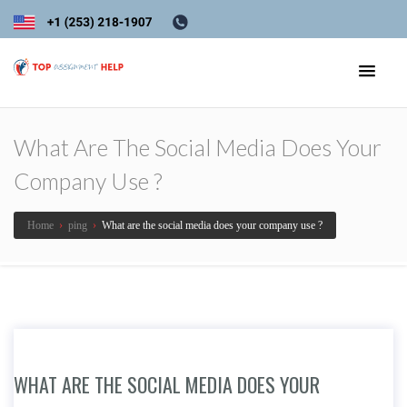
What Are The Social Media Does Your
Company Use ?
Home
›
ping
›
What are the social media does your company use ?
WHAT ARE THE SOCIAL MEDIA DOES YOUR