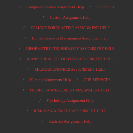
Computer Science Assignment Help
Contact us
Custom Assignment Help
DEMAND FORECASTING ASSIGNMENT HELP
Human Resource Management Assignment help
INFORMATION TECHNOLOGY ASSIGNMENT HELP
MANAGERIAL ACCOUNTING ASSIGNMENT HELP
MICROECONOMICS ASSIGNMENT HELP
Nursing Assignment Help
OUR SERVICES
PROJECT MANAGEMENT ASSIGNMENT HELP
Psychology Assignment Help
RISK MANAGEMENT ASSIGNMENT HELP
Statistics Assignment Help