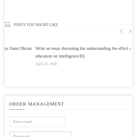
POSTS YOU MIGHT LIKE
n
Write an essay discussing the understanding the effect of college
Wr
education on intelligence/IQ.
Apr
April 25, 2020
ORDER MANAGEMENT