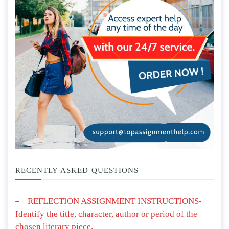
RECENTLY ASKED QUESTIONS
REFLECTION ASSIGNMENT INSTRUCTIONS-
Identify the title, character, author or period of the
chosen literary piece.