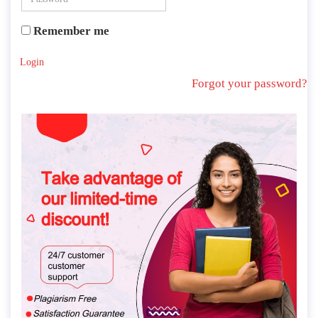
Remember me
Login
Forgot your password?