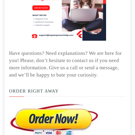
Have questions? Need explanations? We are here for
you! Please, don’t hesitate to contact us if you need
more information. Give us a call or send a message,
and we’ll be happy to bate your curiosity.
ORDER RIGHT AWAY