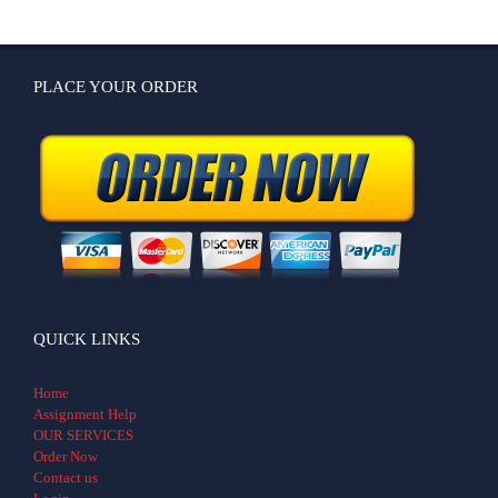
PLACE YOUR ORDER
QUICK LINKS
Home
Assignment Help
OUR SERVICES
Order Now
Contact us