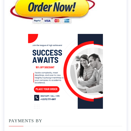
PAYMENTS BY