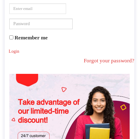
Remember me
Login
Forgot your password?