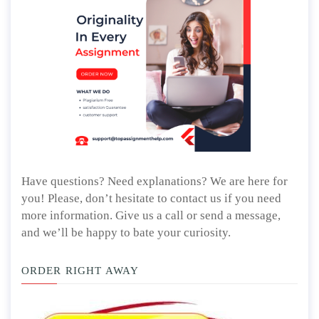
Have questions? Need explanations? We are here for
you! Please, don’t hesitate to contact us if you need
more information. Give us a call or send a message,
and we’ll be happy to bate your curiosity.
ORDER RIGHT AWAY