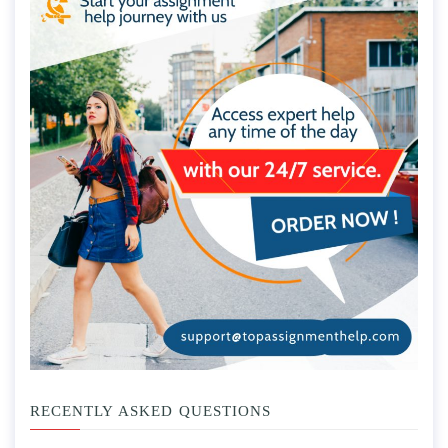
RECENTLY ASKED QUESTIONS