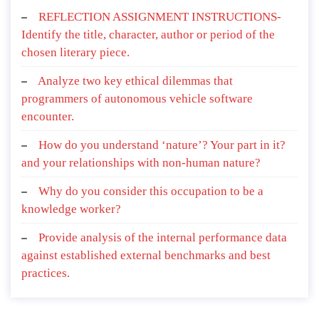
REFLECTION ASSIGNMENT INSTRUCTIONS-
Identify the title, character, author or period of the
chosen literary piece.
Analyze two key ethical dilemmas that
programmers of autonomous vehicle software
encounter.
How do you understand ‘nature’? Your part in it?
and your relationships with non-human nature?
Why do you consider this occupation to be a
knowledge worker?
Provide analysis of the internal performance data
against established external benchmarks and best
practices.