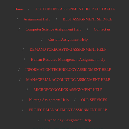
Home
ACCOUNTING ASSIGNMENT HELP AUSTRALIA
Assignment Help
BEST ASSIGNMENT SERVICE
Computer Science Assignment Help
Contact us
Custom Assignment Help
DEMAND FORECASTING ASSIGNMENT HELP
Human Resource Management Assignment help
INFORMATION TECHNOLOGY ASSIGNMENT HELP
MANAGERIAL ACCOUNTING ASSIGNMENT HELP
MICROECONOMICS ASSIGNMENT HELP
Nursing Assignment Help
OUR SERVICES
PROJECT MANAGEMENT ASSIGNMENT HELP
Psychology Assignment Help