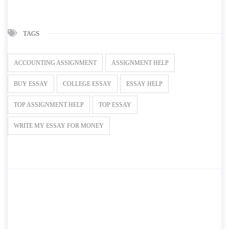
TAGS
ACCOUNTING ASSIGNMENT
ASSIGNMENT HELP
BUY ESSAY
COLLEGE ESSAY
ESSAY HELP
TOP ASSIGNMENT HELP
TOP ESSAY
WRITE MY ESSAY FOR MONEY