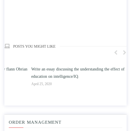
POSTS YOU MIGHT LIKE
n
Write an essay discussing the understanding the effect of college
Wr
education on intelligence/IQ.
Apr
April 25, 2020
ORDER MANAGEMENT