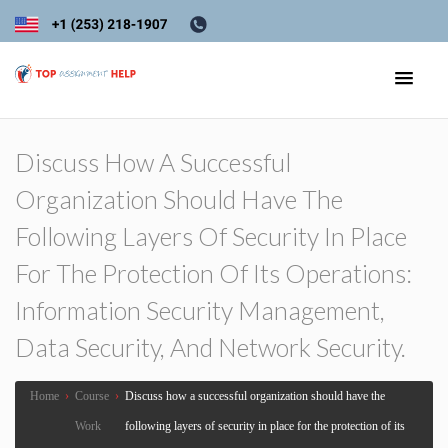
Discuss How A Successful
Organization Should Have The
Following Layers Of Security In Place
For The Protection Of Its Operations:
Information Security Management,
Data Security, And Network Security.
Home
›
Course
›
Discuss how a successful organization should have the
Work
following layers of security in place for the protection of its