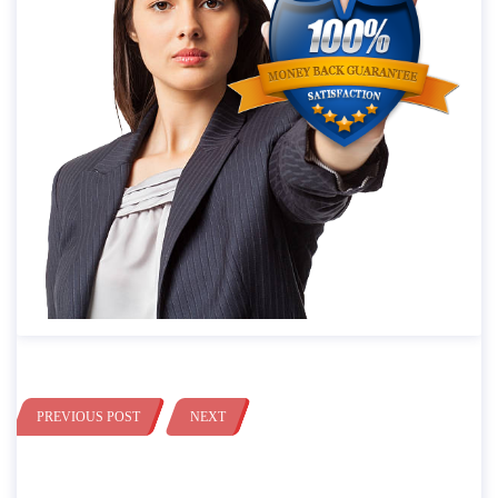
PREVIOUS POST
NEXT