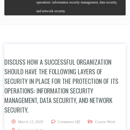
operations: information security management, data security,
and network security.
DISCUSS HOW A SUCCESSFUL ORGANIZATION
SHOULD HAVE THE FOLLOWING LAYERS OF
SECURITY IN PLACE FOR THE PROTECTION OF ITS
OPERATIONS: INFORMATION SECURITY
MANAGEMENT, DATA SECURITY, AND NETWORK
SECURITY.
on Discuss how a successful orga
March 12, 2020
Comments Off
Course Work