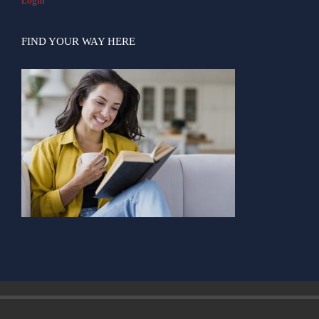
Login
FIND YOUR WAY HERE