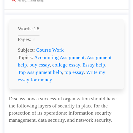
Assignment help
Words: 28
Pages: 1
Subject:
Course Work
Topics:
Accounting Assignment
,
Assignment
help
,
buy essay
,
college essay
,
Essay help
,
Top Assignment help
,
top essay
,
Write my
essay for money
Discuss how a successful organization should have
the following layers of security in place for the
protection of its operations: information security
management, data security, and network security.