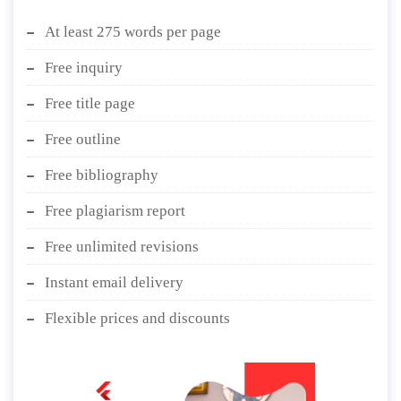
At least 275 words per page
Free inquiry
Free title page
Free outline
Free bibliography
Free plagiarism report
Free unlimited revisions
Instant email delivery
Flexible prices and discounts