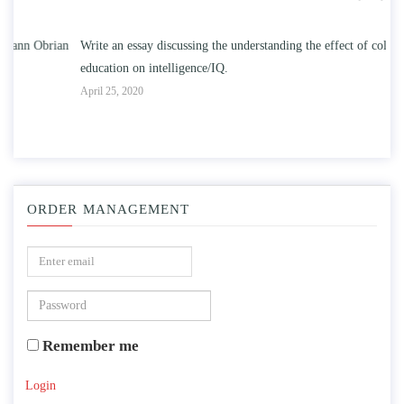
n
Write an essay discussing the understanding the effect of college
Wr
education on intelligence/IQ.
Apr
April 25, 2020
ORDER MANAGEMENT
Remember me
Login