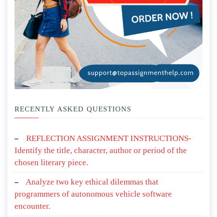
RECENTLY ASKED QUESTIONS
REFLECTION ASSIGNMENT INSTRUCTIONS-
Identify the title, character, author or period of the
chosen literary piece.
Analyze two key ethical dilemmas that
programmers of autonomous vehicle software
encounter.