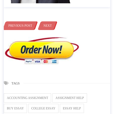
PREVIOUS POST
NEXT
TAGS
ACCOUNTING ASSIGNMENT
ASSIGNMENT HELP
BUY ESSAY
COLLEGE ESSAY
ESSAY HELP