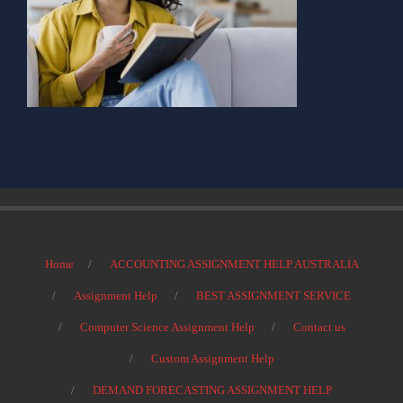
Home
ACCOUNTING ASSIGNMENT HELP AUSTRALIA
Assignment Help
BEST ASSIGNMENT SERVICE
Computer Science Assignment Help
Contact us
Custom Assignment Help
DEMAND FORECASTING ASSIGNMENT HELP