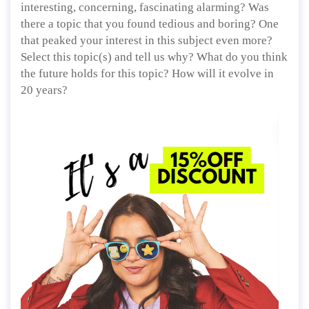
interesting, concerning, fascinating alarming? Was
there a topic that you found tedious and boring? One
that peaked your interest in this subject even more?
Select this topic(s) and tell us why? What do you think
the future holds for this topic? How will it evolve in
20 years?