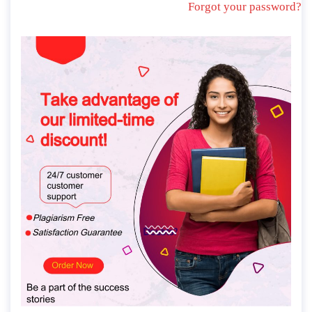
Forgot your password?