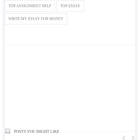
TOP ASSIGNMENT HELP
TOP ESSAY
WRITE MY ESSAY FOR MONEY
POSTS YOU MIGHT LIKE