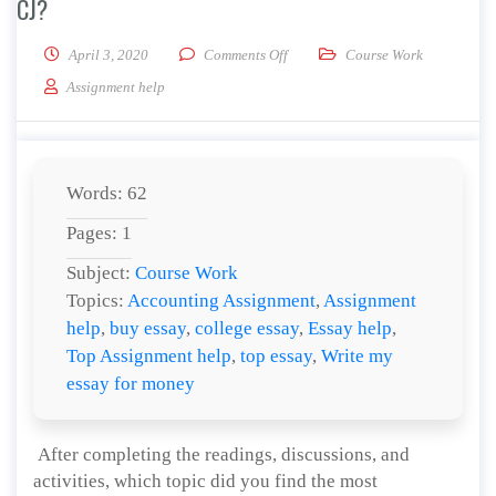
CJ?
on What do you think the future ho
April 3, 2020
Comments Off
Course Work
Assignment help
Words: 62
Pages: 1
Subject:
Course Work
Topics:
Accounting Assignment
,
Assignment
help
,
buy essay
,
college essay
,
Essay help
,
Top Assignment help
,
top essay
,
Write my
essay for money
After completing the readings, discussions, and
activities, which topic did you find the most