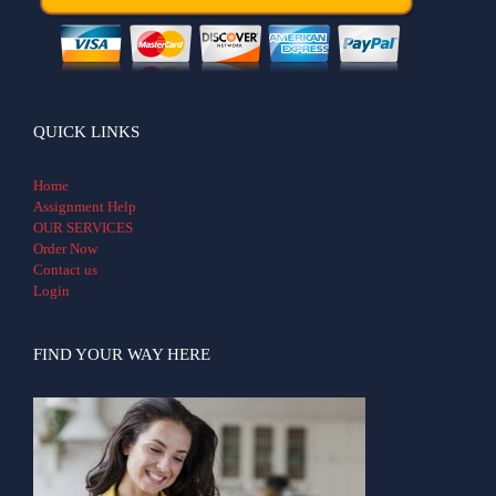
QUICK LINKS
Home
Assignment Help
OUR SERVICES
Order Now
Contact us
Login
FIND YOUR WAY HERE