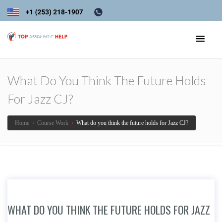
What Do You Think The Future Holds
For Jazz CJ?
Home
›
Course Work
›
What do you think the future holds for Jazz CJ?
WHAT DO YOU THINK THE FUTURE HOLDS FOR JAZZ