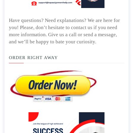
Have questions? Need explanations? We are here for
you! Please, don’t hesitate to contact us if you need
more information. Give us a call or send a message,
and we’ll be happy to bate your curiosity.
ORDER RIGHT AWAY