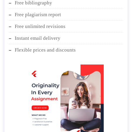
Free bibliography
Free plagiarism report
Free unlimited revisions
Instant email delivery
Flexible prices and discounts