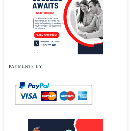
PAYMENTS BY