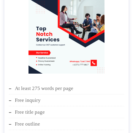
At least 275 words per page
Free inquiry
Free title page
Free outline