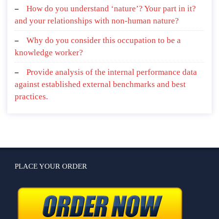
How do you understand ‘nature’? Your part in it?
and your relationships with non-human nature?
Why do you consider this occupation to be a
knowledge worker?
Provide analysis of the internal performance data
against established external benchmarks and best
practices.
PLACE YOUR ORDER