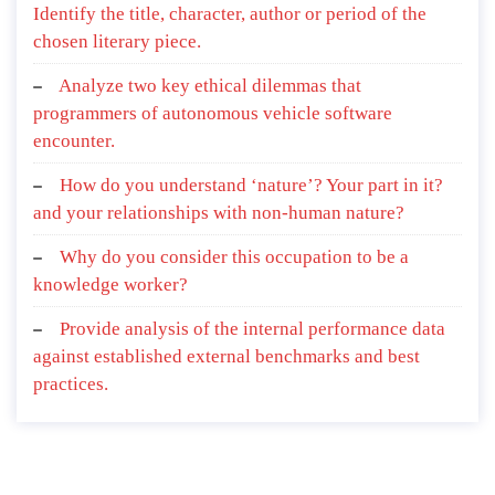
Identify the title, character, author or period of the
chosen literary piece.
Analyze two key ethical dilemmas that
programmers of autonomous vehicle software
encounter.
How do you understand ‘nature’? Your part in it?
and your relationships with non-human nature?
Why do you consider this occupation to be a
knowledge worker?
Provide analysis of the internal performance data
against established external benchmarks and best
practices.