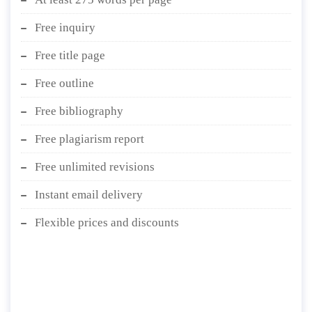
Free inquiry
Free title page
Free outline
Free bibliography
Free plagiarism report
Free unlimited revisions
Instant email delivery
Flexible prices and discounts