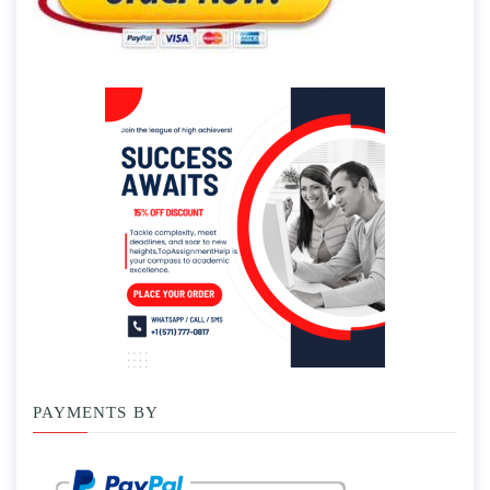
PAYMENTS BY