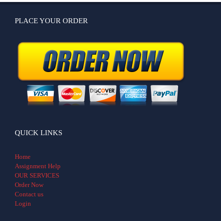
PLACE YOUR ORDER
QUICK LINKS
Home
Assignment Help
OUR SERVICES
Order Now
Contact us
Login