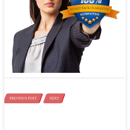
PREVIOUS POST
NEXT