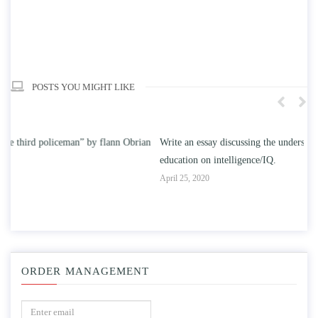
POSTS YOU MIGHT LIKE
n
Write an essay discussing the understanding the effect of college
Wr
education on intelligence/IQ.
Apr
April 25, 2020
ORDER MANAGEMENT