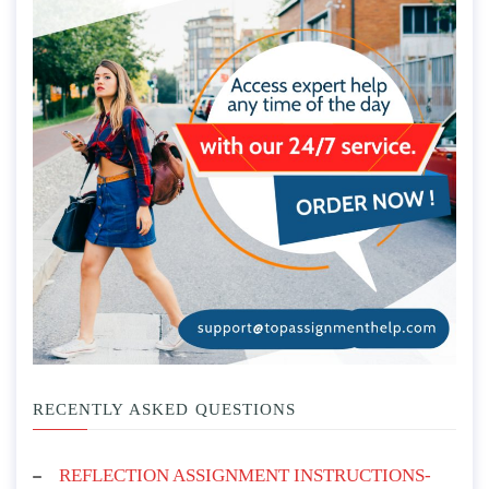
RECENTLY ASKED QUESTIONS
REFLECTION ASSIGNMENT INSTRUCTIONS-