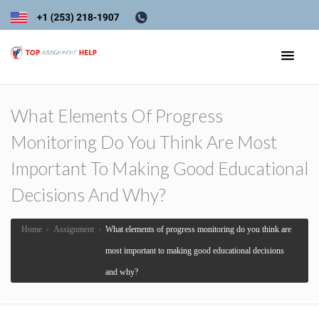
What Elements Of Progress
Monitoring Do You Think Are Most
Important To Making Good Educational
Decisions And Why?
Home
›
Assignment
›
What elements of progress monitoring do you think are
most important to making good educational decisions
and why?