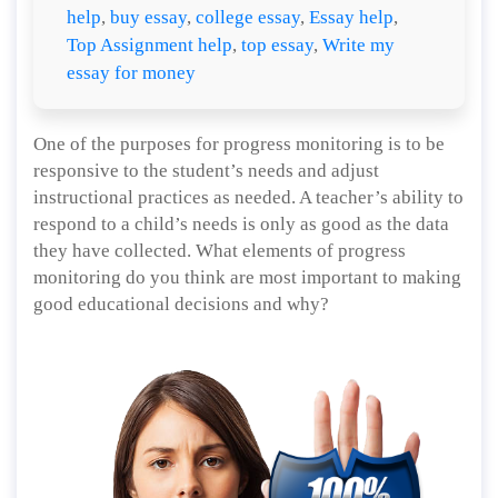
help
,
buy essay
,
college essay
,
Essay help
,
Top Assignment help
,
top essay
,
Write my
essay for money
One of the purposes for progress monitoring is to be
responsive to the student’s needs and adjust
instructional practices as needed. A teacher’s ability to
respond to a child’s needs is only as good as the data
they have collected. What elements of progress
monitoring do you think are most important to making
good educational decisions and why?