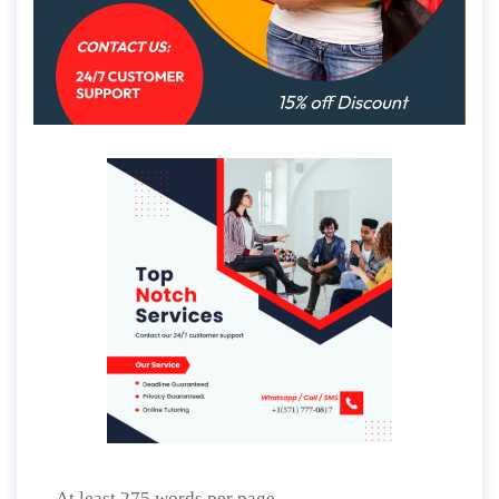
At least 275 words per page