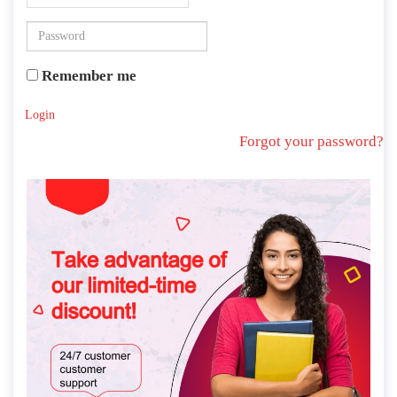
Remember me
Login
Forgot your password?