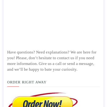
Have questions? Need explanations? We are here for
you! Please, don’t hesitate to contact us if you need
more information. Give us a call or send a message,
and we’ll be happy to bate your curiosity.
ORDER RIGHT AWAY