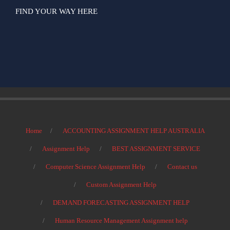
FIND YOUR WAY HERE
Home
ACCOUNTING ASSIGNMENT HELP AUSTRALIA
Assignment Help
BEST ASSIGNMENT SERVICE
Computer Science Assignment Help
Contact us
Custom Assignment Help
DEMAND FORECASTING ASSIGNMENT HELP
Human Resource Management Assignment help