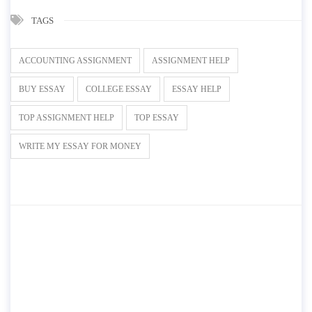
TAGS
ACCOUNTING ASSIGNMENT
ASSIGNMENT HELP
BUY ESSAY
COLLEGE ESSAY
ESSAY HELP
TOP ASSIGNMENT HELP
TOP ESSAY
WRITE MY ESSAY FOR MONEY