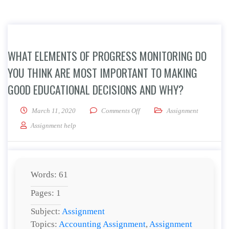
WHAT ELEMENTS OF PROGRESS MONITORING DO
YOU THINK ARE MOST IMPORTANT TO MAKING
GOOD EDUCATIONAL DECISIONS AND WHY?
on What elements of progress m
March 11, 2020
Comments Off
Assignment
Assignment help
Words: 61
Pages: 1
Subject:
Assignment
Topics:
Accounting Assignment
,
Assignment