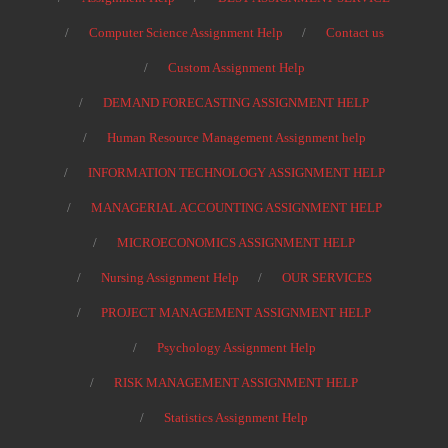
Computer Science Assignment Help
Contact us
Custom Assignment Help
DEMAND FORECASTING ASSIGNMENT HELP
Human Resource Management Assignment help
INFORMATION TECHNOLOGY ASSIGNMENT HELP
MANAGERIAL ACCOUNTING ASSIGNMENT HELP
MICROECONOMICS ASSIGNMENT HELP
Nursing Assignment Help
OUR SERVICES
PROJECT MANAGEMENT ASSIGNMENT HELP
Psychology Assignment Help
RISK MANAGEMENT ASSIGNMENT HELP
Statistics Assignment Help