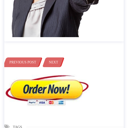
PREVIOUS POST
NEXT
TAGS