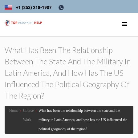
What Has Been The Relationship
Between The State And The Military In
Latin America, And How Has The US
Influenced The Political Geography Of
The Region?
Home
›
Course
›
What has been the relationship between the state and the
Work
military in Latin America, and how has the US influenced the
political geography of the region?