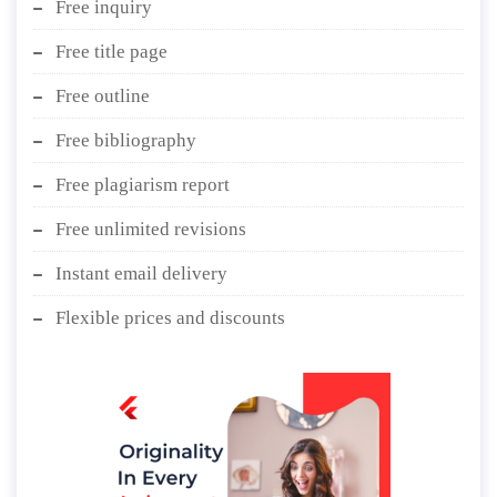
Free inquiry
Free title page
Free outline
Free bibliography
Free plagiarism report
Free unlimited revisions
Instant email delivery
Flexible prices and discounts