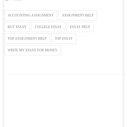
ACCOUNTING ASSIGNMENT
ASSIGNMENT HELP
BUY ESSAY
COLLEGE ESSAY
ESSAY HELP
TOP ASSIGNMENT HELP
TOP ESSAY
WRITE MY ESSAY FOR MONEY