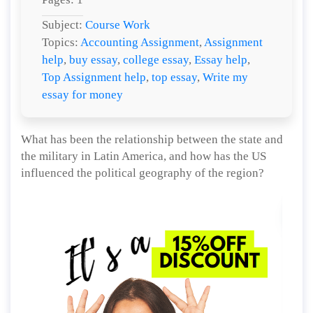
Subject:
Course Work
Topics:
Accounting Assignment
,
Assignment
help
,
buy essay
,
college essay
,
Essay help
,
Top Assignment help
,
top essay
,
Write my
essay for money
What has been the relationship between the state and
the military in Latin America, and how has the US
influenced the political geography of the region?