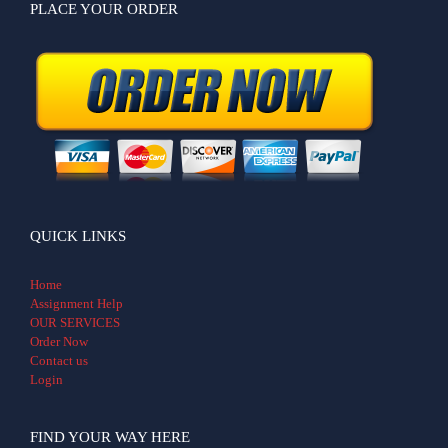
PLACE YOUR ORDER
QUICK LINKS
Home
Assignment Help
OUR SERVICES
Order Now
Contact us
Login
FIND YOUR WAY HERE