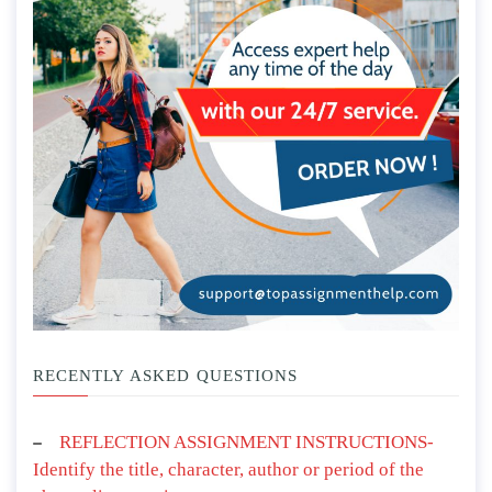
RECENTLY ASKED QUESTIONS
REFLECTION ASSIGNMENT INSTRUCTIONS-
Identify the title, character, author or period of the