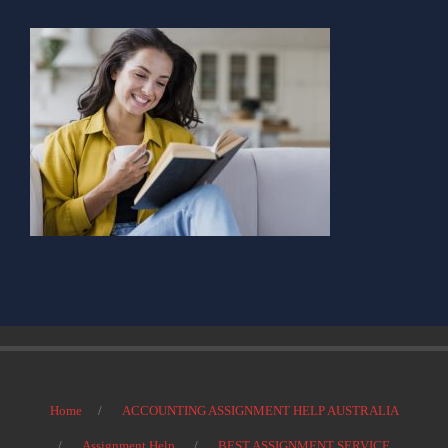
Home
ACCOUNTING ASSIGNMENT HELP AUSTRALIA
Assignment Help
BEST ASSIGNMENT SERVICE