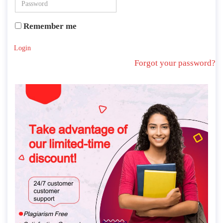
Remember me
Login
Forgot your password?