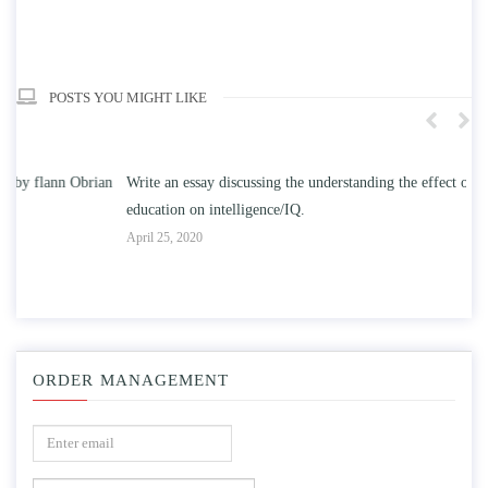
POSTS YOU MIGHT LIKE
n
Write an essay discussing the understanding the effect of college
Wr
education on intelligence/IQ.
Apr
April 25, 2020
ORDER MANAGEMENT