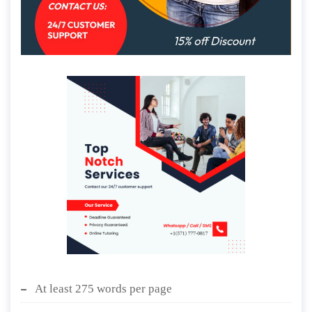
At least 275 words per page