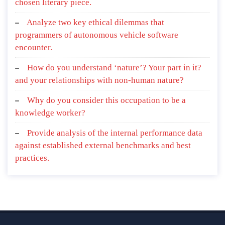
chosen literary piece.
Analyze two key ethical dilemmas that
programmers of autonomous vehicle software
encounter.
How do you understand ‘nature’? Your part in it?
and your relationships with non-human nature?
Why do you consider this occupation to be a
knowledge worker?
Provide analysis of the internal performance data
against established external benchmarks and best
practices.