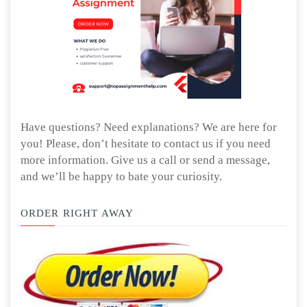
Have questions? Need explanations? We are here for
you! Please, don’t hesitate to contact us if you need
more information. Give us a call or send a message,
and we’ll be happy to bate your curiosity.
ORDER RIGHT AWAY