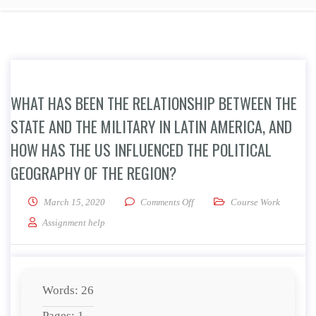
WHAT HAS BEEN THE RELATIONSHIP BETWEEN THE
STATE AND THE MILITARY IN LATIN AMERICA, AND
HOW HAS THE US INFLUENCED THE POLITICAL
GEOGRAPHY OF THE REGION?
on What has been the relationsh
March 15, 2020
Comments Off
Course Work
Assignment help
Words: 26
Pages: 1