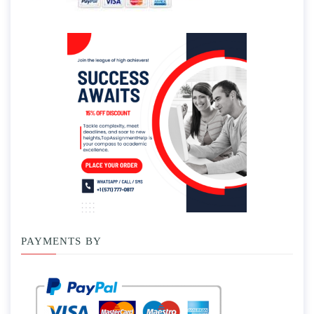
PAYMENTS BY