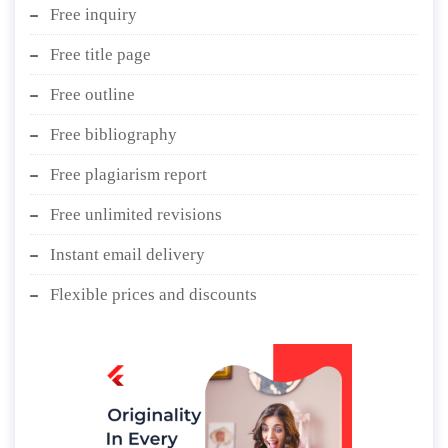
Free inquiry
Free title page
Free outline
Free bibliography
Free plagiarism report
Free unlimited revisions
Instant email delivery
Flexible prices and discounts