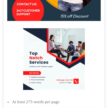
At least 275 words per page