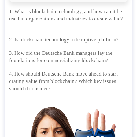
1. What is blockchain technology, and how can it be
used in organizations and industries to create value?
2. Is blockchain technology a disruptive platform?
3. How did the Deutsche Bank managers lay the
foundations for commercializing blockchain?
4. How should Deutsche Bank move ahead to start
crating value from blockchain? Which key issues
should it consider?