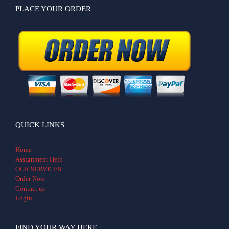
PLACE YOUR ORDER
QUICK LINKS
Home
Assignment Help
OUR SERVICES
Order Now
Contact us
Login
FIND YOUR WAY HERE