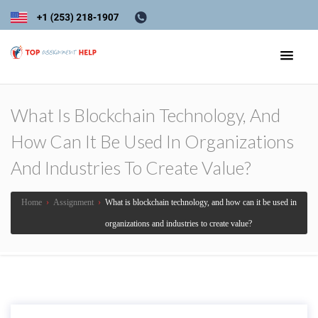
What Is Blockchain Technology, And
How Can It Be Used In Organizations
And Industries To Create Value?
Home
›
Assignment
›
What is blockchain technology, and how can it be used in
organizations and industries to create value?