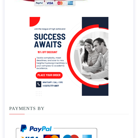
PAYMENTS BY