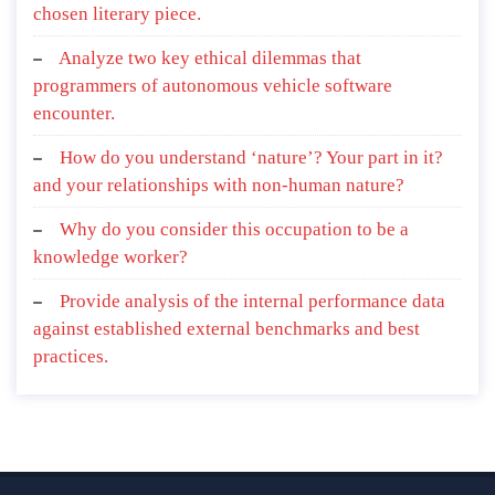
chosen literary piece.
Analyze two key ethical dilemmas that
programmers of autonomous vehicle software
encounter.
How do you understand ‘nature’? Your part in it?
and your relationships with non-human nature?
Why do you consider this occupation to be a
knowledge worker?
Provide analysis of the internal performance data
against established external benchmarks and best
practices.