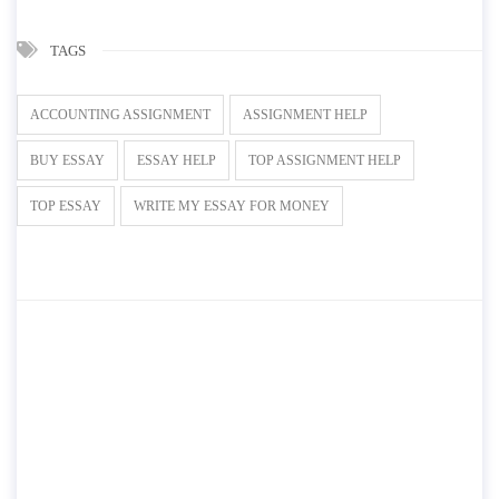
TAGS
ACCOUNTING ASSIGNMENT
ASSIGNMENT HELP
BUY ESSAY
ESSAY HELP
TOP ASSIGNMENT HELP
TOP ESSAY
WRITE MY ESSAY FOR MONEY