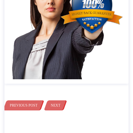
PREVIOUS POST
NEXT