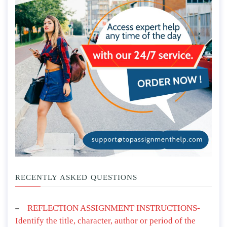
RECENTLY ASKED QUESTIONS
REFLECTION ASSIGNMENT INSTRUCTIONS-
Identify the title, character, author or period of the