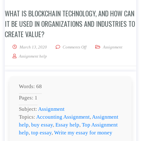
WHAT IS BLOCKCHAIN TECHNOLOGY, AND HOW CAN
IT BE USED IN ORGANIZATIONS AND INDUSTRIES TO
CREATE VALUE?
on What is blockchain technolog
March 13, 2020
Comments Off
Assignment
Assignment help
Words: 68
Pages: 1
Subject:
Assignment
Topics:
Accounting Assignment
,
Assignment
help
,
buy essay
,
Essay help
,
Top Assignment
help
,
top essay
,
Write my essay for money