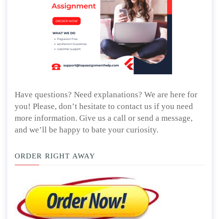
Have questions? Need explanations? We are here for
you! Please, don’t hesitate to contact us if you need
more information. Give us a call or send a message,
and we’ll be happy to bate your curiosity.
ORDER RIGHT AWAY