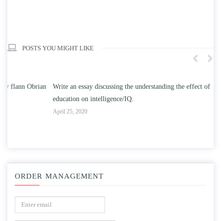
POSTS YOU MIGHT LIKE
n
Write an essay discussing the understanding the effect of college
Wr
education on intelligence/IQ.
Apr
April 25, 2020
ORDER MANAGEMENT