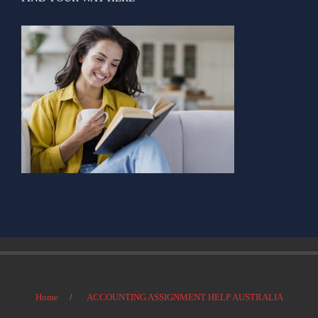
Home
ACCOUNTING ASSIGNMENT HELP AUSTRALIA