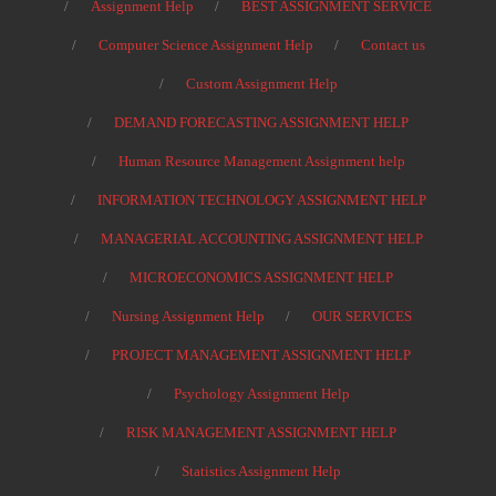
Assignment Help
BEST ASSIGNMENT SERVICE
Computer Science Assignment Help
Contact us
Custom Assignment Help
DEMAND FORECASTING ASSIGNMENT HELP
Human Resource Management Assignment help
INFORMATION TECHNOLOGY ASSIGNMENT HELP
MANAGERIAL ACCOUNTING ASSIGNMENT HELP
MICROECONOMICS ASSIGNMENT HELP
Nursing Assignment Help
OUR SERVICES
PROJECT MANAGEMENT ASSIGNMENT HELP
Psychology Assignment Help
RISK MANAGEMENT ASSIGNMENT HELP
Statistics Assignment Help