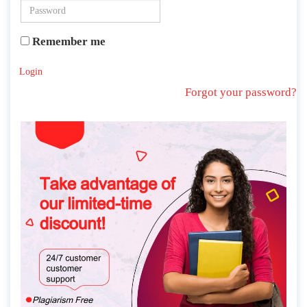
Remember me
Login
Forgot your password?