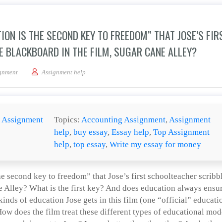
ION IS THE SECOND KEY TO FREEDOM” THAT JOSE’S FIR
 BLACKBOARD IN THE FILM, SUGAR CANE ALLEY?
nt by the saying “Education is the second key to freedom” that Jose’s first school
gnment
Assignment help
:
Assignment
Topics:
Accounting Assignment
,
Assignment
help
,
buy essay
,
Essay help
,
Top Assignment
help
,
top essay
,
Write my essay for money
e second key to freedom” that Jose’s first schoolteacher scribb
e Alley? What is the first key? And does education always ensu
inds of education Jose gets in this film (one “official” educati
ow does the film treat these different types of educational mod