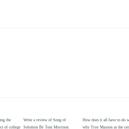
g of
How does it all have to do with
Compare and contrast how
rison.
why Troy Maxson as the center of
works of this unit address th