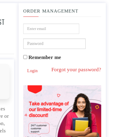
ORDER MANAGEMENT
ST
teacher scribbles across the blackboard in the film, Sugar Cane Alley?
Remember me
Forgot your password?
Login
les
re or
on,
els