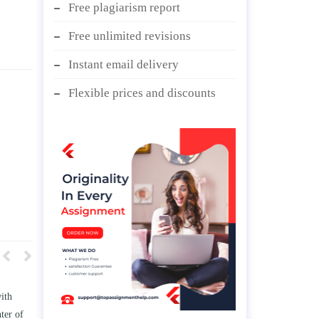
Free plagiarism report
Free unlimited revisions
Instant email delivery
Flexible prices and discounts
 TWO
Write an essay discussing the
e
Branches of government.