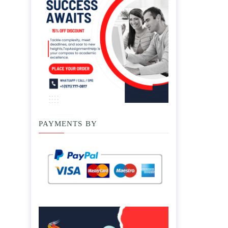
PAYMENTS BY