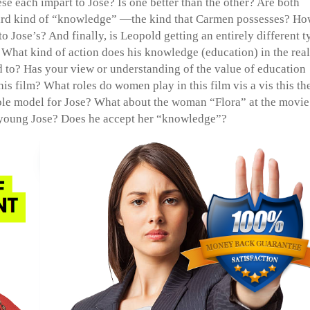
se each impart to Jose? Is one better than the other? Are both
third kind of “knowledge” —the kind that Carmen possesses? Ho
 Jose’s? And finally, is Leopold getting an entirely different t
 What kind of action does his knowledge (education) in the real
d to? Has your view or understanding of the value of education
his film? What roles do women play in this film vis a vis this t
role model for Jose? What about the woman “Flora” at the movie
 young Jose? Does he accept her “knowledge”?