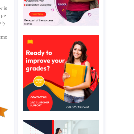
w is
ype
ity
heme