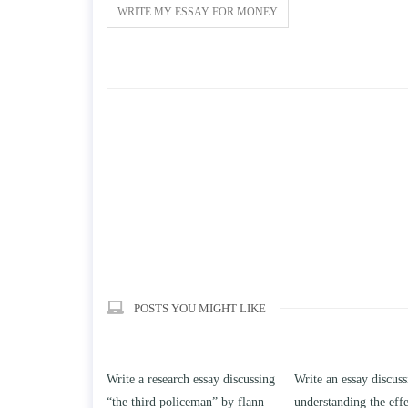
WRITE MY ESSAY FOR MONEY
POSTS YOU MIGHT LIKE
h essay discussing
Write an essay discussing the
Write a review of Son
ceman” by flann
understanding the effect of college
Solomon By Toni Mor