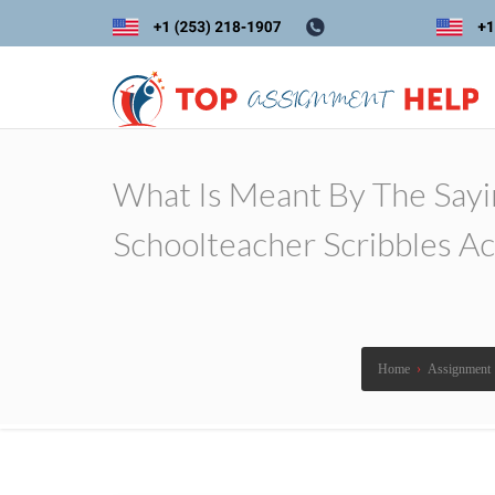
What Is Meant By The Sayin
Schoolteacher Scribbles Ac
Home
›
Assignment