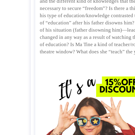
and the different kind of knowledges that the
necessary to secure “freedom”? Is there a 
his type of education/knowledge contrasted to
of “education” after his father disowns him?
of his situation (father disowning him)—lea
changed in any way as a result of watching t
of education? Is Ma Tine a kind of teacher/
theatre window? What does she “teach” the