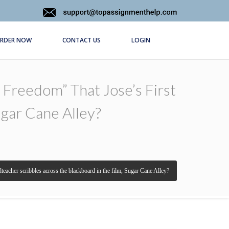
RDER NOW
CONTACT US
LOGIN
Freedom” That Jose’s First
ugar Cane Alley?
lteacher scribbles across the blackboard in the film, Sugar Cane Alley?