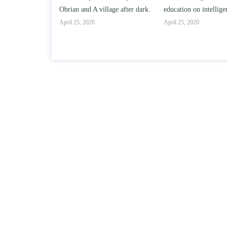
llage after dark.
education on intelligence/IQ.
April 25, 2020
April 25, 2020