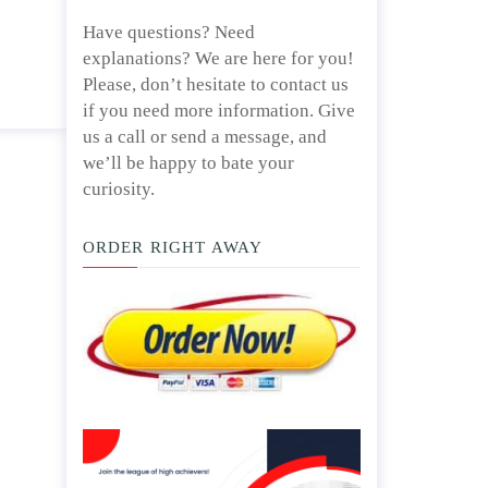
d/ or
April 25, 2020
Have questions? Need
explanations? We are here for you!
Please, don’t hesitate to contact us
if you need more information. Give
us a call or send a message, and
we’ll be happy to bate your
curiosity.
ORDER RIGHT AWAY