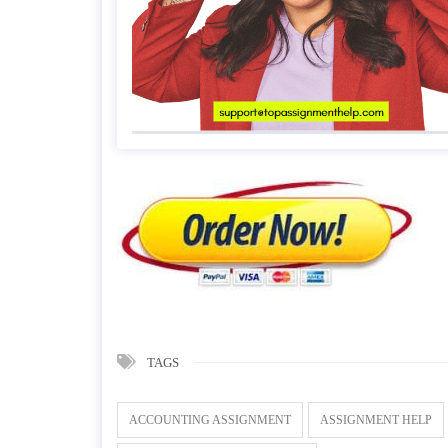
TAGS
ACCOUNTING ASSIGNMENT
ASSIGNMENT HELP