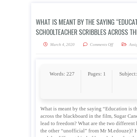
WHAT IS MEANT BY THE SAYING “EDUCAT
SCHOOLTEACHER SCRIBBLES ACROSS THE
on What is mea
March 4, 2020
Comments Off
Assi
Words: 227
Pages: 1
Subject
What is meant by the saying “Education is th
across the blackboard in the film, Sugar Can
lead to freedom? What are the two different k
the other “unofficial” from Mr M.edouze)? H