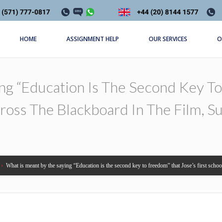
HOME
ASSIGNMENT HELP
OUR SERVICES
O
g “Education Is The Second Key To 
ross The Blackboard In The Film, S
›
What is meant by the saying “Education is the second key to freedom” that Jose’s first schoo