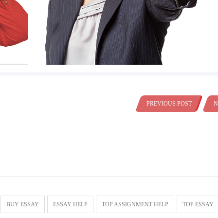
PREVIOUS POST
N
BUY ESSAY
ESSAY HELP
TOP ASSIGNMENT HELP
TOP ESSAY