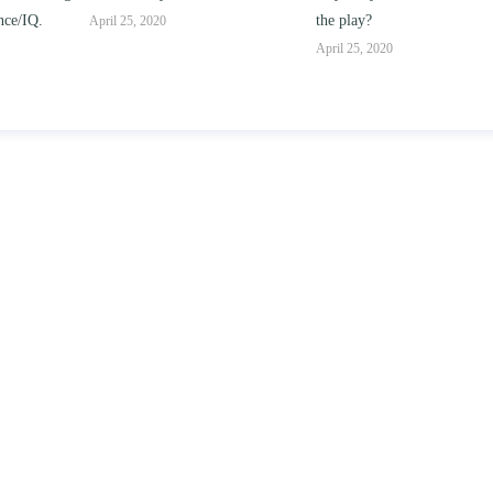
the play?
issue of “ coming of age” an
parent-child relationships.
April 25, 2020
April 25, 2020