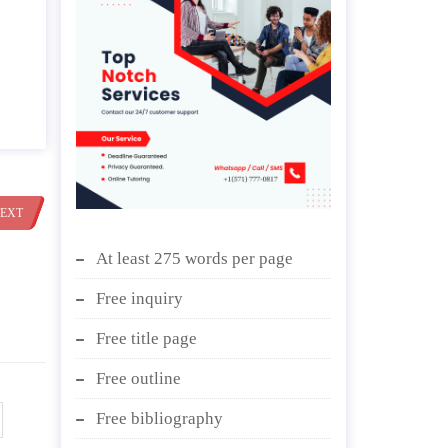
EXT
At least 275 words per page
Free inquiry
Free title page
Free outline
Free bibliography