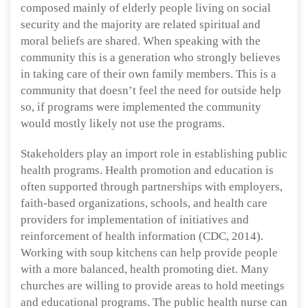
composed mainly of elderly people living on social
security and the majority are related spiritual and
moral beliefs are shared. When speaking with the
community this is a generation who strongly believes
in taking care of their own family members. This is a
community that doesn’t feel the need for outside help
so, if programs were implemented the community
would mostly likely not use the programs.
Stakeholders play an import role in establishing public
health programs. Health promotion and education is
often supported through partnerships with employers,
faith-based organizations, schools, and health care
providers for implementation of initiatives and
reinforcement of health information (CDC, 2014).
Working with soup kitchens can help provide people
with a more balanced, health promoting diet. Many
churches are willing to provide areas to hold meetings
and educational programs. The public health nurse can