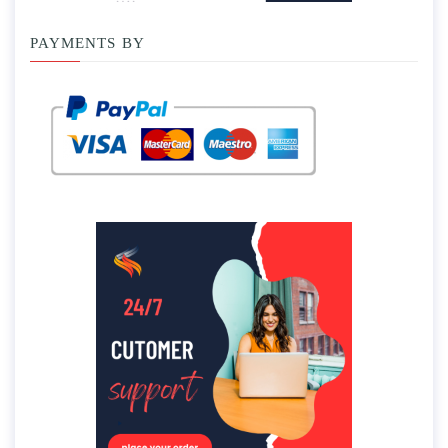
PAYMENTS BY