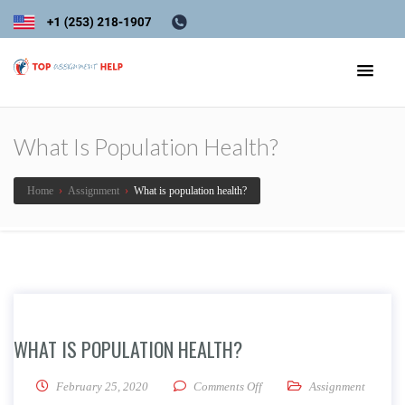
What Is Population Health?
Home
›
Assignment
›
What is population health?
WHAT IS POPULATION HEALTH?
on What is population healt
February 25, 2020
Comments Off
Assignment