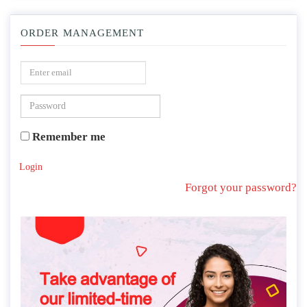
ORDER MANAGEMENT
Remember me
Login
Forgot your password?