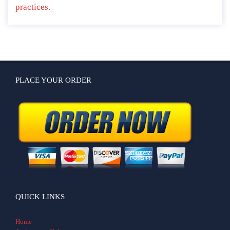
practices.
PLACE YOUR ORDER
QUICK LINKS
Home