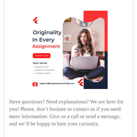
Have questions? Need explanations? We are here for
you! Please, don’t hesitate to contact us if you need
more information. Give us a call or send a message,
and we’ll be happy to bate your curiosity.