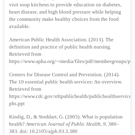
visit soup kitchens to provide education on diabetes,
heart disease, and high blood pressure while helping
the community make healthy choices from the food
available.
American Public Health Association. (2013). The
definition and practice of public health nursing.
Retrieved from
https://www.apha.org/~/media/files/pdf/membergroups/phn
Centers for Disease Control and Prevention. (2014).
The 10 essential public health services: An overview.
Retrieved from
https://www.cdc.gov/stltpublichealth/publichealthservices/
phs.ppt
Kindig, D., & Stoddart, G. (2003). What is population
health?
American Journal of Public Health
,
9
, 380–
383. doi: 10.2105/ajph.93.3.380