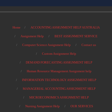
Home
ACCOUNTING ASSIGNMENT HELP AUSTRALIA
Assignment Help
BEST ASSIGNMENT SERVICE
Computer Science Assignment Help
Contact us
Custom Assignment Help
DEMAND FORECASTING ASSIGNMENT HELP
Human Resource Management Assignment help
INFORMATION TECHNOLOGY ASSIGNMENT HELP
MANAGERIAL ACCOUNTING ASSIGNMENT HELP
MICROECONOMICS ASSIGNMENT HELP
Nursing Assignment Help
OUR SERVICES