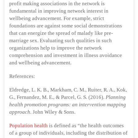
profit making associations in the network is
fundamental in improving network interest in
wellbeing advancement. For example, strict
foundations are against some social demonstrations
that can energize the spread of malady like pre-
marriage sex. Evaluating such qualities in such
organizations help to improve the network
comprehension and investment in illness avoidance
and wellbeing advancement.
References:
Eldredge, L. K. B., Markham, C. M., Ruiter, R. A., Kok,
G., Fernandez, M. E., & Parcel, G. S. (2016).
Planning
health promotion programs: an intervention mapping
approach
. John Wiley & Sons.
Population health
is defined as “the health outcomes
of a group of individuals, including the distribution of