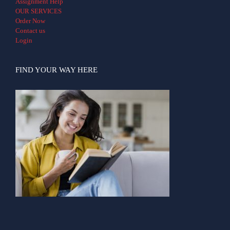
Assignment Help
OUR SERVICES
Order Now
Contact us
Login
FIND YOUR WAY HERE