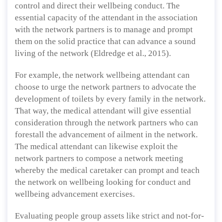
control and direct their wellbeing conduct. The
essential capacity of the attendant in the association
with the network partners is to manage and prompt
them on the solid practice that can advance a sound
living of the network (Eldredge et al., 2015).
For example, the network wellbeing attendant can
choose to urge the network partners to advocate the
development of toilets by every family in the network.
That way, the medical attendant will give essential
consideration through the network partners who can
forestall the advancement of ailment in the network.
The medical attendant can likewise exploit the
network partners to compose a network meeting
whereby the medical caretaker can prompt and teach
the network on wellbeing looking for conduct and
wellbeing advancement exercises.
Evaluating people group assets like strict and not-for-