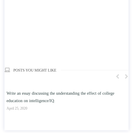
POSTS YOU MIGHT LIKE
n
Write an essay discussing the understanding the effect of college
Wr
education on intelligence/IQ.
Apr
April 25, 2020