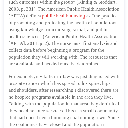
such outcomes within the group” (Kindig & Stoddart,
2003, p. 381). The American Public Health Association
(APHA) defines
public health nursing
as “the practice
of promoting and protecting the health of populations
using knowledge from nursing, social, and public
health sciences” (American Public Health Association
[APHA], 2013, p. 2). The nurse must first analysis and
collect data before beginning a program for the
population they will working with. The resources that
are available and needed must be determined.
For example, my father-in-law was just diagnosed with
prostate cancer which has spread to his spine, hips,
and shoulders, after researching I discovered there are
no hospice programs available in the area they live.
Talking with the population in that area they don’t feel
they need hospice services. This is a small community
that had once been a booming coal mining town. Since
the coal mines have closed and the population is