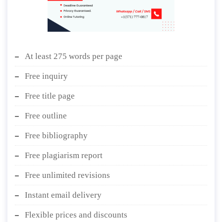
At least 275 words per page
Free inquiry
Free title page
Free outline
Free bibliography
Free plagiarism report
Free unlimited revisions
Instant email delivery
Flexible prices and discounts