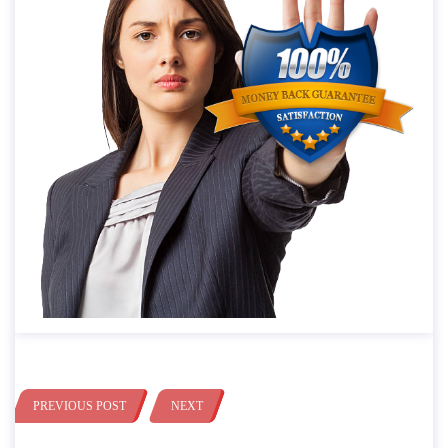
PREVIOUS POST
NEXT