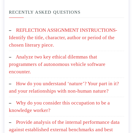
RECENTLY ASKED QUESTIONS
REFLECTION ASSIGNMENT INSTRUCTIONS-
Identify the title, character, author or period of the
chosen literary piece.
Analyze two key ethical dilemmas that
programmers of autonomous vehicle software
encounter.
How do you understand ‘nature’? Your part in it?
and your relationships with non-human nature?
Why do you consider this occupation to be a
knowledge worker?
Provide analysis of the internal performance data
against established external benchmarks and best