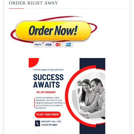
ORDER RIGHT AWAY