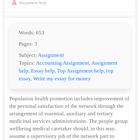
Assignment help
Words: 653
Pages: 3
Subject:
Assignment
Topics:
Accounting Assignment
,
Assignment
help
,
Essay help
,
Top Assignment help
,
top
essay
,
Write my essay for money
Population health promotion includes improvement of
the personal satisfaction of the network through the
arrangement of essential, auxiliary and tertiary
medicinal services administrations. The people group
wellbeing medical caretaker should, in this way,
assume a supervisory job of the network part to