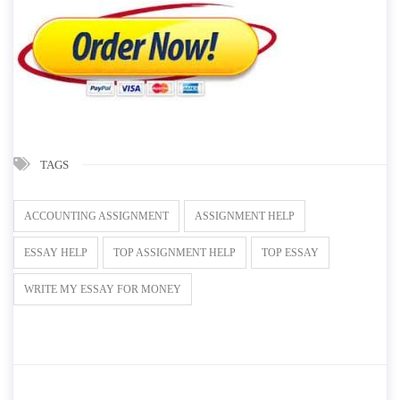
TAGS
ACCOUNTING ASSIGNMENT
ASSIGNMENT HELP
ESSAY HELP
TOP ASSIGNMENT HELP
TOP ESSAY
WRITE MY ESSAY FOR MONEY